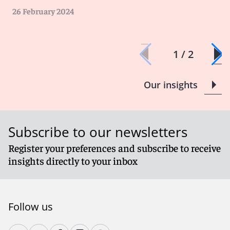
26 February 2024
1 / 2
Our insights
Subscribe to our newsletters
Register your preferences and subscribe to receive
insights directly to your inbox
Follow us