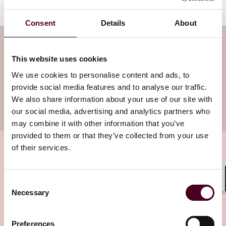
Consent
Details
About
Subscribe to the Employment Law
This website uses cookies
Watch newsletter
We use cookies to personalise content and ads, to
provide social media features and to analyse our traffic.
Subscribe to receive latest insights directly to
We also share information about your use of our site with
your inbox
Subscribe
our social media, advertising and analytics partners who
may combine it with other information that you’ve
provided to them or that they’ve collected from your use
of their services.
Related insights
Consent
Shar
Necessary
Selection
Editor's pick
Preferences