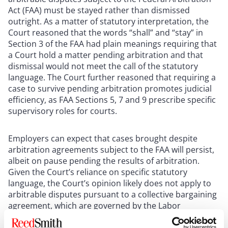
Act (FAA) must be stayed rather than dismissed
outright. As a matter of statutory interpretation, the
Court reasoned that the words “shall” and “stay” in
Section 3 of the FAA had plain meanings requiring that
a Court hold a matter pending arbitration and that
dismissal would not meet the call of the statutory
language. The Court further reasoned that requiring a
case to survive pending arbitration promotes judicial
efficiency, as FAA Sections 5, 7 and 9 prescribe specific
supervisory roles for courts.
Employers can expect that cases brought despite
arbitration agreements subject to the FAA will persist,
albeit on pause pending the results of arbitration.
Given the Court’s reliance on specific statutory
language, the Court’s opinion likely does not apply to
arbitrable disputes pursuant to a collective bargaining
agreement, which are governed by the Labor
Management Relations Act, a statute that does not
have a provision similar to Section 3 of the FAA.