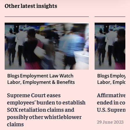
Other latest insights
Blogs
Employment Law Watch
Blogs
Employm
Labor, Employment & Benefits
Labor, Employ
Supreme Court eases
Affirmative a
employees’ burden to establish
ended in col
SOX retaliation claims and
U.S. Supreme
possibly other whistleblower
29 June 2023
claims