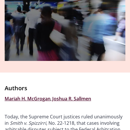
Authors
Mariah H. McGrogan
,
Joshua R. Sallmen
Today, the Supreme Court justices ruled unanimously
in
Smith v. Spizzirri
, No. 22-1218, that cases involving
arbitrable disputes subject to the Federal Arbitration