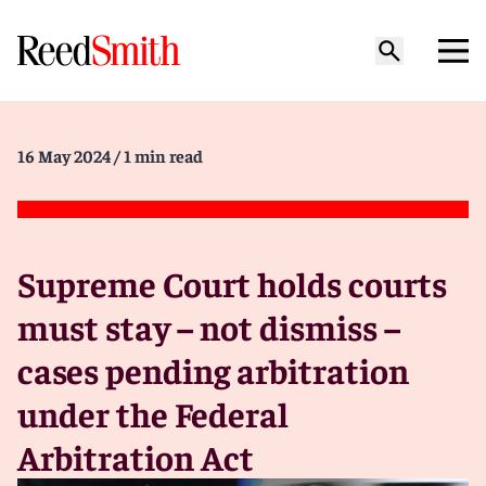
16 May 2024
/ 1 min read
Supreme Court holds courts
must stay – not dismiss –
cases pending arbitration
under the Federal
Arbitration Act