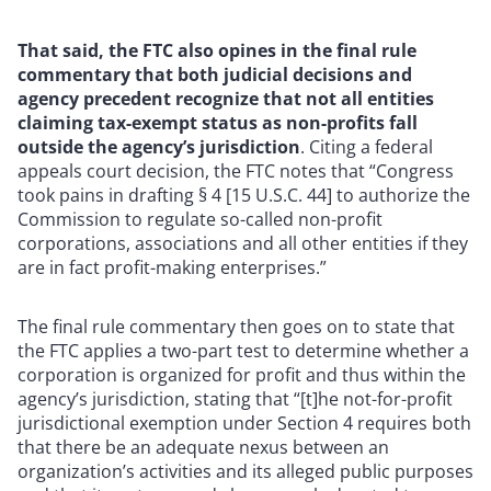
That said, the FTC also opines in the final rule
commentary that both judicial decisions and
agency precedent recognize that not all entities
claiming tax-exempt status as non-profits fall
outside the agency’s jurisdiction
. Citing a federal
appeals court decision, the FTC notes that “Congress
took pains in drafting § 4 [15 U.S.C. 44] to authorize the
Commission to regulate so-called non-profit
corporations, associations and all other entities if they
are in fact profit-making enterprises.”
The final rule commentary then goes on to state that
the FTC applies a two-part test to determine whether a
corporation is organized for profit and thus within the
agency’s jurisdiction, stating that “[t]he not-for-profit
jurisdictional exemption under Section 4 requires both
that there be an adequate nexus between an
organization’s activities and its alleged public purposes