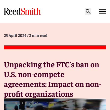
25 April 2024
/ 3 min read
Unpacking the FTC’s ban on
U.S. non-compete
agreements: Impact on non-
profit organizations