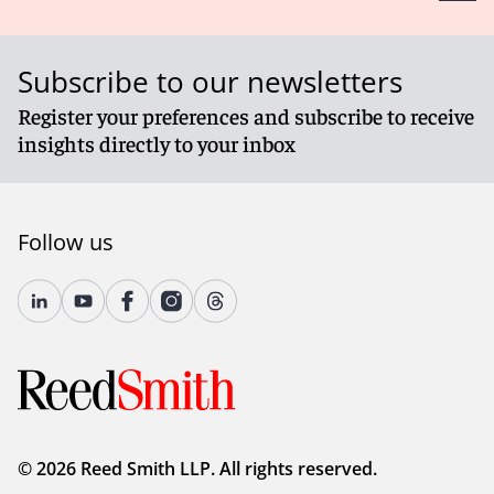
Subscribe to our newsletters
Register your preferences and subscribe to receive
insights directly to your inbox
Follow us
© 2026 Reed Smith LLP. All rights reserved.