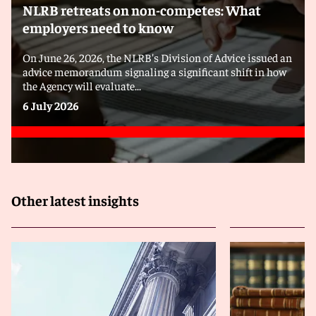
NLRB retreats on non-competes: What
employers need to know
On June 26, 2026, the NLRB's Division of Advice issued an
advice memorandum signaling a significant shift in how
the Agency will evaluate...
6 July 2026
Other latest insights