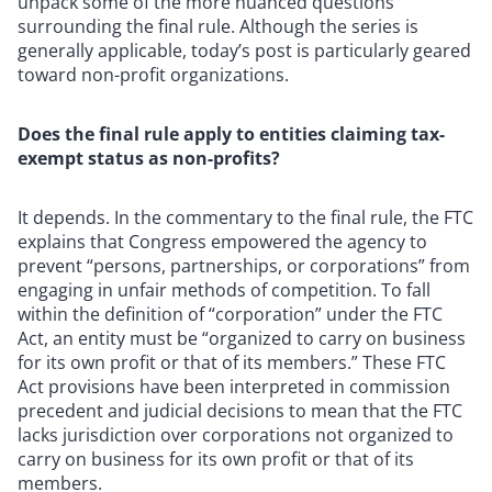
unpack some of the more nuanced questions
surrounding the final rule. Although the series is
generally applicable, today’s post is particularly geared
toward non-profit organizations.
Does the final rule apply to entities claiming tax-
exempt status as non-profits?
It depends. In the commentary to the final rule, the FTC
explains that Congress empowered the agency to
prevent “persons, partnerships, or corporations” from
engaging in unfair methods of competition. To fall
within the definition of “corporation” under the FTC
Act, an entity must be “organized to carry on business
for its own profit or that of its members.” These FTC
Act provisions have been interpreted in commission
precedent and judicial decisions to mean that the FTC
lacks jurisdiction over corporations not organized to
carry on business for its own profit or that of its
members.