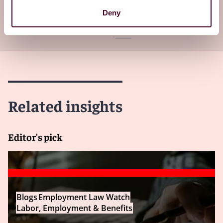
Subscribe to receive latest insights directly to
Deny
your inbox
Subscribe
Related insights
Editor's pick
Blogs
Employment Law Watch
Labor, Employment & Benefits