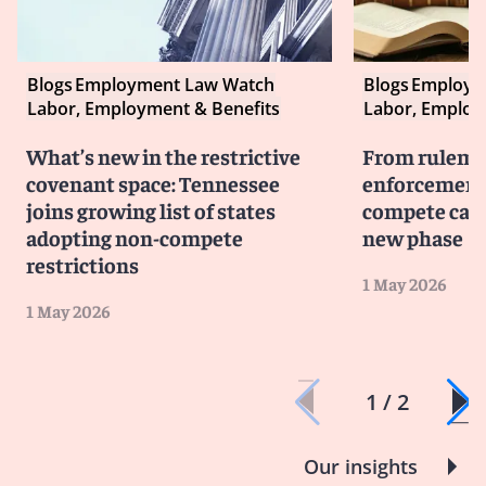
Blogs
Employment Law Watch
Blogs
Employm
Labor, Employment & Benefits
Labor, Employ
What’s new in the restrictive
From rulema
covenant space: Tennessee
enforcement:
joins growing list of states
compete cam
adopting non-compete
new phase
restrictions
1 May 2026
1 May 2026
1 / 2
Our insights