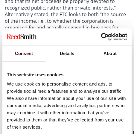
and that its net proceeds be properly devoted to
recognized public, rather than private, interests.”
Alternatively stated, the FTC looks to both “the source
of the income, i.e., to whether the corporation is
organized for and actually engaged in business for
only charitable purposes, and to the destination of the
income, i.e., to whether either the corporation or its
members derive a profit.”
Consent
Details
About
The FTC further opines that, while merely claiming tax-
exempt status in tax filings is not dispositive, if the IRS
This website uses cookies
concludes that an entity does not qualify for tax-
exempt status, such a finding would be meaningful to
We use cookies to personalise content and ads, to
the FTC’s analysis of whether that entity is a
provide social media features and to analyse our traffic.
corporation under the FTC Act. On that point, the final
We also share information about your use of our site with
rule commentary points to several examples of
our social media, advertising and analytics partners who
administrative proceedings and judicial decisions
may combine it with other information that you’ve
involving the FTC or the IRS that have identified private
provided to them or that they’ve collected from your use
benefits that, if offered, could render an entity a
of their services.
corporation organized for its own profit or that of its