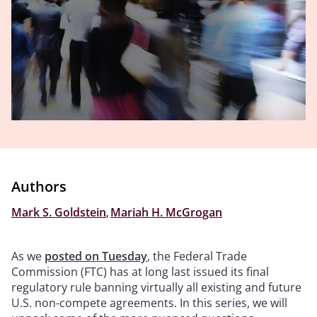
Authors
Mark S. Goldstein
,
Mariah H. McGrogan
As we
posted on Tuesday
, the Federal Trade
Commission (FTC) has at long last issued its final
regulatory rule banning virtually all existing and future
U.S. non-compete agreements. In this series, we will