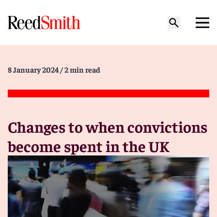
8 January 2024
/ 2 min read
Changes to when convictions
become spent in the UK