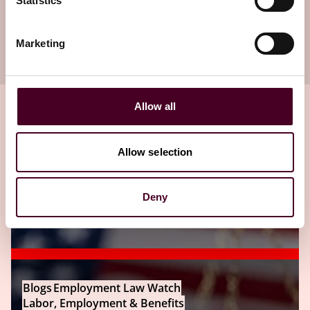
Statistics
Subscribe to receive latest insights directly to
Marketing
your inbox
Subscribe
Allow all
Allow selection
Related insights
Deny
Editor's pick
Blogs
Employment Law Watch
Labor, Employment & Benefits