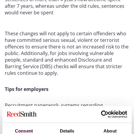
after 7 years, whereas under the old rules, sentences
would never be spent
These changes will not apply to certain offenders who
have committed serious sexual, violent or terrorist
offences to ensure there is not an increased risk to the
public. Additionally, for jobs involving vulnerable
people, standard and enhanced Disclosure and
Barring Service (DBS) checks will ensure that stricter
rules continue to apply.
Tips for employers
Recruitment paperwork, systems regarding
background checks and the disclosure of criminal
records should be updated and recruitment teams
should be made aware of the changes.
Consent
Details
About