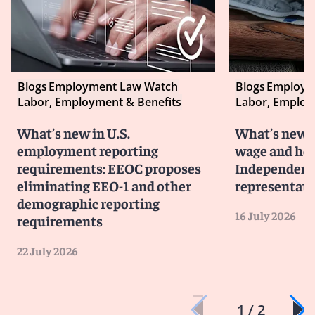
Blogs
Employment Law Watch
Blogs
Employm
Labor, Employment & Benefits
Labor, Employ
What’s new in U.S.
What’s new i
employment reporting
wage and hou
requirements: EEOC proposes
Independent 
eliminating EEO-1 and other
representati
demographic reporting
16 July 2026
requirements
22 July 2026
1 / 2