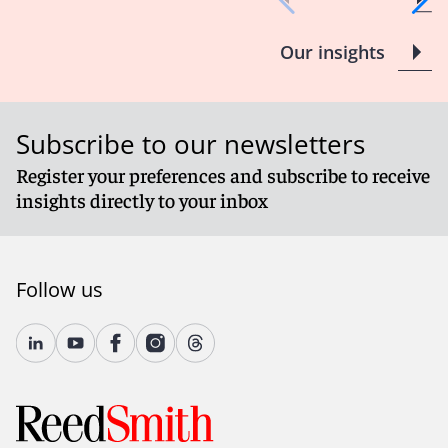
Our insights
Subscribe to our newsletters
Register your preferences and subscribe to receive
insights directly to your inbox
Follow us