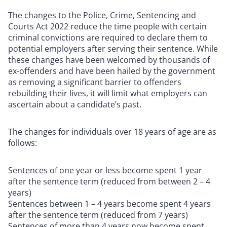
The changes to the Police, Crime, Sentencing and
Courts Act 2022 reduce the time people with certain
criminal convictions are required to declare them to
potential employers after serving their sentence. While
these changes have been welcomed by thousands of
ex-offenders and have been hailed by the government
as removing a significant barrier to offenders
rebuilding their lives, it will limit what employers can
ascertain about a candidate’s past.
The changes for individuals over 18 years of age are as
follows:
Sentences of one year or less become spent 1 year
after the sentence term (reduced from between 2 – 4
years)
Sentences between 1 – 4 years become spent 4 years
after the sentence term (reduced from 7 years)
Sentences of more than 4 years now become spent