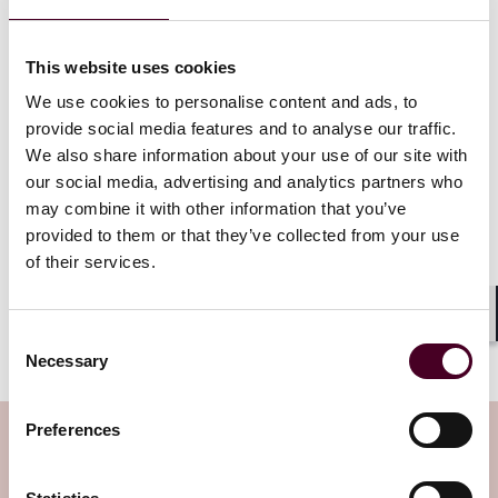
Remember that there is no requirement to disclose
spent convictions and employers should, as a matter
This website uses cookies
of good practice, not revoke job offers or dismiss
current employees for failing to do so. Whilst there is
We use cookies to personalise content and ads, to
no penalty under the criminal convictions legislation
provide social media features and to analyse our traffic.
for refusing to employ someone with a spent
We also share information about your use of our site with
conviction or dismissing them for not disclosing it, the
our social media, advertising and analytics partners who
individual may have a breach of contract claim where
may combine it with other information that you’ve
an offer is revoked or they are dismissed without
provided to them or that they’ve collected from your use
notice. Employers should also be aware that
of their services.
dismissing someone for failing to disclose their spent
conviction is not a fair reason for dismissal, meaning
that if the employee has two years service, they could
Shar
Consent
face unfair dismissal claims.
Necessary
Selection
Preferences
Subscribe to the Employment Law
Watch newsletter