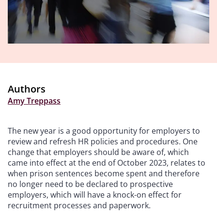
Authors
Amy Treppass
The new year is a good opportunity for employers to
review and refresh HR policies and procedures. One
change that employers should be aware of, which
came into effect at the end of October 2023, relates to
when prison sentences become spent and therefore
no longer need to be declared to prospective
employers, which will have a knock-on effect for
recruitment processes and paperwork.