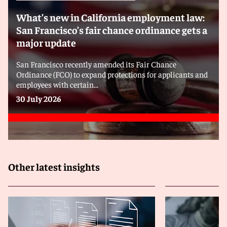
What’s new in California employment law:
San Francisco’s fair chance ordinance gets a
major update
San Francisco recently amended its Fair Chance
Ordinance (FCO) to expand protections for applicants and
employees with certain...
30 July 2026
Other latest insights