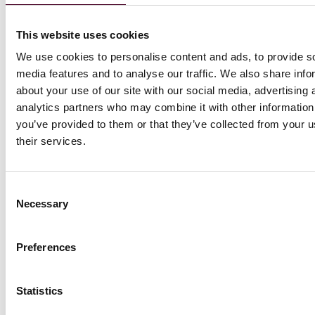
Section
2024 to
May 31, 2027:
(and
1206(h) of the
May 21,
$22 per hour
adju
This website uses cookies
Health and
2026: $21
$25 
Safety Code
per hour
We use cookies to personalise content and ads, to provide s
not operated
media features and to analyse our traffic. We also share info
or affiliated
about your use of our site with our social media, advertising 
with a clinic
analytics partners who may combine it with other information
defined in
you’ve provided to them or that they’ve collected from your u
Section
their services.
1206(b) of the
Health and
Safety Code;
or (2) a
Consent
Necessary
community
Selection
clinic licensed
under Section
Preferences
1204(a) of the
Health and
Safety Code
Statistics
and any
associated