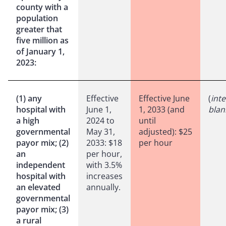
county with a
population
greater that
five million as
of January 1,
2023:
(1) any
Effective
Effective June
(
inte
hospital with
June 1,
1, 2033 (and
blan
a high
2024 to
until
governmental
May 31,
adjusted): $25
payor mix; (2)
2033: $18
per hour
an
per hour,
independent
with 3.5%
hospital with
increases
an elevated
annually.
governmental
payor mix; (3)
a rural