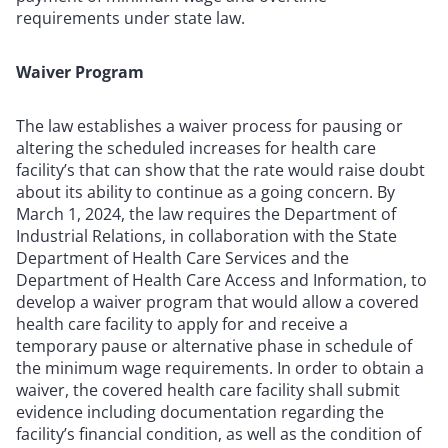
requirements under state law.
Waiver Program
The law establishes a waiver process for pausing or
altering the scheduled increases for health care
facility’s that can show that the rate would raise doubt
about its ability to continue as a going concern. By
March 1, 2024, the law requires the Department of
Industrial Relations, in collaboration with the State
Department of Health Care Services and the
Department of Health Care Access and Information, to
develop a waiver program that would allow a covered
health care facility to apply for and receive a
temporary pause or alternative phase in schedule of
the minimum wage requirements. In order to obtain a
waiver, the covered health care facility shall submit
evidence including documentation regarding the
facility’s financial condition, as well as the condition of