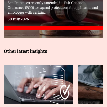
San Francisco recently amended its Fair Chance
Ordinance (FCO) to expand protections for applicants and
employees with certain...
30 July 2026
Other latest insights