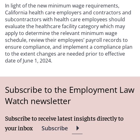
In light of the new minimum wage requirements,
California health care employers and contractors and
subcontractors with health care employees should
evaluate the healthcare facility category which may
apply to determine the relevant minimum wage
schedule, review their employees’ payroll records to
ensure compliance, and implement a compliance plan
to the extent changes are needed prior to effective
date of June 1, 2024.
Subscribe to the Employment Law
Watch newsletter
Subscribe to receive latest insights directly to
your inbox
Subscribe