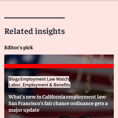
Related insights
Editor's pick
Blogs
Employment Law Watch
Labor, Employment & Benefits
What’s new in California employment law:
San Francisco’s fair chance ordinance gets a
major update