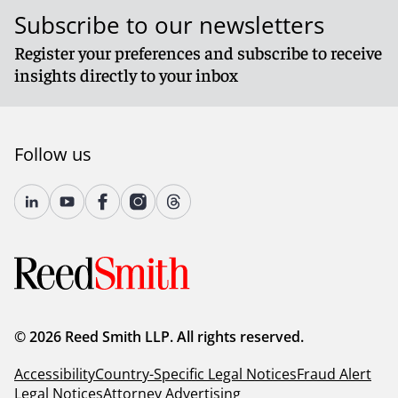
Subscribe to our newsletters
Register your preferences and subscribe to receive
insights directly to your inbox
Follow us
© 2026 Reed Smith LLP. All rights reserved.
Accessibility
Country-Specific Legal Notices
Fraud Alert
Legal Notices
Attorney Advertising