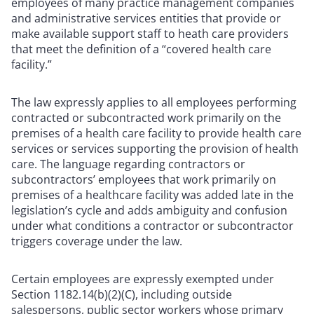
employees of many practice management companies
and administrative services entities that provide or
make available support staff to heath care providers
that meet the definition of a “covered health care
facility.”
The law expressly applies to all employees performing
contracted or subcontracted work primarily on the
premises of a health care facility to provide health care
services or services supporting the provision of health
care. The language regarding contractors or
subcontractors’ employees that work primarily on
premises of a healthcare facility was added late in the
legislation’s cycle and adds ambiguity and confusion
under what conditions a contractor or subcontractor
triggers coverage under the law.
Certain employees are expressly exempted under
Section 1182.14(b)(2)(C), including outside
salespersons, public sector workers whose primary