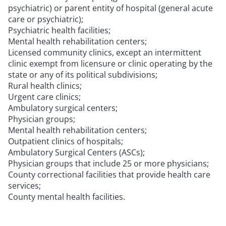
psychiatric) or parent entity of hospital (general acute
care or psychiatric);
Psychiatric health facilities;
Mental health rehabilitation centers;
Licensed community clinics, except an intermittent
clinic exempt from licensure or clinic operating by the
state or any of its political subdivisions;
Rural health clinics;
Urgent care clinics;
Ambulatory surgical centers;
Physician groups;
Mental health rehabilitation centers;
Outpatient clinics of hospitals;
Ambulatory Surgical Centers (ASCs);
Physician groups that include 25 or more physicians;
County correctional facilities that provide health care
services;
County mental health facilities.