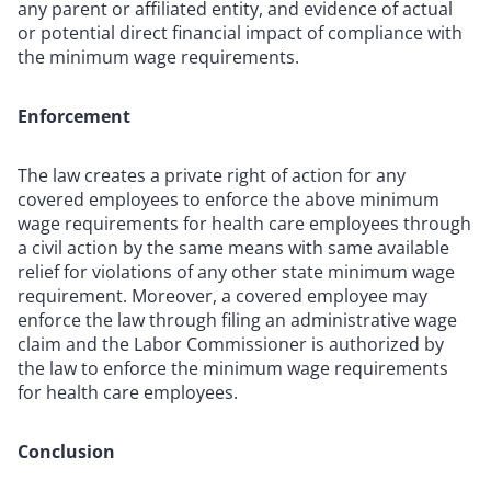
any parent or affiliated entity, and evidence of actual
or potential direct financial impact of compliance with
the minimum wage requirements.
Enforcement
The law creates a private right of action for any
covered employees to enforce the above minimum
wage requirements for health care employees through
a civil action by the same means with same available
relief for violations of any other state minimum wage
requirement. Moreover, a covered employee may
enforce the law through filing an administrative wage
claim and the Labor Commissioner is authorized by
the law to enforce the minimum wage requirements
for health care employees.
Conclusion