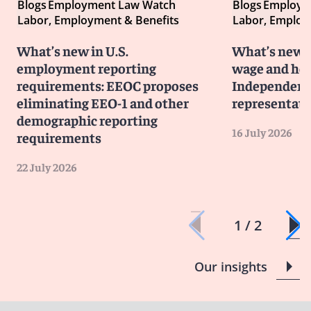
Blogs
Employment Law Watch
Blogs
Employm
Labor, Employment & Benefits
Labor, Employ
What’s new in U.S.
What’s new i
employment reporting
wage and hou
requirements: EEOC proposes
Independent 
eliminating EEO-1 and other
representati
demographic reporting
16 July 2026
requirements
22 July 2026
1 / 2
Our insights