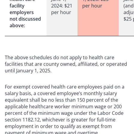
facility
2024: $21
per hour
(and
employers
per hour
adju
not discussed
$25 
above:
The above schedules do not apply to health care
facilities that are county owned, affiliated, or operated
until January 1, 2025.
For exempt covered health care employees paid on a
salary basis, a covered employee’s monthly salary
equivalent shall be no less than 150 percent of the
applicable healthcare worker minimum wage or 200
percent of the minimum wage under the Labor Code
section 1182.12, whichever is greater for full-time
employment in order to qualify as exempt from
payment of minimum wage and overtime