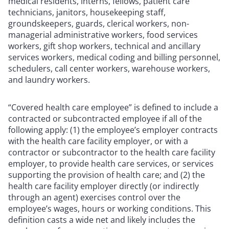
medical residents, interns, fellows, patient care
technicians, janitors, housekeeping staff,
groundskeepers, guards, clerical workers, non-
managerial administrative workers, food services
workers, gift shop workers, technical and ancillary
services workers, medical coding and billing personnel,
schedulers, call center workers, warehouse workers,
and laundry workers.
“Covered health care employee” is defined to include a
contracted or subcontracted employee if all of the
following apply: (1) the employee’s employer contracts
with the health care facility employer, or with a
contractor or subcontractor to the health care facility
employer, to provide health care services, or services
supporting the provision of health care; and (2) the
health care facility employer directly (or indirectly
through an agent) exercises control over the
employee’s wages, hours or working conditions. This
definition casts a wide net and likely includes the