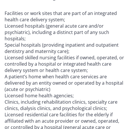
Facilities or work sites that are part of an integrated
health care delivery system;
Licensed hospitals (general acute care and/or
psychiatric), including a distinct part of any such
hospitals;
Special hospitals (providing inpatient and outpatient
dentistry and maternity care);
Licensed skilled nursing facilities if owned, operated, or
controlled by a hospital or integrated health care
delivery system or health care system;
A patient’s home when health care services are
delivered by an entity owned or operated by a hospital
(acute or psychiatric)
Licensed home health agencies;
Clinics, including rehabilitation clinics, specialty care
clinics, dialysis clinics, and psychological clinics;
Licensed residential care facilities for the elderly if
affiliated with an acute provider or owned, operated,
or controlled by a hospital (general acute care or