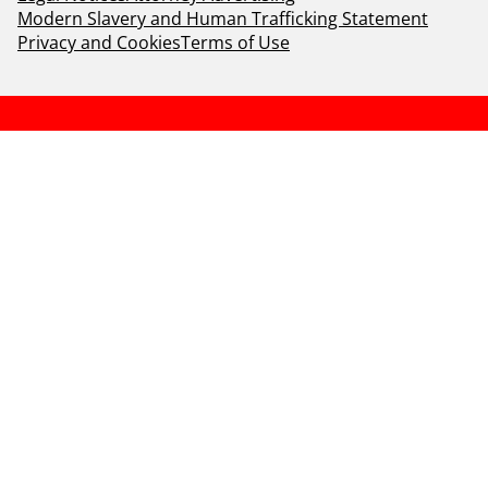
Modern Slavery and Human Trafficking Statement
Privacy and Cookies
Terms of Use