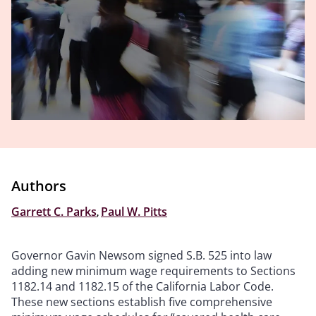
Authors
Garrett C. Parks
,
Paul W. Pitts
Governor Gavin Newsom signed S.B. 525 into law
adding new minimum wage requirements to Sections
1182.14 and 1182.15 of the California Labor Code.
These new sections establish five comprehensive