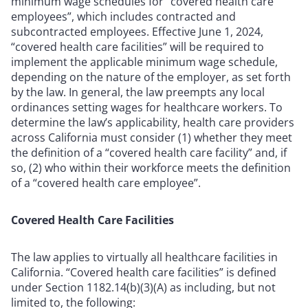
minimum wage schedules for “covered health care
employees”, which includes contracted and
subcontracted employees. Effective June 1, 2024,
“covered health care facilities” will be required to
implement the applicable minimum wage schedule,
depending on the nature of the employer, as set forth
by the law. In general, the law preempts any local
ordinances setting wages for healthcare workers. To
determine the law’s applicability, health care providers
across California must consider (1) whether they meet
the definition of a “covered health care facility” and, if
so, (2) who within their workforce meets the definition
of a “covered health care employee”.
Covered Health Care Facilities
The law applies to virtually all healthcare facilities in
California. “Covered health care facilities” is defined
under Section 1182.14(b)(3)(A) as including, but not
limited to, the following: