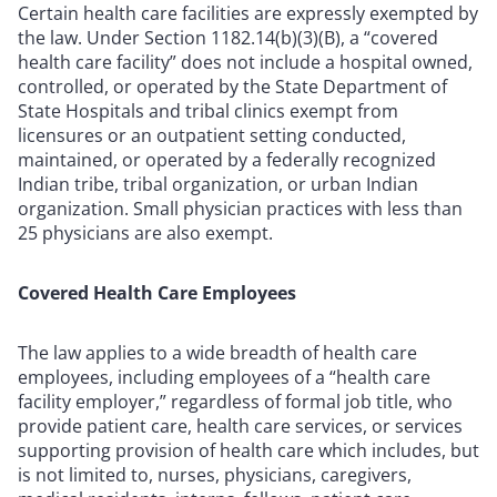
Certain health care facilities are expressly exempted by
the law. Under Section 1182.14(b)(3)(B), a “covered
health care facility” does not include a hospital owned,
controlled, or operated by the State Department of
State Hospitals and tribal clinics exempt from
licensures or an outpatient setting conducted,
maintained, or operated by a federally recognized
Indian tribe, tribal organization, or urban Indian
organization. Small physician practices with less than
25 physicians are also exempt.
Covered Health Care Employees
The law applies to a wide breadth of health care
employees, including employees of a “health care
facility employer,” regardless of formal job title, who
provide patient care, health care services, or services
supporting provision of health care which includes, but
is not limited to, nurses, physicians, caregivers,