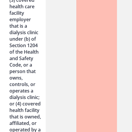
health care
facility
employer
that is a
dialysis clinic
under (b) of
Section 1204
of the Health
and Safety
Code, or a
person that
owns,
controls, or
operates a
dialysis clinic;
or (4) covered
health facility
that is owned,
affiliated, or
operated by a