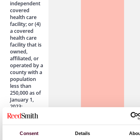
independent
covered
health care
facility; or (4)
a covered
health care
facility that is
owned,
affiliated, or
operated by a
county with a
population
less than
250,000 as of
January 1,
2023:
(1) clinics
Effective
Effective June
Effe
Consent
Details
Abou
defined in
June 1,
1, 2026 to
June