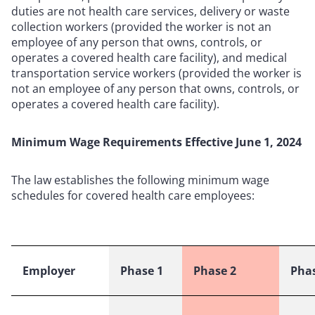
duties are not health care services, delivery or waste
collection workers (provided the worker is not an
employee of any person that owns, controls, or
operates a covered health care facility), and medical
transportation service workers (provided the worker is
not an employee of any person that owns, controls, or
operates a covered health care facility).
Minimum Wage Requirements Effective June 1, 2024
The law establishes the following minimum wage
schedules for covered health care employees:
Employer
Phase 1
Phase 2
Phas