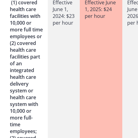
(1) covered
Effective
Effective June
Effe
health care
June 1,
1, 2025: $24
June
facilities with
2024: $23
per hour
2026
10,000 or
per hour
per 
more full time
employees or
(2) covered
health care
facilities part
of an
integrated
health care
delivery
system or
health care
system with
10,000 or
more full-
time
employees;
(3) covered