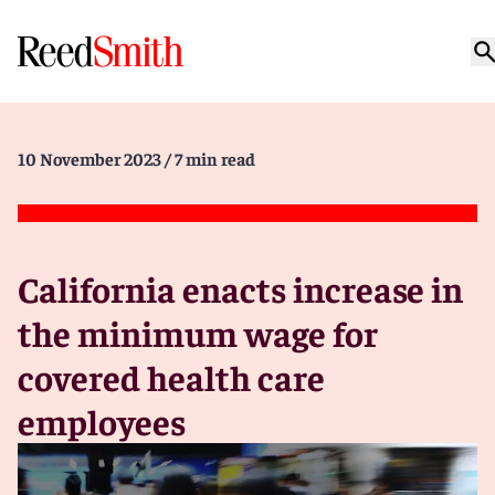
10 November 2023
/ 7 min read
California enacts increase in
the minimum wage for
covered health care
employees