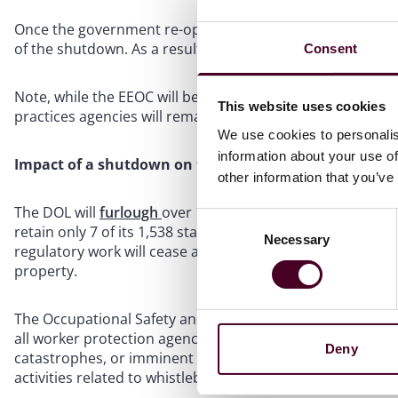
Once the government re-opens, the EEOC will be required 
of the shutdown. As a result, a notice of right to sue may 
Consent
Note, while the EEOC will be impacted by the federal go
This website uses cookies
practices agencies will remain fully operable.
We use cookies to personalis
information about your use of
Impact of a shutdown on the DOL
other information that you’ve
The DOL will
furlough
over 11,000 employees if the gove
Consent
retain only 7 of its 1,538 staff members. The Division wil
Necessary
Selection
regulatory work will cease as will all enforcement activiti
property.
The Occupational Safety and Health Administration (OSHA) wi
all worker protection agency investigations will cease unl
Deny
catastrophes, or imminent danger. OSHA will not carry o
activities related to whistleblower protections.