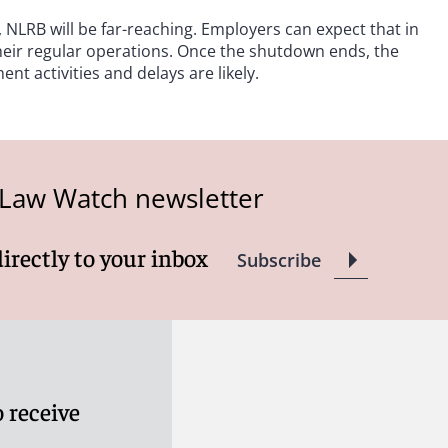
LRB will be far-reaching. Employers can expect that in
their regular operations. Once the shutdown ends, the
nt activities and delays are likely.
 Law Watch newsletter
directly to your inbox
Subscribe
 receive