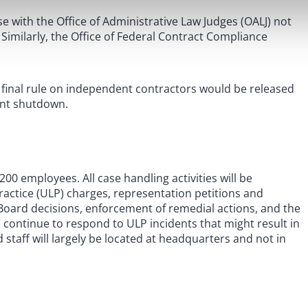
se with the Office of Administrative Law Judges (OALJ) not
Similarly, the Office of Federal Contract Compliance
 final rule on independent contractors would be released
ment shutdown.
,200 employees. All case handling activities will be
actice (ULP) charges, representation petitions and
 Board decisions, enforcement of remedial actions, and the
l continue to respond to ULP incidents that might result in
staff will largely be located at headquarters and not in