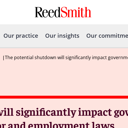
Our practice
Our insights
Our commitme
|
The potential shutdown will significantly impact govern
ill significantly impact g
bor and employment laws