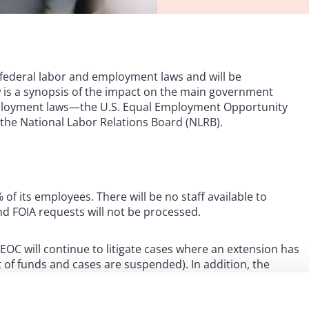
federal labor and employment laws and will be
is a synopsis of the impact on the main government
employment laws—the U.S. Equal Employment Opportunity
the National Labor Relations Board (NLRB).
of its employees. There will be no staff available to
nd FOIA requests will not be processed.
EOC will continue to litigate cases where an extension has
t of funds and cases are suspended). In addition, the
es and field office staff will monitor entries to see if any
ive relief is required.