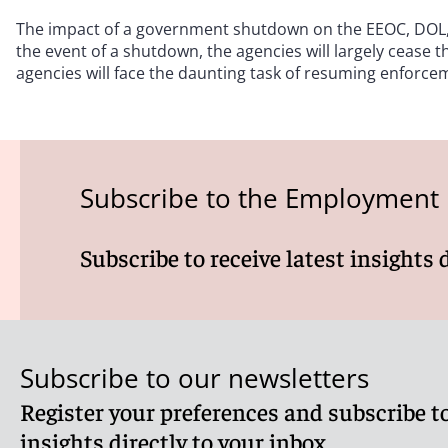
The impact of a government shutdown on the EEOC, DOL, N
the event of a shutdown, the agencies will largely cease 
agencies will face the daunting task of resuming enforceme
Subscribe to the Employment
Subscribe to receive latest insights 
Subscribe to our newsletters
Register your preferences and subscribe to
insights directly to your inbox