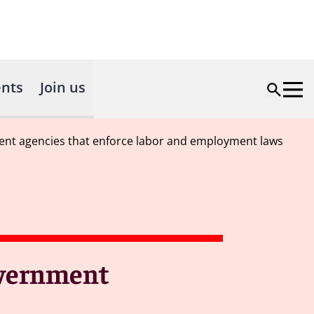
nts
Join us
ment agencies that enforce labor and employment laws
overnment