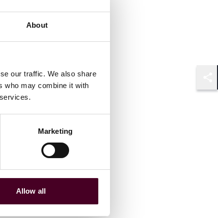
About
se our traffic. We also share
ers who may combine it with
Shar
 services.
Marketing
Allow all