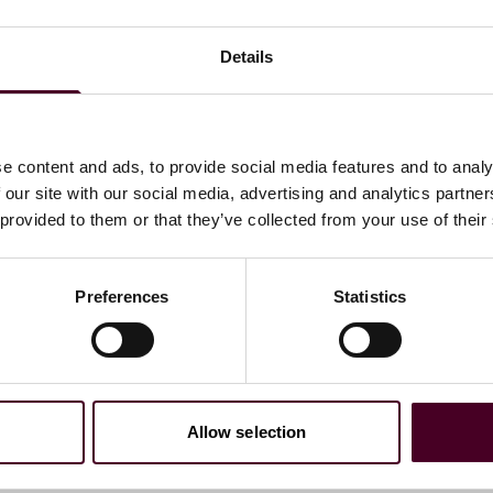
to process a backlog of charges that accrued as a result
Details
be the first notice of a charge that an employer receives.
vernment shutdown, state and local fair employment
e content and ads, to provide social media features and to analy
 our site with our social media, advertising and analytics partn
 provided to them or that they’ve collected from your use of their
rnment is shutdown. The Wage and Hour Division will
l continue to monitor incoming complaints, but all
Preferences
Statistics
es not related to the safety of human life or protection of
ll retain 1,180 of its regular staff of 2,106. As a result,
ess they involve responding to or preventing fatalities,
Allow selection
ut programmed inspections and will largely suspend