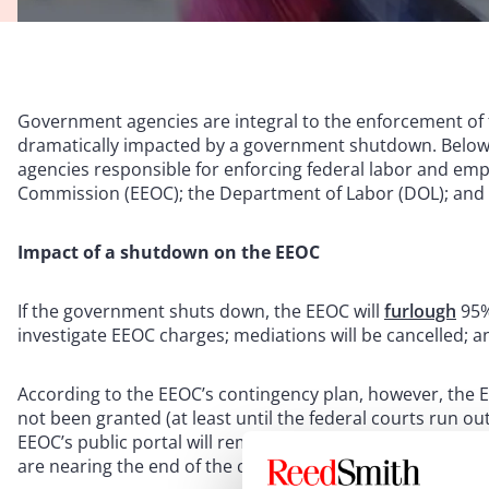
Government agencies are integral to the enforcement of 
dramatically impacted by a government shutdown. Below 
agencies responsible for enforcing federal labor and 
Commission (EEOC); the Department of Labor (DOL); and 
Impact of a shutdown on the EEOC
If the government shuts down, the EEOC will
furlough
95% 
investigate EEOC charges; mediations will be cancelled; a
According to the EEOC’s contingency plan, however, the E
not been granted (at least until the federal courts run ou
EEOC’s public portal will remain open for the filing of charg
are nearing the end of the charge filing period or if injunct