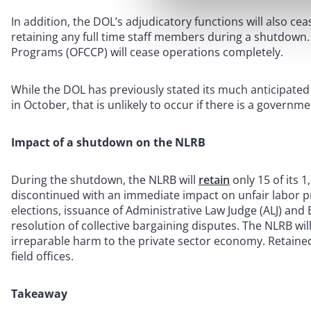
In addition, the DOL’s adjudicatory functions will also cea
retaining any full time staff members during a shutdown. 
Programs (OFCCP) will cease operations completely.
While the DOL has previously stated its much anticipated
in October, that is unlikely to occur if there is a govern
Impact of a shutdown on the NLRB
During the shutdown, the NLRB will
retain
only 15 of its 1
discontinued with an immediate impact on unfair labor pr
elections, issuance of Administrative Law Judge (ALJ) and
resolution of collective bargaining disputes. The NLRB wil
irreparable harm to the private sector economy. Retained 
field offices.
Takeaway