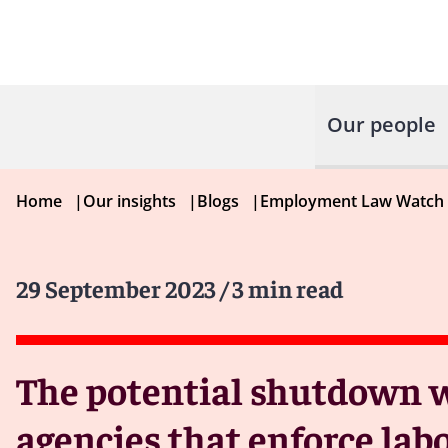
Our people
Home
|
Our insights
|
Blogs
|
Employment Law Watch
29 September 2023
/ 3 min read
The potential shutdown w
agencies that enforce la