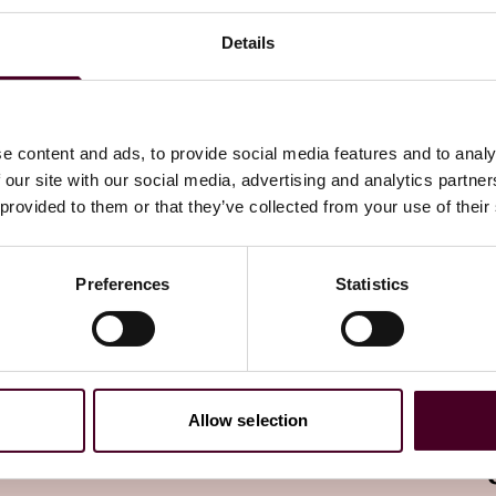
Details
 Law Watch newsletter
directly to your inbox
Subscribe
e content and ads, to provide social media features and to analy
 our site with our social media, advertising and analytics partn
 provided to them or that they’ve collected from your use of their
Preferences
Statistics
Allow selection