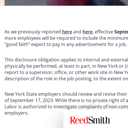
As we previously reported
here
and
here
, effective
Septe
more employees will be required to include the minimum
“good faith” expect to pay in any advertisement for a job
This disclosure obligation applies to internal and external j
physically be performed, at least in part, in New York or (
report to a supervisor, office, or other work site in New 
description of the role in the job posting, to the extent on
New York State employers should review and revise their 
of September 17, 2023. While there is no private right of
Labor is authorized to investigate complaints of non-compl
employers.