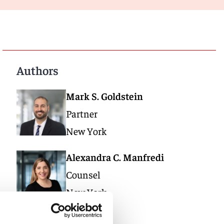
Authors
Mark S. Goldstein
Partner
New York
Alexandra C. Manfredi
Counsel
New York