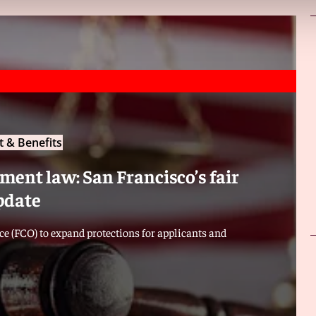
 & Benefits
ent law: San Francisco’s fair
pdate
e (FCO) to expand protections for applicants and