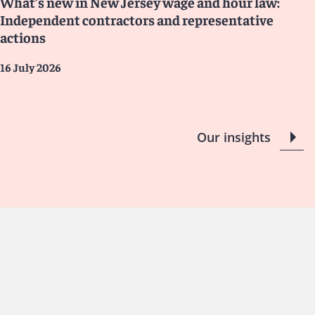
What’s new in New Jersey wage and hour law:
Independent contractors and representative
actions
16 July 2026
Our insights