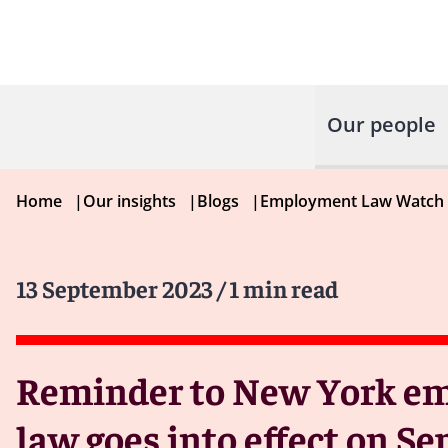
Our people
Home
|
Our insights
|
Blogs
|
Employment Law Watch
13 September 2023
/ 1 min read
Reminder to New York emp
law goes into effect on S