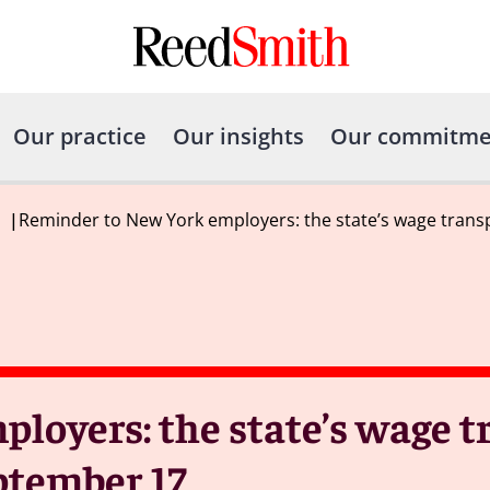
Our practice
Our insights
Our commitme
|
Reminder to New York employers: the state’s wage trans
loyers: the state’s wage 
eptember 17