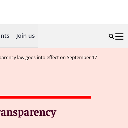
nts
Join us
parency law goes into effect on September 17
transparency