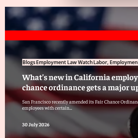
Blogs
Employment Law Watch
Labor, Employment
What’s new in California employm
chance ordinance gets a major u
San Francisco recently amended its Fair Chance Ordinanc
employees with certain...
30 July 2026