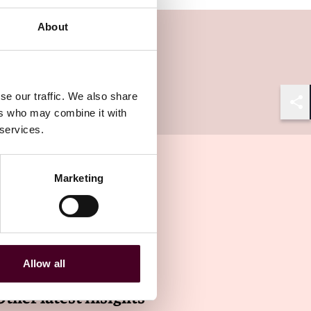
About
se our traffic. We also share
ers who may combine it with
Shar
 services.
Marketing
Allow all
Other latest insights