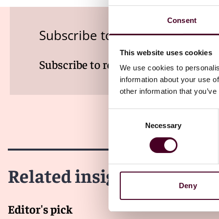
Consent
Subscribe to the Employment
This website uses cookies
Subscribe to receive latest insights 
We use cookies to personalis
information about your use of
other information that you’ve
Consent
Necessary
Selection
Related insights
Deny
Editor's pick