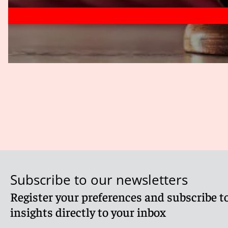
Subscribe to our newsletters
Register your preferences and subscribe to
insights directly to your inbox