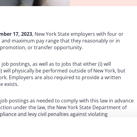
mber 17, 2023
, New York State employers with four or
 and maximum pay range that they reasonably or in
, promotion, or transfer opportunity.
ob postings, as well as to jobs that either (i) will
ii) will physically be performed outside of New York, but
York. Employers are also required to provide a written
e exists.
job postings as needed to comply with this law in advance
 action under the law, the New York State Department of
iance and levy civil penalties against violating