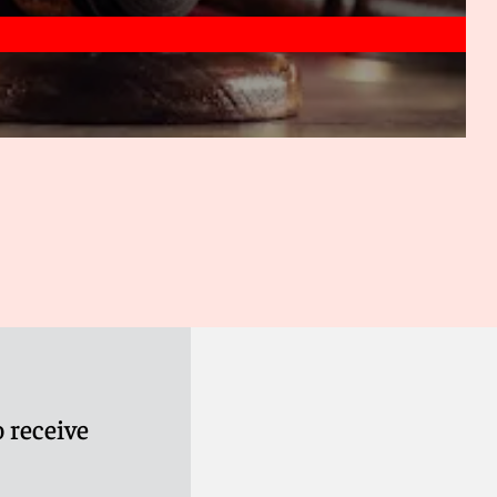
 receive