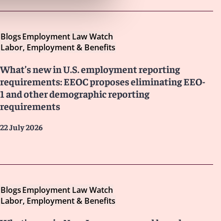
Blogs
Employment Law Watch
Labor, Employment & Benefits
What’s new in U.S. employment reporting
requirements: EEOC proposes eliminating EEO-
1 and other demographic reporting
requirements
22 July 2026
Blogs
Employment Law Watch
Labor, Employment & Benefits