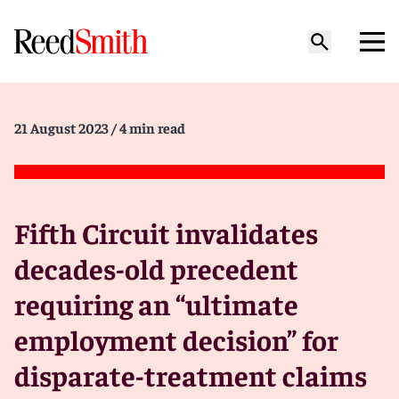
21 August 2023
/ 4 min read
Fifth Circuit invalidates
decades-old precedent
requiring an “ultimate
employment decision” for
disparate-treatment claims