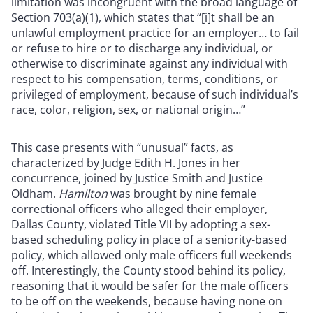
limitation was incongruent with the broad language of
Section 703(a)(1), which states that “[i]t shall be an
unlawful employment practice for an employer… to fail
or refuse to hire or to discharge any individual, or
otherwise to discriminate against any individual with
respect to his compensation, terms, conditions, or
privileged of employment, because of such individual’s
race, color, religion, sex, or national origin…”
This case presents with “unusual” facts, as
characterized by Judge Edith H. Jones in her
concurrence, joined by Justice Smith and Justice
Oldham.
Hamilton
was brought by nine female
correctional officers who alleged their employer,
Dallas County, violated Title VII by adopting a sex-
based scheduling policy in place of a seniority-based
policy, which allowed only male officers full weekends
off. Interestingly, the County stood behind its policy,
reasoning that it would be safer for the male officers
to be off on the weekends, because having none on