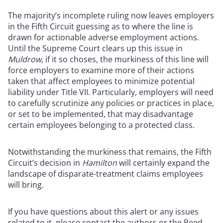
The majority’s incomplete ruling now leaves employers
in the Fifth Circuit guessing as to where the line is
drawn for actionable adverse employment actions.
Until the Supreme Court clears up this issue in
Muldrow
, if it so choses, the murkiness of this line will
force employers to examine more of their actions
taken that affect employees to minimize potential
liability under Title VII. Particularly, employers will need
to carefully scrutinize any policies or practices in place,
or set to be implemented, that may disadvantage
certain employees belonging to a protected class.
Notwithstanding the murkiness that remains, the Fifth
Circuit’s decision in
Hamilton
will certainly expand the
landscape of disparate-treatment claims employees
will bring.
If you have questions about this alert or any issues
related to it, please contact the authors or the Reed