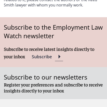
Smith lawyer with whom you normally work.
Subscribe to the Employment Law
Watch newsletter
Subscribe to receive latest insights directly to
your inbox
Subscribe
Subscribe to our newsletters
Register your preferences and subscribe to receive
insights directly to your inbox