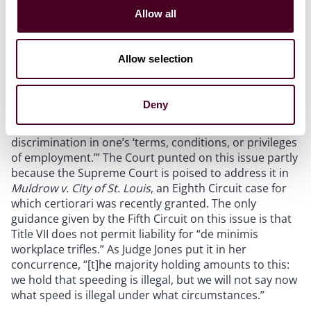
work shifts based on seniority under the County’s prior
Allow all
policy was a “privilege” of employment.
Allow selection
Although
Hamilton
expanded the reach of actionable
discriminatory acts by eliminating the “ultimate
employment decision” standard, the Court refused to
Deny
opine on “the precise level of minimum workplace
harm a plaintiff must allege on top of showing
discrimination in one’s ‘terms, conditions, or privileges
of employment.’” The Court punted on this issue partly
because the Supreme Court is poised to address it in
Muldrow v. City of St. Louis
, an Eighth Circuit case for
which certiorari was recently granted. The only
guidance given by the Fifth Circuit on this issue is that
Title VII does not permit liability for “de minimis
workplace trifles.” As Judge Jones put it in her
concurrence, “[t]he majority holding amounts to this:
we hold that speeding is illegal, but we will not say now
what speed is illegal under what circumstances.”