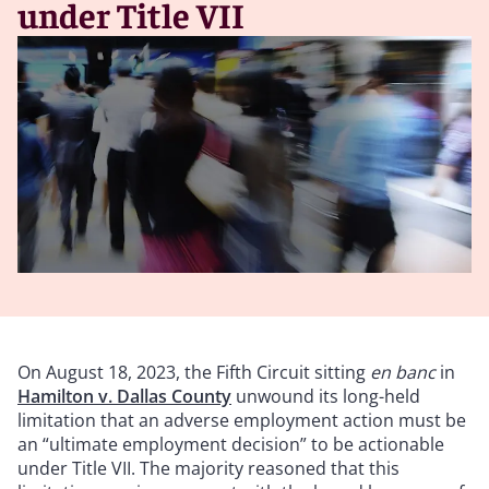
under Title VII
On August 18, 2023, the Fifth Circuit sitting
en banc
in
Hamilton v. Dallas County
unwound its long-held
limitation that an adverse employment action must be
an “ultimate employment decision” to be actionable
under Title VII. The majority reasoned that this