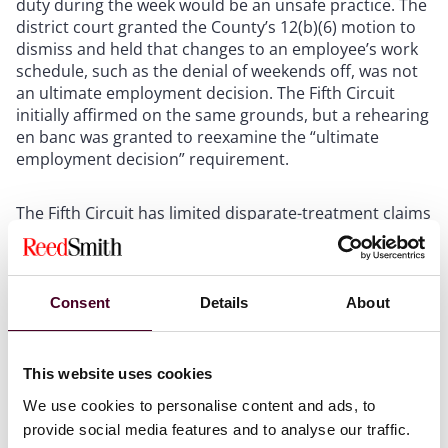
duty during the week would be an unsafe practice. The
district court granted the County’s 12(b)(6) motion to
dismiss and held that changes to an employee’s work
schedule, such as the denial of weekends off, was not
an ultimate employment decision. The Fifth Circuit
initially affirmed on the same grounds, but a rehearing
en banc was granted to reexamine the “ultimate
employment decision” requirement.
The Fifth Circuit has limited disparate-treatment claims
under Title VII to those involving “ultimate employment
decisions” for decades, holding that “only ultimate
employment decisions such as hiring, granting leave,
discharging, promoting, or compensating” were
Consent
Details
About
actionable. But in
Hamilton,
the Fifth Circuit then held
that the “ultimate employment decision” standard,
which it stood alone amongst the federal circuits in
This website uses cookies
applying, was based on fatally flawed foundations.
We use cookies to personalise content and ads, to
provide social media features and to analyse our traffic.
In nullifying the “ultimate employment decision”