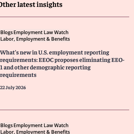
Other latest insights
Blogs
Employment Law Watch
Labor, Employment & Benefits
What’s new in U.S. employment reporting
requirements: EEOC proposes eliminating EEO-
1 and other demographic reporting
requirements
22 July 2026
Blogs
Employment Law Watch
Labor, Employment & Benefits