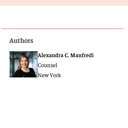
Authors
Alexandra C. Manfredi
Counsel
New York