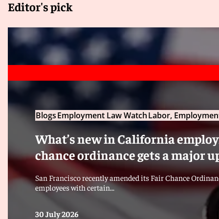
Editor's pick
Blogs
Employment Law Watch
Labor, Employment
What’s new in California employm
chance ordinance gets a major u
San Francisco recently amended its Fair Chance Ordinanc
employees with certain...
30 July 2026