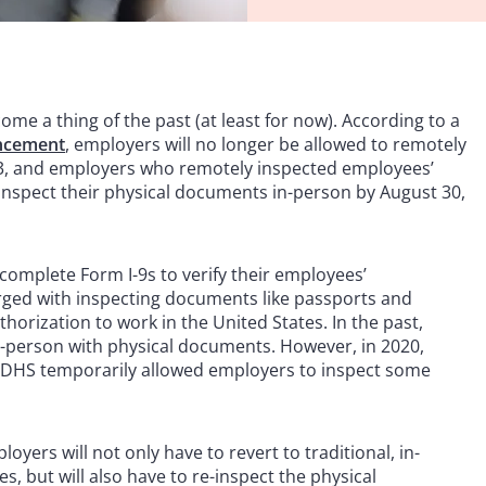
e a thing of the past (at least for now). According to a
ncement
, employers will no longer be allowed to remotely
23, and employers who remotely inspected employees’
inspect their physical documents in-person by August 30,
complete Form I-9s to verify their employees’
harged with inspecting documents like passports and
thorization to work in the United States. In the past,
-person with physical documents. However, in 2020,
e DHS temporarily allowed employers to inspect some
loyers will not only have to revert to traditional, in-
s, but will also have to re-inspect the physical