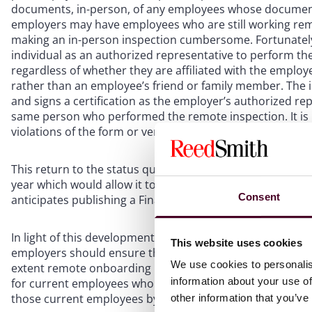
documents, in-person, of any employees whose documen
employers may have employees who are still working remot
making an in-person inspection cumbersome. Fortunately,
individual as an authorized representative to perform th
regardless of whether they are affiliated with the employ
rather than an employee’s friend or family member. The 
and signs a certification as the employer’s authorized re
same person who performed the remote inspection. It is 
violations of the form or verification process when using
This return to the status quo may itself be temporary, a
year which would allow it to authorize alternatives to p
Consent
anticipates publishing a Final Rule to implement the prop
In light of this development, employers should review the
This website uses cookies
employers should ensure that they: (i) are ready for in-p
We use cookies to personalis
extent remote onboarding remains in place; (ii) impleme
information about your use of
for current employees who onboarded remotely during the
those current employees by August 30, 2023.
other information that you’ve