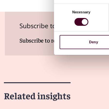
Consent
Necessary
Selection
Subscribe to the Employment
Subscribe to receive latest insights 
Deny
Related insights