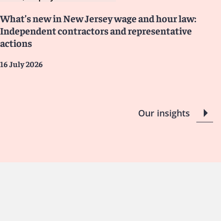
What’s new in New Jersey wage and hour law:
Independent contractors and representative
actions
16 July 2026
Our insights