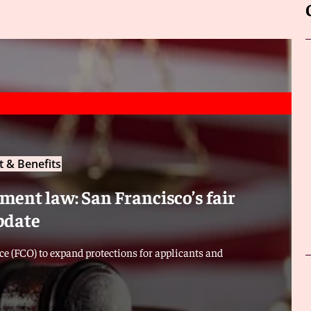
 & Benefits
ent law: San Francisco’s fair
pdate
e (FCO) to expand protections for applicants and