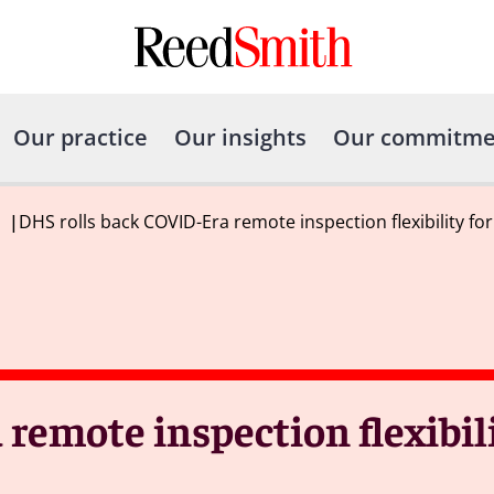
Our practice
Our insights
Our commitme
|
DHS rolls back COVID-Era remote inspection flexibility f
remote inspection flexibil