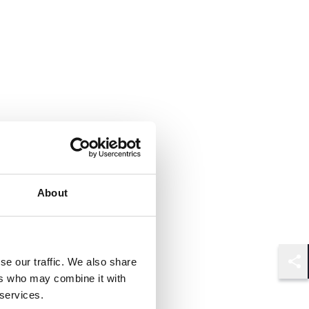
About
se our traffic. We also share
Shar
ers who may combine it with
 services.