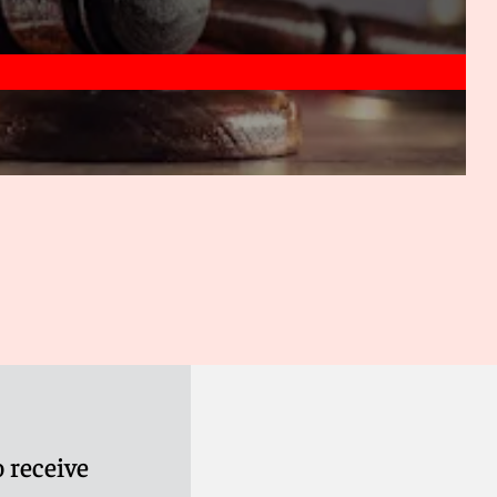
 receive