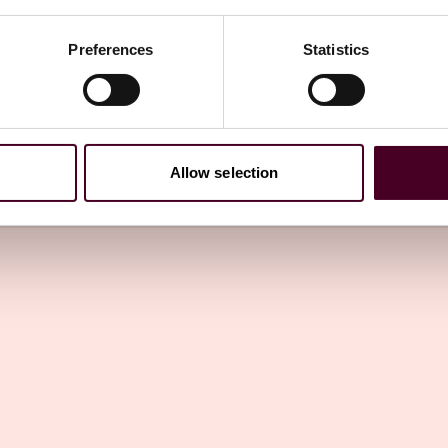
Preferences
Statistics
 Law Watch newsletter
directly to your inbox
Subscribe
Allow selection