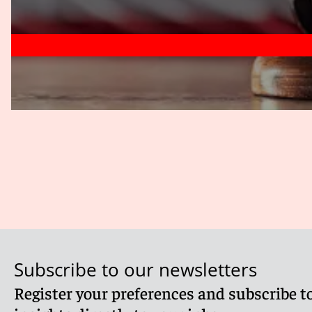
Subscribe to our newsletters
Register your preferences and subscribe to