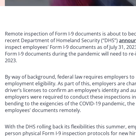
Remote inspection of Form I-9 documents is about to becom
recent Department of Homeland Security (“DHS”)
annou
inspect employees’ Form I-9 documents as of July 31, 20
Form I-9 documents during the pandemic will need to re-
2023.
By way of background, federal law requires employers to 
employment eligibility. As part of this, employers are c
driver’s licenses to confirm an employee’s identity and au
employers were required to conduct these inspections in
bending to the exigencies of the COVID-19 pandemic, th
employees’ documents remotely.
With the DHS rolling back its flexibilities this summer, emp
person physical Form I-9 inspection protocols for new hire