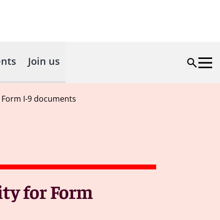
nts
Join us
or Form I-9 documents
ity for Form