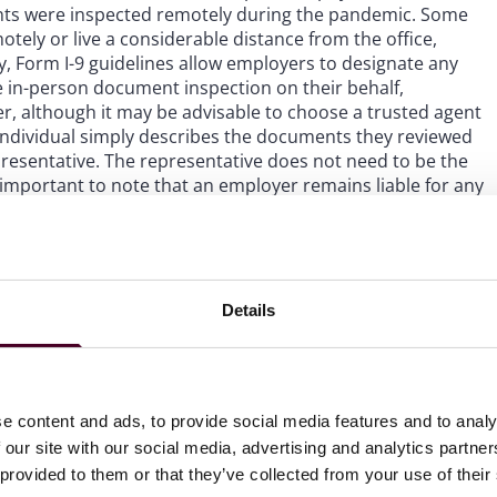
ts were inspected remotely during the pandemic. Some
ely or live a considerable distance from the office,
 Form I-9 guidelines allow employers to designate any
e in-person document inspection on their behalf,
er, although it may be advisable to choose a trusted agent
individual simply describes the documents they reviewed
presentative. The representative does not need to be the
important to note that an employer remains liable for any
 an authorized representative.
s the DHS published a
Notice of Proposed Rulemaking
last
hysical examination, such as remote inspection. The DHS
Details
osal.
ir Form I-9 document inspection practices. In particular,
erson inspection to recommence as of July 31, 2023, to the
e content and ads, to provide social media features and to analy
nt processes for the in-person re-inspection of documents
 our site with our social media, advertising and analytics partn
 pandemic; and (iii) inspect the physical documents of
 provided to them or that they’ve collected from your use of their