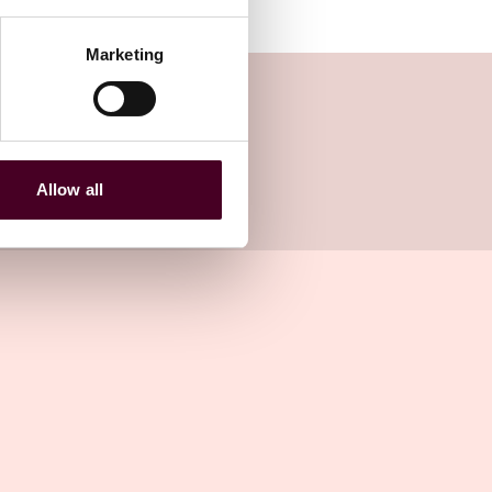
Marketing
Allow all