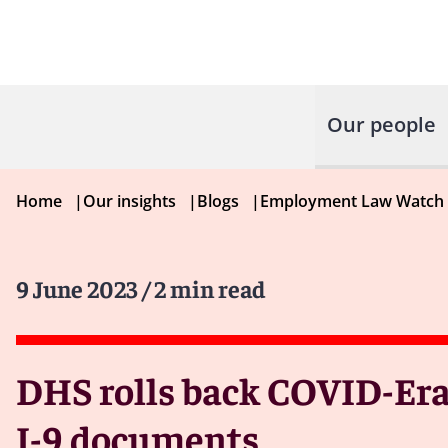
Our people
Home
|
Our insights
|
Blogs
|
Employment Law Watch
9 June 2023
/ 2 min read
DHS rolls back COVID-Era 
I-9 documents