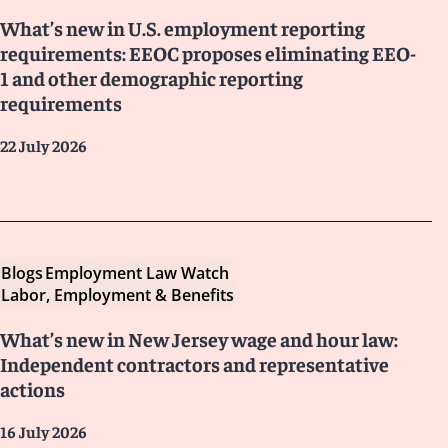
What’s new in U.S. employment reporting
requirements: EEOC proposes eliminating EEO-
1 and other demographic reporting
requirements
22 July 2026
Blogs
Employment Law Watch
Labor, Employment & Benefits
What’s new in New Jersey wage and hour law:
Independent contractors and representative
actions
16 July 2026