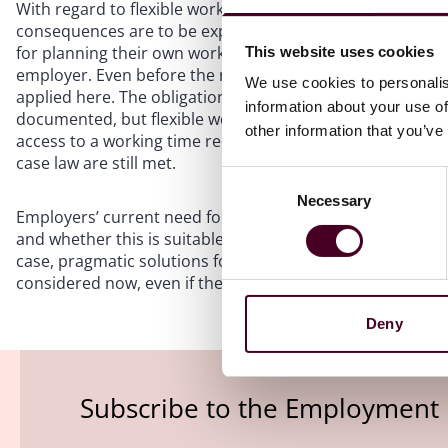
With regard to flexible working models, such as trust-ba
consequences are to be expected in the future: trust-ba
for planning their own working hours and must ensure th
This website uses cookies
employer. Even before the new case law on time recording
We use cookies to personalis
applied here. The obligation to record working time means
information about your use of
documented, but flexible working time arrangements rema
other information that you’ve
access to a working time recording system from home to 
case law are still met.
Consent
Necessary
Selection
Employers’ current need for action is to first check whet
and whether this is suitable for the recording of working ho
case, pragmatic solutions for future time recording (if a
considered now, even if the expected statutory regulations
Deny
Subscribe to the Employment