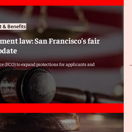
 & Benefits
ent law: San Francisco’s fair
pdate
e (FCO) to expand protections for applicants and