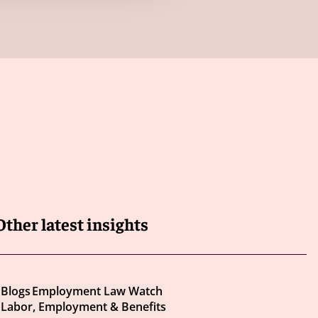
Other latest insights
Blogs
Employment Law Watch
Labor, Employment & Benefits