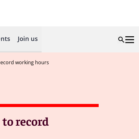
nts
Join us
record working hours
 to record