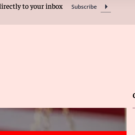
directly to your inbox
Subscribe