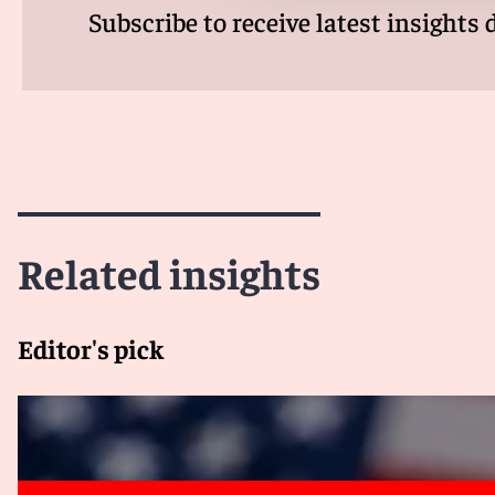
Subscribe to receive latest insights 
Related insights
Editor's pick