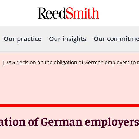
Our practice
Our insights
Our commitme
|
BAG decision on the obligation of German employers to 
gation of German employers