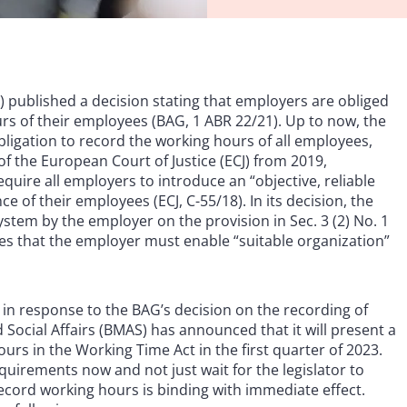
 published a decision stating that employers are obliged
urs of their employees (BAG, 1 ABR 22/21). Up to now, the
bligation to record the working hours of all employees,
f the European Court of Justice (ECJ) from 2019,
quire all employers to introduce an “objective, reliable
of their employees (ECJ, C-55/18). In its decision, the
stem by the employer on the provision in Sec. 3 (2) No. 1
es that the employer must enable “suitable organization”
in response to the BAG’s decision on the recording of
Social Affairs (BMAS) has announced that it will present a
urs in the Working Time Act in the first quarter of 2023.
uirements now and not just wait for the legislator to
record working hours is binding with immediate effect.