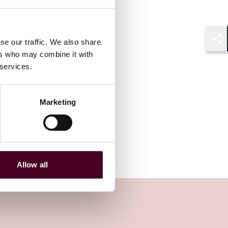
se our traffic. We also share
Shar
ers who may combine it with
 services.
Marketing
Allow all