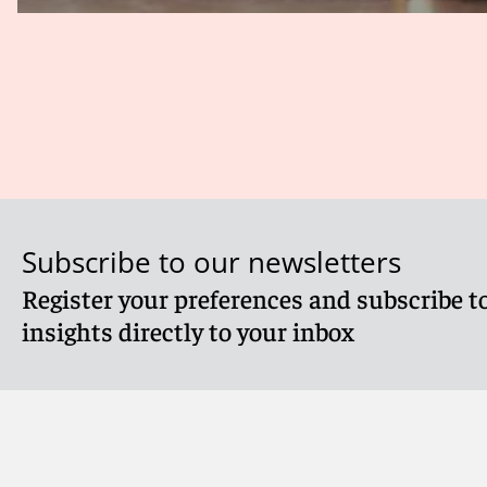
Subscribe to our newsletters
Register your preferences and subscribe to
insights directly to your inbox