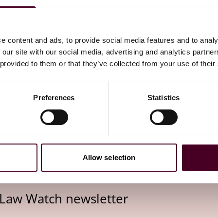
sed working or working from home, no significant
sed working time means that employees are responsible
at they comply with the amount of time agreed with the
, the general conditions of the Working Time Act already
e content and ads, to provide social media features and to analy
 that in the future, the working time itself must be
 our site with our social media, advertising and analytics partn
in generally feasible. This means that if employees have
 provided to them or that they’ve collected from your use of their
record their working hours, the requirements of the new
Preferences
Statistics
her they already have a system for time recording in place
urs in light of the recent BAG decision. If this is not the
pplicable with involvement of the works council) should be
 could still result in changes.
Allow selection
 Law Watch newsletter