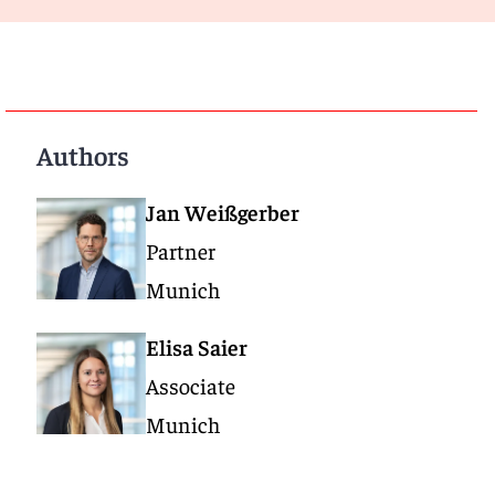
Authors
Jan Weißgerber
Partner
Munich
Elisa Saier
Associate
Munich