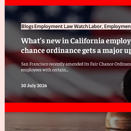
Blogs
Employment Law Watch
Labor, Employment
What’s new in California employm
chance ordinance gets a major u
San Francisco recently amended its Fair Chance Ordinanc
employees with certain...
30 July 2026