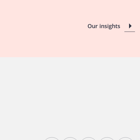
Our insights