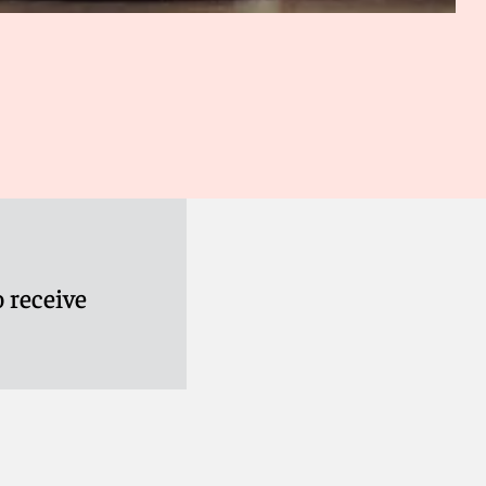
 receive