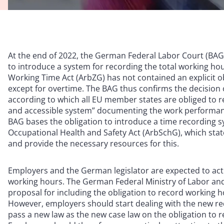
At the end of 2022, the German Federal Labor Court (BAG)
to introduce a system for recording the total working ho
Working Time Act (ArbZG) has not contained an explicit o
except for overtime. The BAG thus confirms the decision o
according to which all EU member states are obliged to re
and accessible system” documenting the work performance 
BAG bases the obligation to introduce a time recording sy
Occupational Health and Safety Act (ArbSchG), which stat
and provide the necessary resources for this.
Employers and the German legislator are expected to act 
working hours. The German Federal Ministry of Labor and 
proposal for including the obligation to record working ho
However, employers should start dealing with the new req
pass a new law as the new case law on the obligation to 