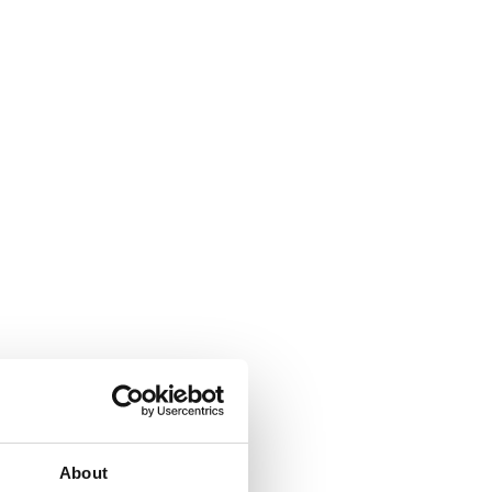
About