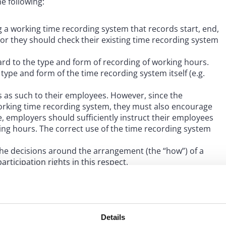
e following:
 a working time recording system that records start, end,
s or they should check their existing time recording system
rd to the type and form of recording of working hours.
type and form of the time recording system itself (e.g.
 as such to their employees. However, since the
working time recording system, they must also encourage
, employers should sufficiently instruct their employees
ng hours. The correct use of the time recording system
he decisions around the arrangement (the “how”) of a
rticipation rights in this respect.
unt when establishing a time recording system, as time
d in accordance with the essential data protection
tional data transfer).
Details