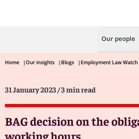
Our people
Home
|
Our insights
|
Blogs
|
Employment Law Watch
31 January 2023
/ 3 min read
BAG decision on the obli
working hours