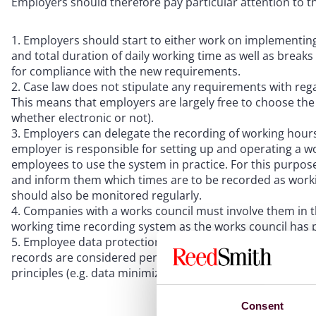
Employers should therefore pay particular attention to th
Employers should start to either work on implementing
and total duration of daily working time as well as break
for compliance with the new requirements.
Case law does not stipulate any requirements with rega
This means that employers are largely free to choose the 
whether electronic or not).
Employers can delegate the recording of working hours
employer is responsible for setting up and operating a 
employees to use the system in practice. For this purpose
and inform them which times are to be recorded as worki
should also be monitored regularly.
Companies with a works council must involve them in t
working time recording system as the works council has pa
Employee data protection must also be taken into acco
records are considered personal data and must be treate
principles (e.g. data minimization, storage period, interna
Consent