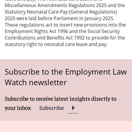
Miscellaneous Amendments Regulations 2025 and the
Statutory Neonatal Care Pay (General Regulations)
2025 were laid before Parliament in January 2025.
These regulations act to insert new provisions into the
Employment Rights Act 1996 and the Social Security
Contributions and Benefits Act 1992 to provide for the
statutory right to neonatal care leave and pay.
Subscribe to the Employment Law
Watch newsletter
Subscribe to receive latest insights directly to
your inbox
Subscribe