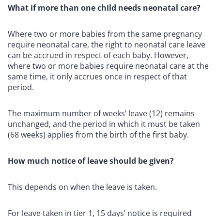
What if more than one child needs neonatal care?
Where two or more babies from the same pregnancy
require neonatal care, the right to neonatal care leave
can be accrued in respect of each baby. However,
where two or more babies require neonatal care at the
same time, it only accrues once in respect of that
period.
The maximum number of weeks’ leave (12) remains
unchanged, and the period in which it must be taken
(68 weeks) applies from the birth of the first baby.
How much notice of leave should be given?
This depends on when the leave is taken.
For leave taken in tier 1, 15 days’ notice is required