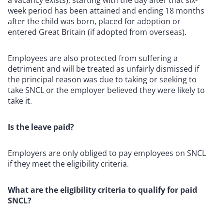
week period has been attained and ending 18 months
after the child was born, placed for adoption or
entered Great Britain (if adopted from overseas).
Employees are also protected from suffering a
detriment and will be treated as unfairly dismissed if
the principal reason was due to taking or seeking to
take SNCL or the employer believed they were likely to
take it.
Is the leave paid?
Employers are only obliged to pay employees on SNCL
if they meet the eligibility criteria.
What are the eligibility criteria to qualify for paid
SNCL?