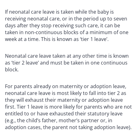
If neonatal care leave is taken while the baby is
receiving neonatal care, or in the period up to seven
days after they stop receiving such care, it can be
taken in non-continuous blocks of a minimum of one
week at a time. This is known as ‘tier 1 leave’.
Neonatal care leave taken at any other time is known
as ‘tier 2 leave’ and must be taken in one continuous
block.
For parents already on maternity or adoption leave,
neonatal care leave is most likely to fall into tier 2 as
they will exhaust their maternity or adoption leave
first. Tier 1 leave is more likely for parents who are not
entitled to or have exhausted their statutory leave
(e.g., the child’s father, mother’s partner or, in
adoption cases, the parent not taking adoption leave).