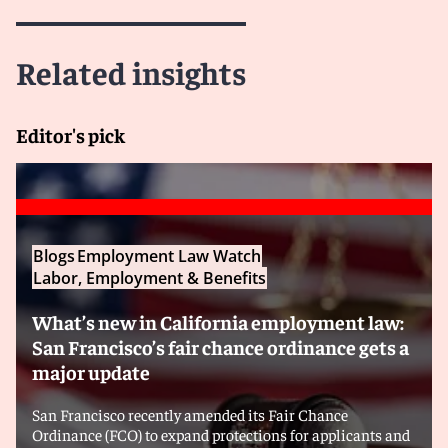
Related insights
Editor's pick
Blogs
Employment Law Watch
Labor, Employment & Benefits
What’s new in California employment law:
San Francisco’s fair chance ordinance gets a
major update
San Francisco recently amended its Fair Chance
Ordinance (FCO) to expand protections for applicants and