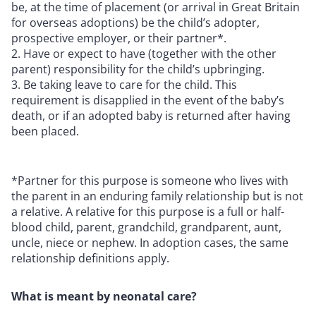
be, at the time of placement (or arrival in Great Britain
for overseas adoptions) be the child’s adopter,
prospective employer, or their partner*.
Have or expect to have (together with the other
parent) responsibility for the child’s upbringing.
Be taking leave to care for the child. This
requirement is disapplied in the event of the baby’s
death, or if an adopted baby is returned after having
been placed.
*Partner for this purpose is someone who lives with
the parent in an enduring family relationship but is not
a relative. A relative for this purpose is a full or half-
blood child, parent, grandchild, grandparent, aunt,
uncle, niece or nephew. In adoption cases, the same
relationship definitions apply.
What is meant by neonatal care?