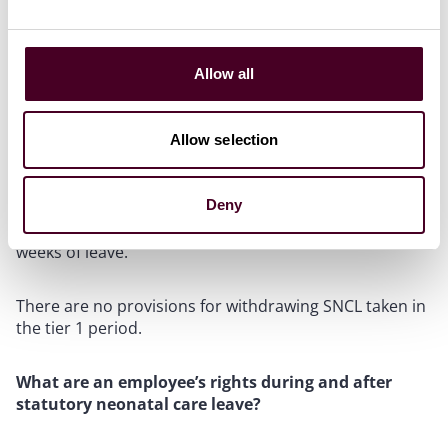
Notice must be given in writing for tier 2 leave. There is
no requirement for written notice in respect of tier 1
leave.
Allow all
Can leave be cancelled?
Allow selection
Yes, in relation to tier 2 leave the employee can give
notice to withdraw their leave request. There must be
Deny
15 days’ notice given for leave of one week and 28 days’
notice if the original request was for two or more
weeks of leave.
There are no provisions for withdrawing SNCL taken in
the tier 1 period.
What are an employee’s rights during and after
statutory neonatal care leave?