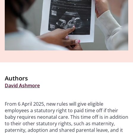
Authors
David Ashmore
From 6 April 2025, new rules will give eligible
employees a statutory right to paid time off if their
baby requires neonatal care. This time off is in addition
to their other statutory rights, such as maternity,
paternity, adoption and shared parental leave, and it