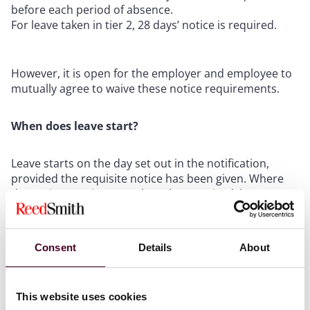
before each period of absence.
For leave taken in tier 2, 28 days’ notice is required.
However, it is open for the employer and employee to
mutually agree to waive these notice requirements.
When does leave start?
Leave starts on the day set out in the notification,
provided the requisite notice has been given. Where
the notice requirements have been waived, leave
starts on the date agreed.
What information needs to be provided when giving
Consent
Details
About
notice of leave?
This website uses cookies
The following information must be provided when