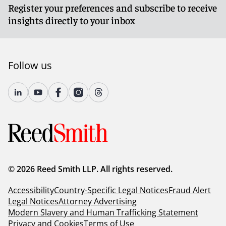
Register your preferences and subscribe to receive
insights directly to your inbox
Follow us
© 2026 Reed Smith LLP. All rights reserved.
Accessibility
Country-Specific Legal Notices
Fraud Alert
Legal Notices
Attorney Advertising
Modern Slavery and Human Trafficking Statement
Privacy and Cookies
Terms of Use