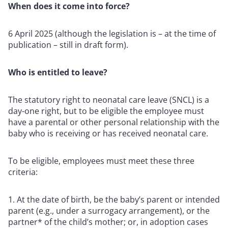
When does it come into force?
6 April 2025 (although the legislation is – at the time of
publication – still in draft form).
Who is entitled to leave?
The statutory right to neonatal care leave (SNCL) is a
day-one right, but to be eligible the employee must
have a parental or other personal relationship with the
baby who is receiving or has received neonatal care.
To be eligible, employees must meet these three
criteria:
At the date of birth, be the baby’s parent or intended
parent (e.g., under a surrogacy arrangement), or the
partner* of the child’s mother; or, in adoption cases