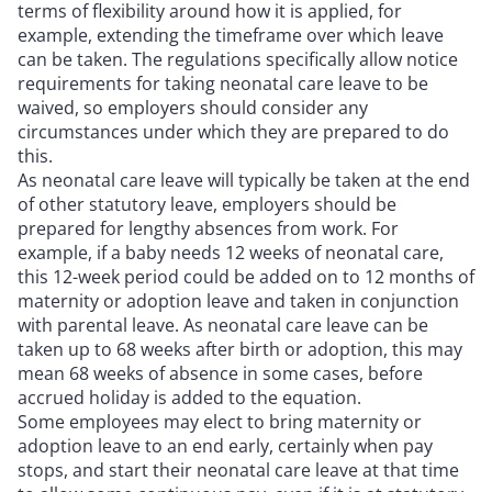
terms of flexibility around how it is applied, for
example, extending the timeframe over which leave
can be taken. The regulations specifically allow notice
requirements for taking neonatal care leave to be
waived, so employers should consider any
circumstances under which they are prepared to do
this.
As neonatal care leave will typically be taken at the end
of other statutory leave, employers should be
prepared for lengthy absences from work. For
example, if a baby needs 12 weeks of neonatal care,
this 12-week period could be added on to 12 months of
maternity or adoption leave and taken in conjunction
with parental leave. As neonatal care leave can be
taken up to 68 weeks after birth or adoption, this may
mean 68 weeks of absence in some cases, before
accrued holiday is added to the equation.
Some employees may elect to bring maternity or
adoption leave to an end early, certainly when pay
stops, and start their neonatal care leave at that time