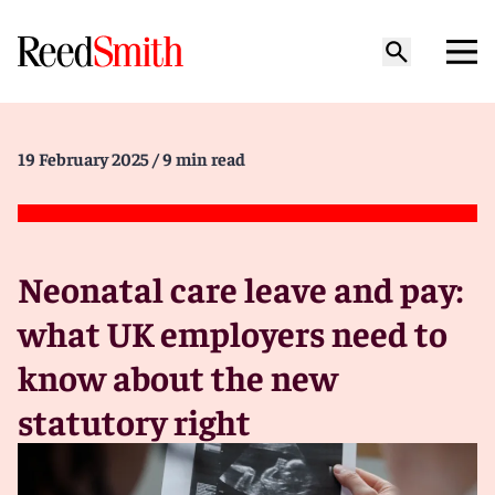
19 February 2025
/ 9 min read
Neonatal care leave and pay:
what UK employers need to
know about the new
statutory right