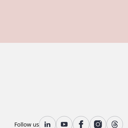
Follow us