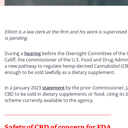
Elliott is a law clerk at the firm and his work is supervis
is pending.
During a
hearing
before the Oversight Committee of the U
Califf, the commissioner of the U.S. Food and Drug Admin
a new pathway to regulate hemp-derived Cannabidiol (CB
enough to be sold lawfully as a dietary supplement.
In a January 2023
statement
by the prior Commissioner, J
CBD to be sold in dietary supplements or food, citing its 
scheme currently available to the agency.
Safety of CBD of concern for FDA