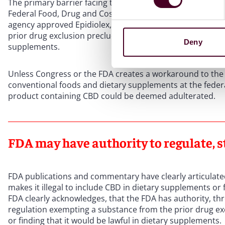
The primary barrier facing the FDA is the application of th
Federal Food, Drug and Cosmetic Act (FD&C Act), which th
agency approved Epidiolex, the first drug with CBD derived
prior drug exclusion precludes hemp-derived CBD from b
Deny
supplements.
Unless Congress or the FDA creates a workaround to the 
conventional foods and dietary supplements at the federal 
product containing CBD could be deemed adulterated.
FDA may have authority to regulate, s
FDA publications and commentary have clearly articulated
makes it illegal to include CBD in dietary supplements or
FDA clearly acknowledges, that the FDA has authority, t
regulation exempting a substance from the prior drug ex
or finding that it would be lawful in dietary supplements.