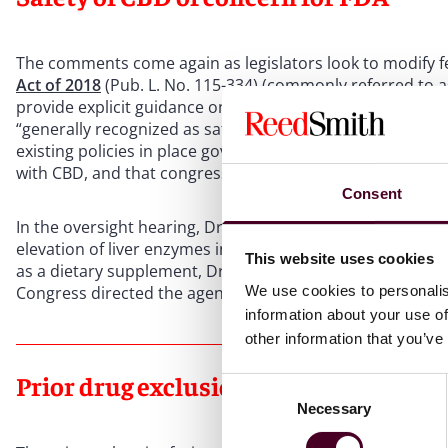
The comments come again as legislators look to modify f
Act of 2018
(Pub. L. No. 115-334) (commonly referred to as
provide explicit guidance on how to regulate hemp-deriv
“generally recognized as safe” for use in food or supple
existing policies in place governing food and dietary sup
with CBD, and that congressional authorization would be 
Consent
In the oversight hearing, Dr. Califf stated that the speci
elevation of liver enzymes in regular users, which he sai
This website uses cookies
as a dietary supplement, Dr. Califf said, it could hypothet
We use cookies to personalis
Congress directed the agency to do so.
information about your use of
other information that you’ve
Prior drug exclusion at issue
Consent
Necessary
Selection