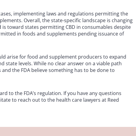
cases, implementing laws and regulations permitting the
plements. Overall, the state-specific landscape is changing
nd is toward states permitting CBD in consumables despite
permitted in foods and supplements pending issuance of
ld arise for food and supplement producers to expand
nd state levels. While no clear answer on a viable path
ss and the FDA believe something has to be done to
rd to the FDA’s regulation. If you have any questions
itate to reach out to the health care lawyers at Reed