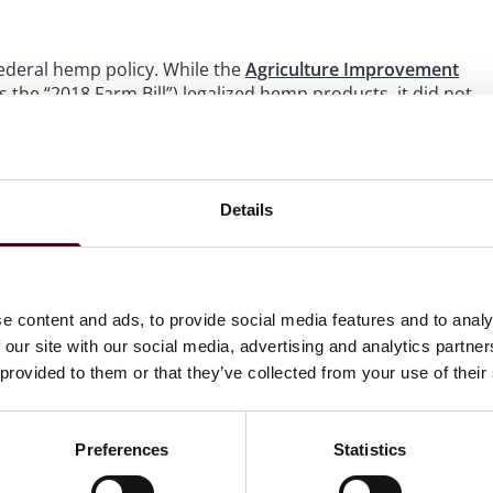
ederal hemp policy. While the
Agriculture Improvement
 the “2018 Farm Bill”) legalized hemp products, it did not
ed CBD. The FDA currently does not consider CBD to be
ments. The FDA has continued to express concerns that
plements are insufficient to manage the risks associated
required to effectively regulate these products.
Details
fic health concern raised by research into CBD use was the
d could cause liver damage over time. While CBD is unsafe
ically be “regulated in another way and made available” if
e content and ads, to provide social media features and to analy
 our site with our social media, advertising and analytics partn
 provided to them or that they’ve collected from your use of their
Preferences
Statistics