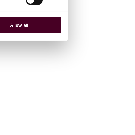
Allow all