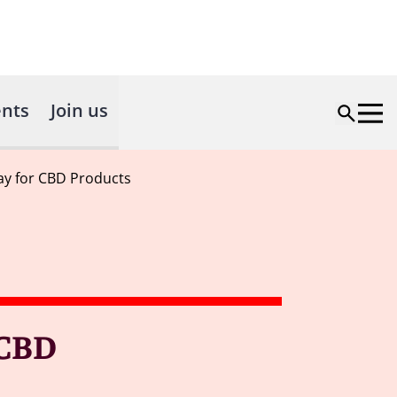
nts
Join us
ay for CBD Products
 CBD