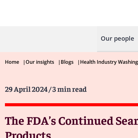
Our people
Home
|
Our insights
|
Blogs
|
Health Industry Washin
29 April 2024
/ 3 min read
The FDA’s Continued Sear
Products