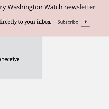
try Washington Watch newsletter
directly to your inbox
Subscribe
 receive