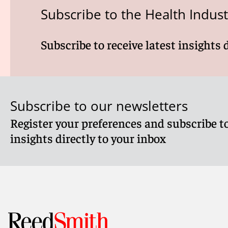
Subscribe to the Health Indus
Subscribe to receive latest insights 
Subscribe to our newsletters
Register your preferences and subscribe to
insights directly to your inbox