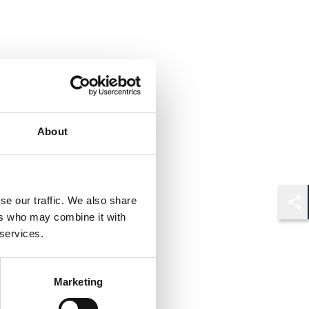
About
se our traffic. We also share
Shar
ers who may combine it with
 services.
Marketing