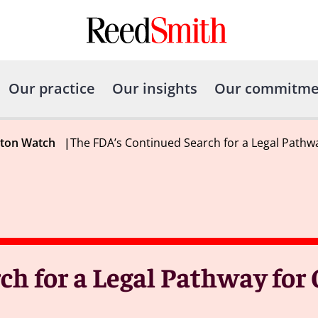
Our practice
Our insights
Our commitme
gton Watch
|
The FDA’s Continued Search for a Legal Pathw
ch for a Legal Pathway for