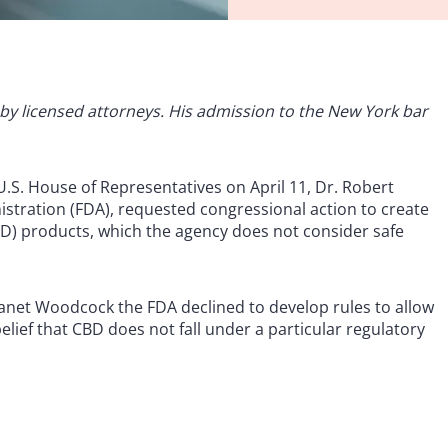
ed by licensed attorneys. His admission to the New York bar
.S. House of Representatives on April 11, Dr. Robert
istration (FDA), requested congressional action to create
D) products, which the agency does not consider safe
anet Woodcock the FDA declined to develop rules to allow
belief that CBD does not fall under a particular regulatory