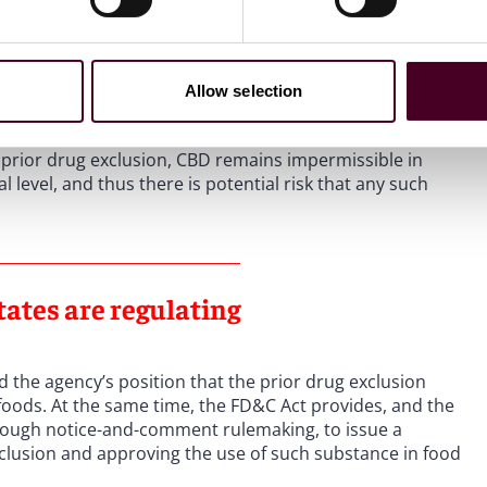
e drug exclusions in Sections 301(II) and 201(ff) of the
e FDA has concluded apply to CBD. In June 2018, the
 from the cannabis plant. As a result of this approval, the
eing added to conventional foods or dietary
Allow selection
prior drug exclusion, CBD remains impermissible in
level, and thus there is potential risk that any such
tates are regulating
 the agency’s position that the prior drug exclusion
 foods. At the same time, the FD&C Act provides, and the
hrough notice-and-comment rulemaking, to issue a
clusion and approving the use of such substance in food