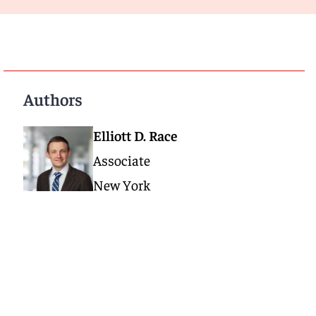
Authors
Elliott D. Race
Associate
New York