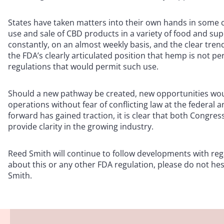
States have taken matters into their own hands in some 
use and sale of CBD products in a variety of food and sup
constantly, on an almost weekly basis, and the clear tre
the FDA’s clearly articulated position that hemp is not 
regulations that would permit such use.
Should a new pathway be created, new opportunities wou
operations without fear of conflicting law at the federal a
forward has gained traction, it is clear that both Congre
provide clarity in the growing industry.
Reed Smith will continue to follow developments with rega
about this or any other FDA regulation, please do not hes
Smith.