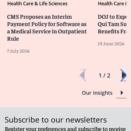
Health Care & Life Sciences
Health Care & 
CMS Proposes an Interim
DOJ to Exped
Payment Policy for Software as
Qui Tam Suit
a Medical Service in Outpatient
Benefits Fra
Rule
19 June 2026
7 July 2026
1 / 2
Our insights
Subscribe to our newsletters
Register your preferences and subscribe to receive