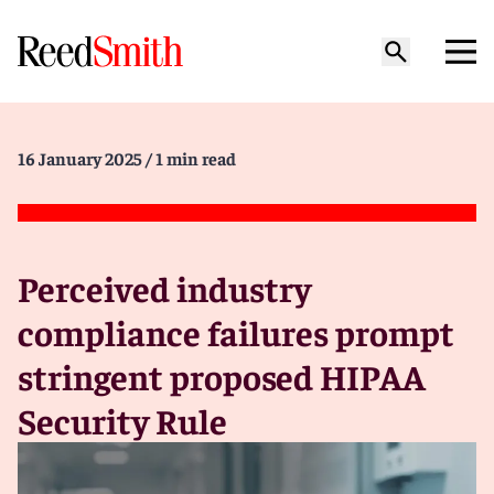
16 January 2025
/ 1 min read
Perceived industry
compliance failures prompt
stringent proposed HIPAA
Security Rule