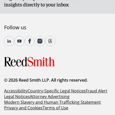
insights directly to your inbox
Follow us
© 2026 Reed Smith LLP. All rights reserved.
Accessibility
Country-Specific Legal Notices
Fraud Alert
Legal Notices
Attorney Advertising
Modern Slavery and Human Trafficking Statement
Privacy and Cookies
Terms of Use