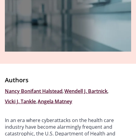
Authors
Nancy Bonifant Halstead
,
Wendell J. Bartnick
,
Vicki J. Tankle
,
Angela Matney
In an era where cyberattacks on the health care
industry have become alarmingly frequent and
catastrophic, the U.S. Department of Health and