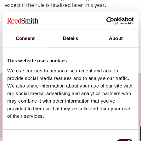
expect if the rule is finalized later this year.
Reed Smith will continue to follow developments
related to the HIPAA Security Rule. If you have any
questions about this rule or would like to submit a
Consent
Details
About
comment on it, please do not hesitate to reach out to
the authors of this post or to your health care
attorneys at Reed Smith.
This website uses cookies
We use cookies to personalise content and ads, to
provide social media features and to analyse our traffic.
Subscribe to the Health Industry
We also share information about your use of our site with
our social media, advertising and analytics partners who
Washington Watch newsletter
may combine it with other information that you’ve
provided to them or that they’ve collected from your use
Subscribe to receive latest insights directly to
of their services.
your inbox
Subscribe
Consent
Shar