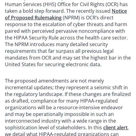
Human Services (HHS) Office for Civil Rights (OCR) has
taken a bold step forward. The recently issued
Notice
of Proposed Rulemaking
(NPRM) is OCR’s direct
response to the escalation of cyber threats and harm
paired with perceived pervasive noncompliance with
the HIPAA Security Rule across the health care sector.
The NPRM introduces many detailed security
requirements that far surpass all previous legal
mandates from OCR and may set the highest bar in the
United States for securing electronic data.
The proposed amendments are not merely
incremental updates; they represent a seismic shift in
the regulatory landscape. If these changes are finalized
as drafted, compliance for many HIPAA-regulated
organizations will be a resource-intensive endeavor
and may be operationally impossible in such an
interconnected industry with a wide range in the
sophistication level of stakeholders. In this
client alert
,
we detail what HIPAA-regulated organizations can