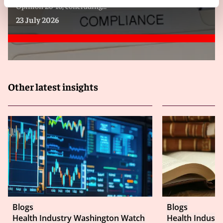
Opinion 26-16, concluding...
23 July 2026
Other latest insights
Blogs
Blogs
Health Industry Washington Watch
Health Indust