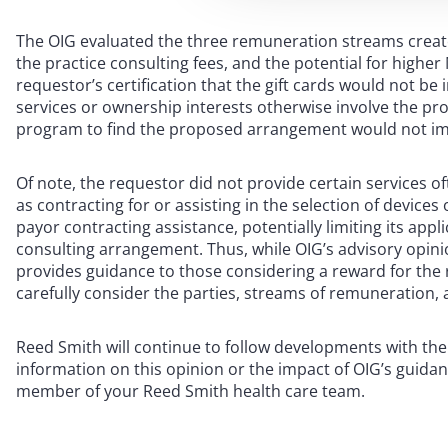
The OIG evaluated the three remuneration streams created
the practice consulting fees, and the potential for highe
requestor’s certification that the gift cards would not be
services or ownership interests otherwise involve the prov
program to find the proposed arrangement would not impl
Of note, the requestor did not provide certain services
as contracting for or assisting in the selection of device
payor contracting assistance, potentially limiting its appl
consulting arrangement. Thus, while OIG’s advisory opini
provides guidance to those considering a reward for the r
carefully consider the parties, streams of remuneratio
Reed Smith will continue to follow developments with th
information on this opinion or the impact of OIG’s guida
member of your Reed Smith health care team.