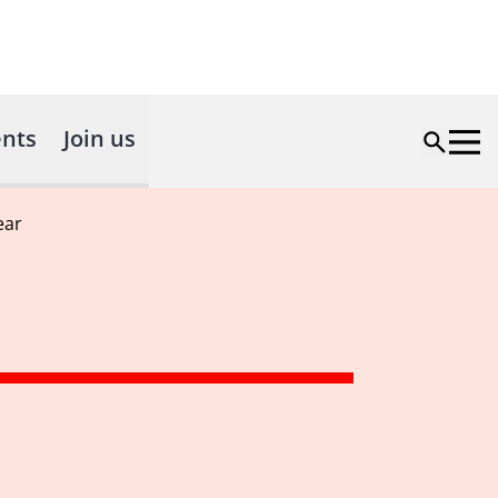
nts
Join us
ear