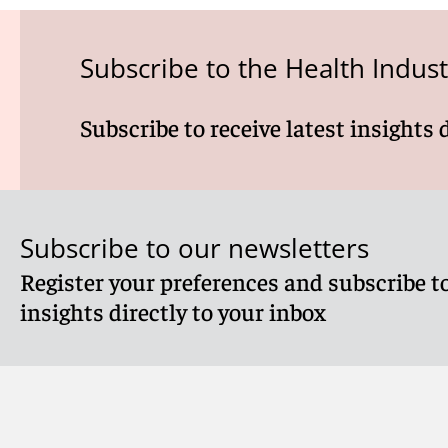
Subscribe to the Health Indus
Subscribe to receive latest insights 
Subscribe to our newsletters
Register your preferences and subscribe to
insights directly to your inbox