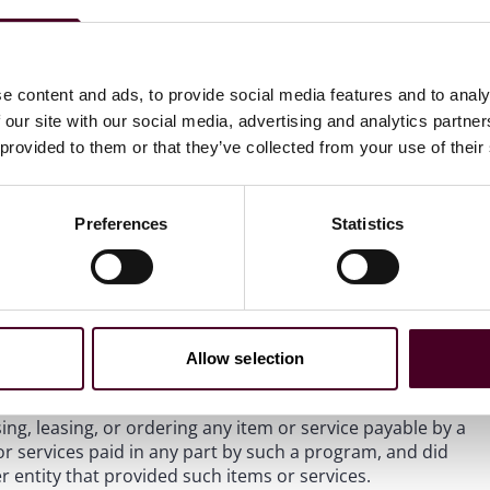
le review of a one-time, voluntary redemption offer to
ship units repurchased by a partnership over a 2-year
t to retire from the practice of medicine, and
Opinion
rd offer to physician practices for the referral of potential
e content and ads, to provide social media features and to analy
 our site with our social media, advertising and analytics partn
 provided to them or that they’ve collected from your use of their
proval of the provision of a $25 gift card per lead – i.e., a
 additional $50 gift card per converted lead – i.e., a
y a consulting company that provides practice
Preferences
Statistics
in the physician practice space.
workflow issues, data analytics services, electronic
g services, and Medicare Merit-Based Incentive Payment
 assistance with submitting MIPS data. In seeking the
Allow selection
e services may result in customers receiving higher MIPS
reimbursement the customers receive. Further, the
ng, leasing, or ordering any item or service payable by a
 or services paid in any part by such a program, and did
 entity that provided such items or services.