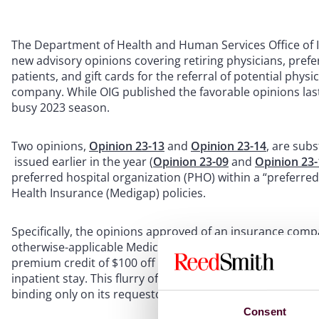
The Department of Health and Human Services Office of In
new advisory opinions covering retiring physicians, pref
patients, and gift cards for the referral of potential phys
company. While OIG published the favorable opinions last
busy 2023 season.
Two opinions,
Opinion 23-13
and
Opinion 23-14
, are subs
issued earlier in the year (
Opinion 23-09
and
Opinion 23-
preferred hospital organization (PHO) within a “preferre
Health Insurance (Medigap) policies.
Specifically, the opinions approved of an insurance comp
otherwise-applicable Medicare inpatient deductibles for it
premium credit of $100 off the next renewal premium to 
inpatient stay. This flurry of PHO Medigap discount opinion
binding only on its requestor, leading different PHOs to 
Consent