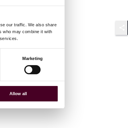
se our traffic. We also share
ers who may combine it with
Shar
 services.
Marketing
Allow all