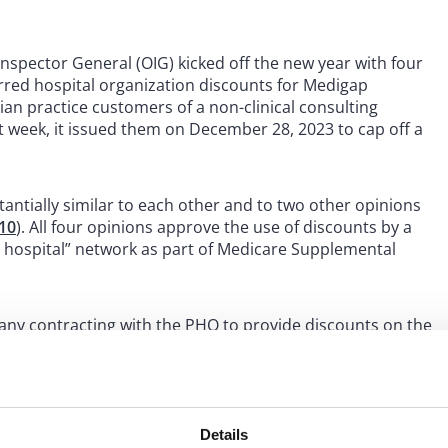
spector General (OIG) kicked off the new year with four
erred hospital organization discounts for Medigap
ician practice customers of a non-clinical consulting
 week, it issued them on December 28, 2023 to cap off a
tantially similar to each other and to two other opinions
10
). All four opinions approve the use of discounts by a
d hospital” network as part of Medicare Supplemental
any contracting with the PHO to provide discounts on the
s policyholders and, in turn, the insurer providing a
those policyholders who used a network hospital for an
s likely reflects the fact that an OIG advisory opinion is
seek approval for the same proposal.
Details