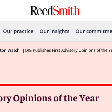
Our practice
Our insights
Our commitme
gton Watch
|
OIG Publishes First Advisory Opinions of the Y
ory Opinions of the Year