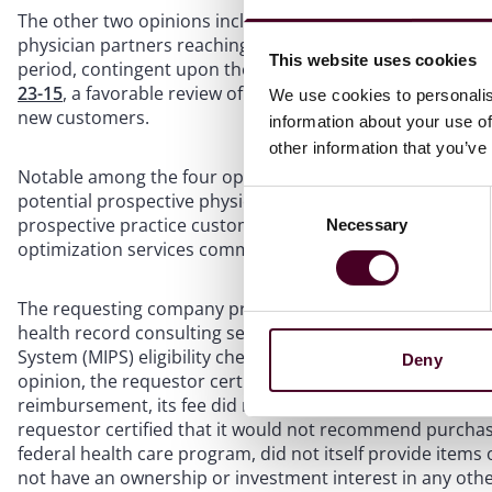
The other two opinions include
Opinion 23-12
, a favorab
physician partners reaching age 67 to have their partner
This website uses cookies
period, contingent upon the physician partners’ agreemen
23-15
, a favorable review of a consulting company’s gift ca
We use cookies to personalis
new customers.
information about your use of
other information that you’ve
Notable among the four opinions is the latter one, OIG’s ap
potential prospective physician practice customer – and an
Consent
prospective practice customer that actually converts – b
Necessary
Selection
optimization services common to management companies 
The requesting company provides support to practices for 
health record consulting services, compliance monitorin
System (MIPS) eligibility checks, training, evaluation, and
Deny
opinion, the requestor certified that, while some of thos
reimbursement, its fee did not relate to the amount of 
requestor certified that it would not recommend purchasi
federal health care program, did not itself provide items
not have an ownership or investment interest in any other