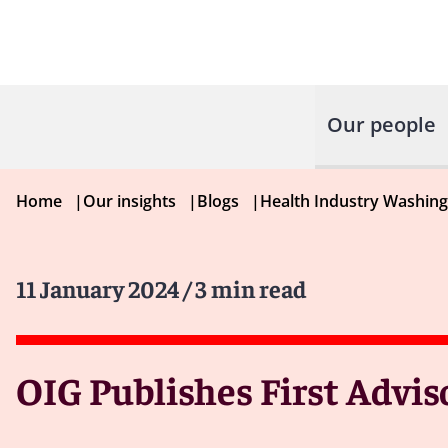
Our people
Home
|
Our insights
|
Blogs
|
Health Industry Washin
11 January 2024
/ 3 min read
OIG Publishes First Advis