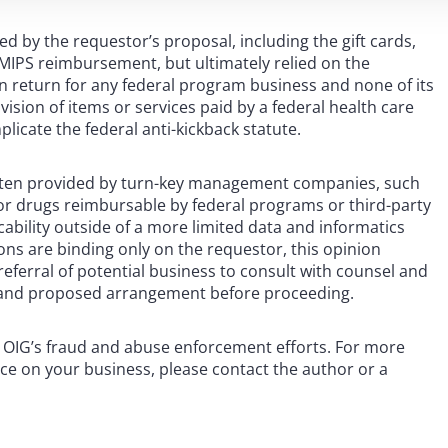
 by the requestor’s proposal, including the gift cards,
r MIPS reimbursement, but ultimately relied on the
 in return for any federal program business and none of its
ision of items or services paid by a federal health care
icate the federal anti-kickback statute.
 often provided by turn-key management companies, such
s or drugs reimbursable by federal programs or third-party
icability outside of a more limited data and informatics
ons are binding only on the requestor, this opinion
eferral of potential business to consult with counsel and
n, and proposed arrangement before proceeding.
e OIG’s fraud and abuse enforcement efforts. For more
nce on your business, please contact the author or a