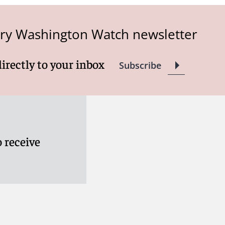
try Washington Watch newsletter
directly to your inbox
Subscribe
 receive