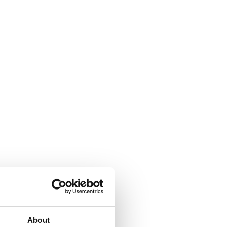
About