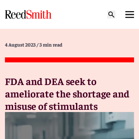
4 August 2023
/ 3 min read
FDA and DEA seek to
ameliorate the shortage and
misuse of stimulants