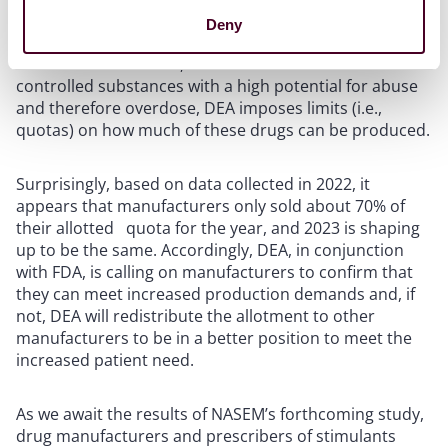
DEA, on the other hand, is seeking ways to better
Deny
manage and perhaps redistribute the quotas allotted
for stimulants. That is, because stimulants are
controlled substances with a high potential for abuse
and therefore overdose, DEA imposes limits (i.e.,
quotas) on how much of these drugs can be produced.
Surprisingly, based on data collected in 2022, it
appears that manufacturers only sold about 70% of
their allotted quota for the year, and 2023 is shaping
up to be the same. Accordingly, DEA, in conjunction
with FDA, is calling on manufacturers to confirm that
they can meet increased production demands and, if
not, DEA will redistribute the allotment to other
manufacturers to be in a better position to meet the
increased patient need.
As we await the results of NASEM’s forthcoming study,
drug manufacturers and prescribers of stimulants