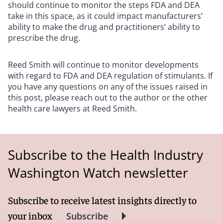
should continue to monitor the steps FDA and DEA
take in this space, as it could impact manufacturers’
ability to make the drug and practitioners’ ability to
prescribe the drug.
Reed Smith will continue to monitor developments
with regard to FDA and DEA regulation of stimulants. If
you have any questions on any of the issues raised in
this post, please reach out to the author or the other
health care lawyers at Reed Smith.
Subscribe to the Health Industry
Washington Watch newsletter
Subscribe to receive latest insights directly to
your inbox
Subscribe