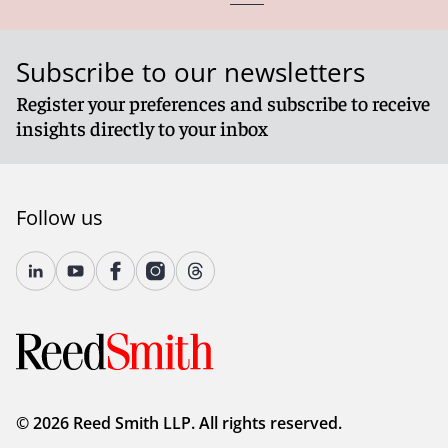
Subscribe to our newsletters
Register your preferences and subscribe to receive
insights directly to your inbox
Follow us
© 2026 Reed Smith LLP. All rights reserved.