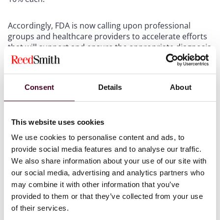
Accordingly, FDA is now calling upon professional
groups and healthcare providers to accelerate efforts
that will support and ensure the appropriate diagnosis
and treatment of ADHD, such as the development of
additional clinical guidelines to treat ADHD in adults.
FDA recognizes that further research into the
Consent
Details
About
diagnosis and appropriate treatment of ADHD is
needed to understand the behavioral and societal
issues that have led to a nationwide misuse of these
stimulants. In fact, FDA awarded the National
This website uses cookies
Academies of Sciences, Engineering, and Medicine
We use cookies to personalise content and ads, to
(“NASEM”) a grant toward a workshop that will examine
provide social media features and to analyse our traffic.
the diagnosis and treatment landscape of ADHD in
We also share information about your use of our site with
adults.
our social media, advertising and analytics partners who
may combine it with other information that you’ve
provided to them or that they’ve collected from your use
Alternative Treatment Options
of their services.