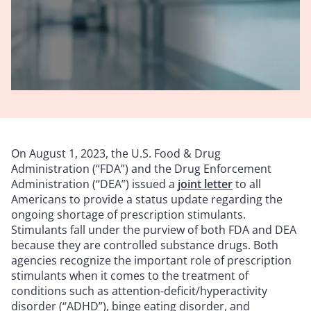
On August 1, 2023, the U.S. Food & Drug
Administration (“FDA”) and the Drug Enforcement
Administration (“DEA”) issued a
joint letter
to all
Americans to provide a status update regarding the
ongoing shortage of prescription stimulants.
Stimulants fall under the purview of both FDA and DEA
because they are controlled substance drugs. Both
agencies recognize the important role of prescription
stimulants when it comes to the treatment of
conditions such as attention-deficit/hyperactivity
disorder (“ADHD”), binge eating disorder, and