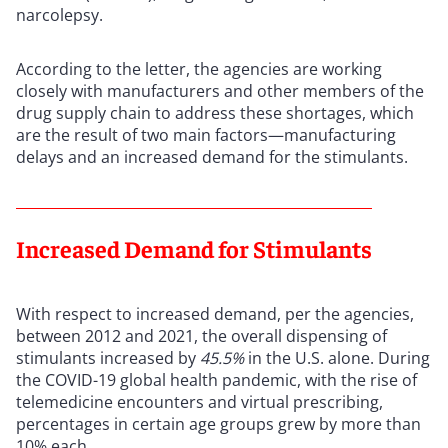
narcolepsy.
According to the letter, the agencies are working
closely with manufacturers and other members of the
drug supply chain to address these shortages, which
are the result of two main factors—manufacturing
delays and an increased demand for the stimulants.
Increased Demand for Stimulants
With respect to increased demand, per the agencies,
between 2012 and 2021, the overall dispensing of
stimulants increased by
45.5%
in the U.S. alone. During
the COVID-19 global health pandemic, with the rise of
telemedicine encounters and virtual prescribing,
percentages in certain age groups grew by more than
10% each.