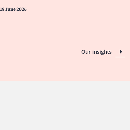
19 June 2026
Our insights