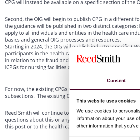
CPG will instead be available on a specific section of th
Second, the OIG will begin to publish CPG in a different f
the guidance will be published in two distinct categories: 
apply to all individuals and entities in the health care i
basics and general OIG processes and resources.
Starting in 2024, the OIG will publish industry-specific CP
participants in the health care industry. These industry-s
in relation to the fraud and abuse risk areas for each ind
ICPGs for nursing facilities and Medicare Advantage.
Consent
For now, the existing CPGs will continue to serve as the O
subsections. The existing CPGs can be found on the OIG
This website uses cookies
We use cookies to personalis
Reed Smith will continue to monitor for updates from OI
information about your use of
questions about this or any other compliance-related issu
other information that you’ve
this post or to the health care attorneys at Reed Smith.