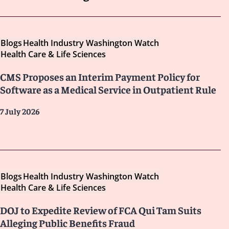
Blogs
Health Industry Washington Watch
Health Care & Life Sciences
CMS Proposes an Interim Payment Policy for
Software as a Medical Service in Outpatient Rule
7 July 2026
Blogs
Health Industry Washington Watch
Health Care & Life Sciences
DOJ to Expedite Review of FCA Qui Tam Suits
Alleging Public Benefits Fraud