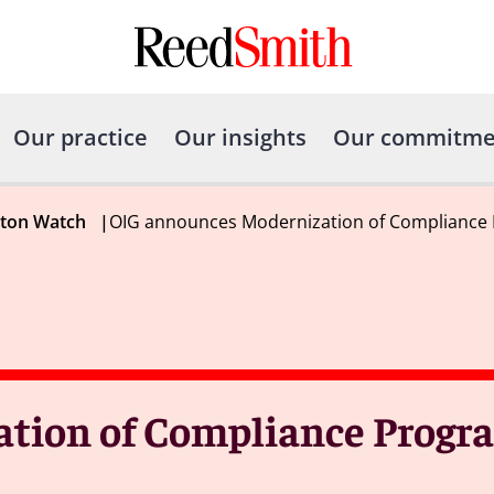
Our practice
Our insights
Our commitme
gton Watch
|
OIG announces Modernization of Compliance
tion of Compliance Progr