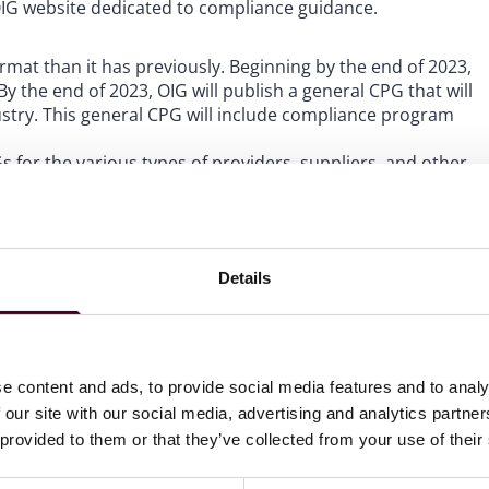
e OIG website dedicated to compliance guidance.
ormat than it has previously. Beginning by the end of 2023,
By the end of 2023, OIG will publish a general CPG that will
ndustry. This general CPG will include compliance program
Gs for the various types of providers, suppliers, and other
pecific CPGs (“ICPGs”) will be designed to provide guidance
ustry subsector. OIG notes that it intends to start with
Details
IG’s formal guidance to the applicable industry
’s
compliance website
.
e content and ads, to provide social media features and to analy
G regarding compliance guidance. If you have any
 our site with our social media, advertising and analytics partn
es, please do not hesitate to reach out to the author of
 provided to them or that they’ve collected from your use of their