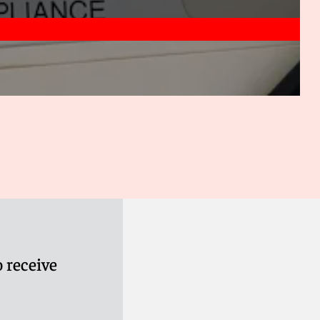
 receive