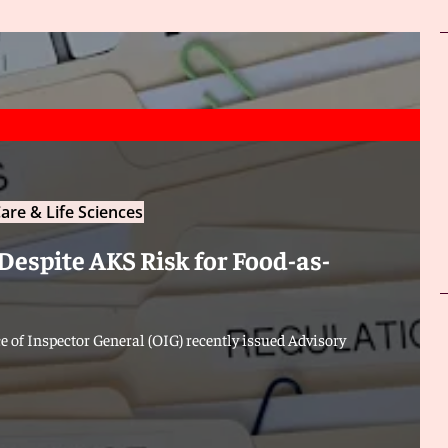
are & Life Sciences
Despite AKS Risk for Food-as-
 of Inspector General (OIG) recently issued Advisory