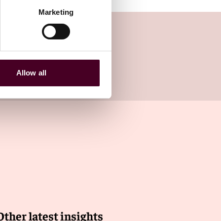
Marketing
Allow all
Other latest insights