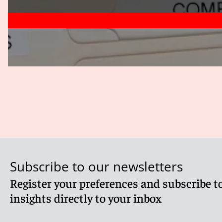
Subscribe to our newsletters
Register your preferences and subscribe to
insights directly to your inbox