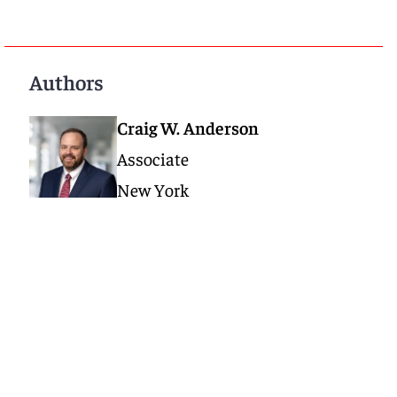
Authors
Craig W. Anderson
Associate
New York