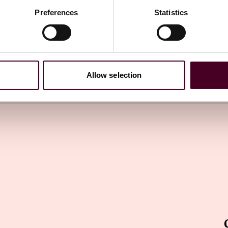
Preferences
Statistics
try Washington Watch newsletter
directly to your inbox
Subscribe
Allow selection