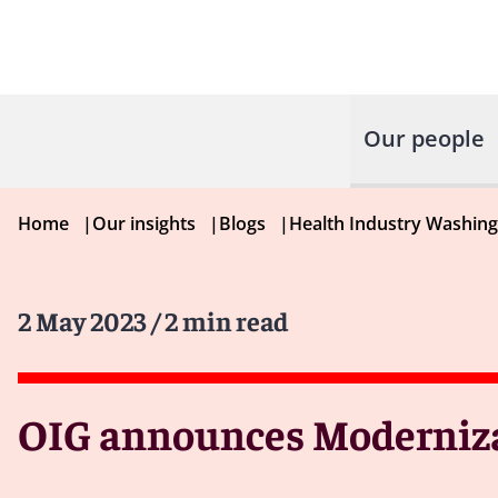
Our people
Home
|
Our insights
|
Blogs
|
Health Industry Washin
2 May 2023
/ 2 min read
OIG announces Moderniza