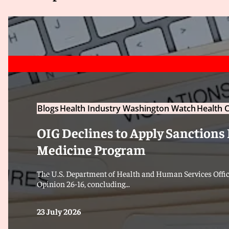
Blogs
Health Industry Washington Watch
Health C
OIG Declines to Apply Sanctions 
Medicine Program
The U.S. Department of Health and Human Services Office
Opinion 26-16, concluding...
23 July 2026