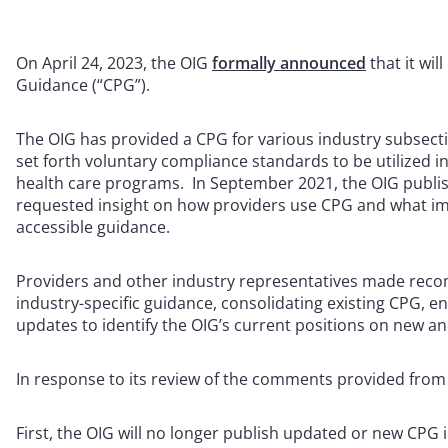
On April 24, 2023, the OIG
formally announced
that it wi
Guidance (“CPG”).
The OIG has provided a CPG for various industry subsect
set forth voluntary compliance standards to be utilized i
health care programs. In September 2021, the OIG publi
requested insight on how providers use CPG and what i
accessible guidance.
Providers and other industry representatives made recom
industry-specific guidance, consolidating existing CPG, e
updates to identify the OIG’s current positions on new an
In response to its review of the comments provided from 
First, the OIG will no longer publish updated or new CPG 