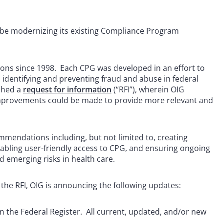
ll be modernizing its existing Compliance Program
ions since 1998. Each CPG was developed in an effort to
n identifying and preventing fraud and abuse in federal
shed a
request for information
(“RFI”), wherein OIG
mprovements could be made to provide more relevant and
mendations including, but not limited to, creating
nabling user-friendly access to CPG, and ensuring ongoing
d emerging risks in health care.
the RFI, OIG is announcing the following updates:
in the Federal Register. All current, updated, and/or new