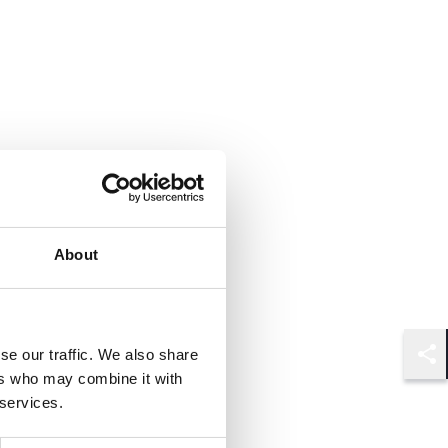
About
se our traffic. We also share
Shar
ers who may combine it with
 services.