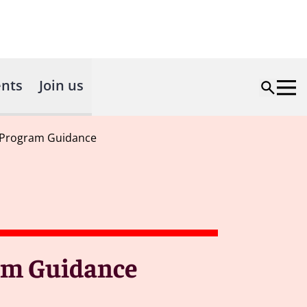
nts
Join us
 Program Guidance
am Guidance