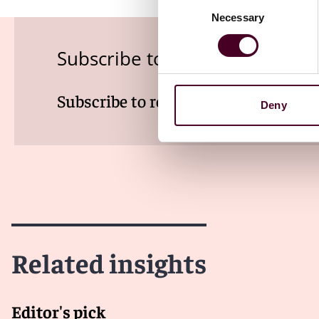
Consent
Necessary
Selection
Subscribe to the Health Indus
Subscribe to receive latest insights 
Deny
Related insights
Editor's pick