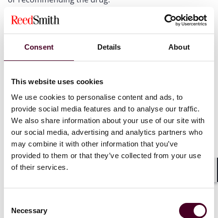
The participating hospital must establish adequate
controls to track sample usage and report any
irregularities to the manufacturer.
Consent
Details
About
Additionally, the arrangement implements certain
protocols to ensure that each drug sample is properly
This website uses cookies
administered to eligible patients. For example, the
program administrator must validate each product
We use cookies to personalise content and ads, to
order to confirm eligibility and confirm that the
provide social media features and to analyse our traffic.
participating hospital has appropriately certified to the
We also share information about your use of our site with
requirements of the arrangement.
our social media, advertising and analytics partners who
may combine it with other information that you’ve
The drug manufacturer would make hospitals aware of
provided to them or that they’ve collected from your use
the proposed arrangement via: (i) field-based sales
of their services.
representatives; (ii) manufacturer-approved
Shar
communications sent directly to hospitals; or (iii)
prescriber-accessible websites. The proposed
Consent
arrangement would not be advertised in magazines,
Necessary
Selection