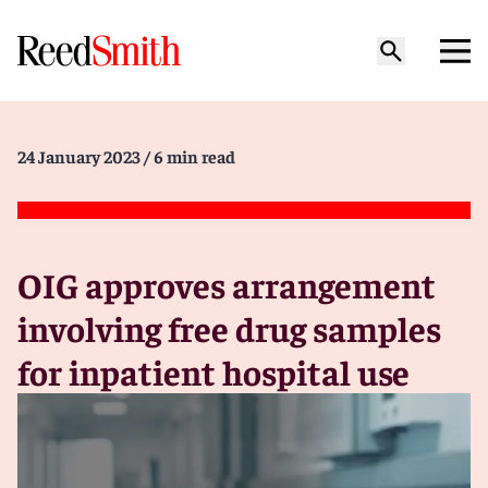
24 January 2023
/ 6 min read
OIG approves arrangement
involving free drug samples
for inpatient hospital use