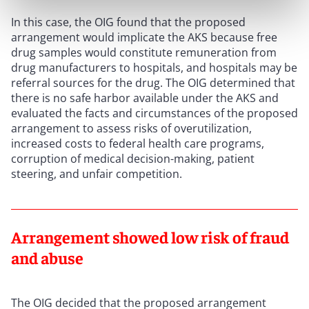
In this case, the OIG found that the proposed
arrangement would implicate the AKS because free
drug samples would constitute remuneration from
drug manufacturers to hospitals, and hospitals may be
referral sources for the drug. The OIG determined that
there is no safe harbor available under the AKS and
evaluated the facts and circumstances of the proposed
arrangement to assess risks of overutilization,
increased costs to federal health care programs,
corruption of medical decision-making, patient
steering, and unfair competition.
Arrangement showed low risk of fraud
and abuse
The OIG decided that the proposed arrangement