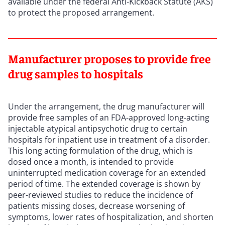
available under the federal Anti-Kickback Statute (AKS)
to protect the proposed arrangement.
Manufacturer proposes to provide free
drug samples to hospitals
Under the arrangement, the drug manufacturer will
provide free samples of an FDA-approved long-acting
injectable atypical antipsychotic drug to certain
hospitals for inpatient use in treatment of a disorder.
This long acting formulation of the drug, which is
dosed once a month, is intended to provide
uninterrupted medication coverage for an extended
period of time. The extended coverage is shown by
peer-reviewed studies to reduce the incidence of
patients missing doses, decrease worsening of
symptoms, lower rates of hospitalization, and shorten