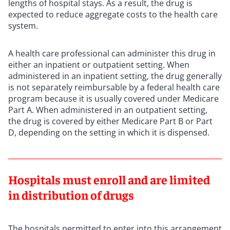
lengths of hospital stays. As a result, the drug is
expected to reduce aggregate costs to the health care
system.
A health care professional can administer this drug in
either an inpatient or outpatient setting. When
administered in an inpatient setting, the drug generally
is not separately reimbursable by a federal health care
program because it is usually covered under Medicare
Part A. When administered in an outpatient setting,
the drug is covered by either Medicare Part B or Part
D, depending on the setting in which it is dispensed.
Hospitals must enroll and are limited
in distribution of drugs
The hospitals permitted to enter into this arrangement