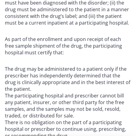
must have been diagnosed with the disorder; (ii) the
drug must be administered to the patient in a manner
consistent with the drug’s label; and (iii) the patient
must be a current inpatient at a participating hospital.
As part of the enrollment and upon receipt of each
free sample shipment of the drug, the participating
hospital must certify that:
The drug may be administered to a patient only if the
prescriber has independently determined that the
drug is clinically appropriate and in the best interest of
the patient.
The participating hospital and prescriber cannot bill
any patient, insurer, or other third party for the free
samples, and the samples may not be sold, resold,
traded, or distributed for sale.
There is no obligation on the part of a participating
hospital or prescriber to continue using, prescribing,
or recommending the drug.