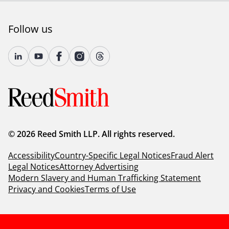
Follow us
© 2026 Reed Smith LLP. All rights reserved.
Accessibility
Country-Specific Legal Notices
Fraud Alert
Legal Notices
Attorney Advertising
Modern Slavery and Human Trafficking Statement
Privacy and Cookies
Terms of Use