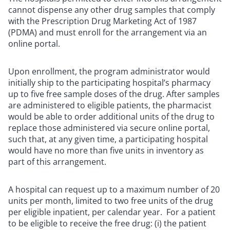
cannot dispense any other drug samples that comply
with the Prescription Drug Marketing Act of 1987
(PDMA) and must enroll for the arrangement via an
online portal.
Upon enrollment, the program administrator would
initially ship to the participating hospital’s pharmacy
up to five free sample doses of the drug. After samples
are administered to eligible patients, the pharmacist
would be able to order additional units of the drug to
replace those administered via secure online portal,
such that, at any given time, a participating hospital
would have no more than five units in inventory as
part of this arrangement.
A hospital can request up to a maximum number of 20
units per month, limited to two free units of the drug
per eligible inpatient, per calendar year. For a patient
to be eligible to receive the free drug: (i) the patient