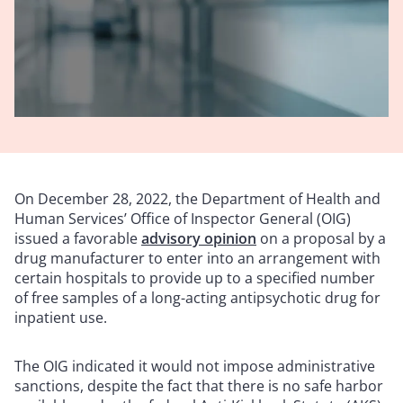
On December 28, 2022, the Department of Health and
Human Services’ Office of Inspector General (OIG)
issued a favorable
advisory opinion
on a proposal by a
drug manufacturer to enter into an arrangement with
certain hospitals to provide up to a specified number
of free samples of a long-acting antipsychotic drug for
inpatient use.
The OIG indicated it would not impose administrative
sanctions, despite the fact that there is no safe harbor