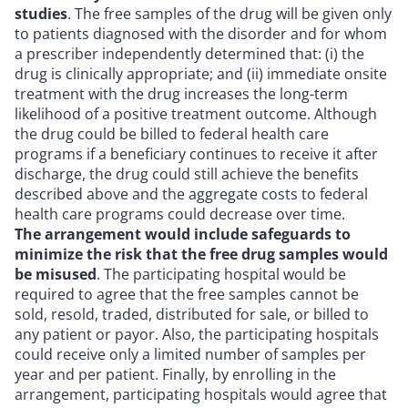
studies
. The free samples of the drug will be given only
to patients diagnosed with the disorder and for whom
a prescriber independently determined that: (i) the
drug is clinically appropriate; and (ii) immediate onsite
treatment with the drug increases the long-term
likelihood of a positive treatment outcome. Although
the drug could be billed to federal health care
programs if a beneficiary continues to receive it after
discharge, the drug could still achieve the benefits
described above and the aggregate costs to federal
health care programs could decrease over time.
The arrangement would include safeguards to
minimize the risk that the free drug samples would
be misused
. The participating hospital would be
required to agree that the free samples cannot be
sold, resold, traded, distributed for sale, or billed to
any patient or payor. Also, the participating hospitals
could receive only a limited number of samples per
year and per patient. Finally, by enrolling in the
arrangement, participating hospitals would agree that