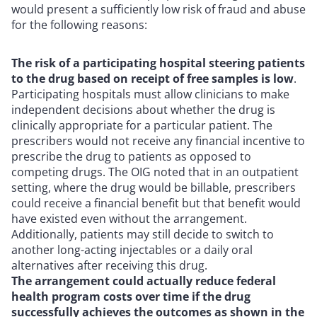
would present a sufficiently low risk of fraud and abuse
for the following reasons:
The risk of a participating hospital steering patients
to the drug based on receipt of free samples is low
.
Participating hospitals must allow clinicians to make
independent decisions about whether the drug is
clinically appropriate for a particular patient. The
prescribers would not receive any financial incentive to
prescribe the drug to patients as opposed to
competing drugs. The OIG noted that in an outpatient
setting, where the drug would be billable, prescribers
could receive a financial benefit but that benefit would
have existed even without the arrangement.
Additionally, patients may still decide to switch to
another long-acting injectables or a daily oral
alternatives after receiving this drug.
The arrangement could actually reduce federal
health program costs over time if the drug
successfully achieves the outcomes as shown in the