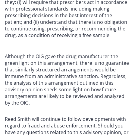
they: (i) will require that prescribers act in accordance
with professional standards, including making
prescribing decisions in the best interest of the
patient; and (ii) understand that there is no obligation
to continue using, prescribing, or recommending the
drug, as a condition of receiving a free sample.
Although the OIG gave the drug manufacturer the
green light on this arrangement, there is no guarantee
that similarly structured arrangements would be
immune from an administrative sanction. Regardless,
the analysis of this arrangement outlined in this
advisory opinion sheds some light on how future
arrangements are likely to be reviewed and analyzed
by the OIG.
Reed Smith will continue to follow developments with
regard to fraud and abuse enforcement. Should you
have any questions related to this advisory opinion, or