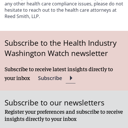
any other health care compliance issues, please do not
hesitate to reach out to the health care attorneys at
Reed Smith, LLP.
Subscribe to the Health Industry
Washington Watch newsletter
Subscribe to receive latest insights directly to
your inbox
Subscribe
Subscribe to our newsletters
Register your preferences and subscribe to receive
insights directly to your inbox