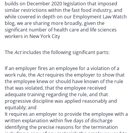
builds on December 2020 legislation that imposed
similar restrictions within the fast food industry, and
while covered in depth on our Employment Law Watch
blog, we are sharing more broadly, given the
significant number of health care and life sciences
workers in New York City
The
Act
includes the following significant parts:
If an employer fires an employee for a violation of a
work rule, the
Act
requires the employer to show that
the employee knew or should have known of the rule
that was violated, that the employee received
adequate training regarding the rule, and that
progressive discipline was applied reasonably and
equitably; and
It requires an employer to provide the employee with a
written explanation within five days of discharge
identifying the precise reasons for the termination