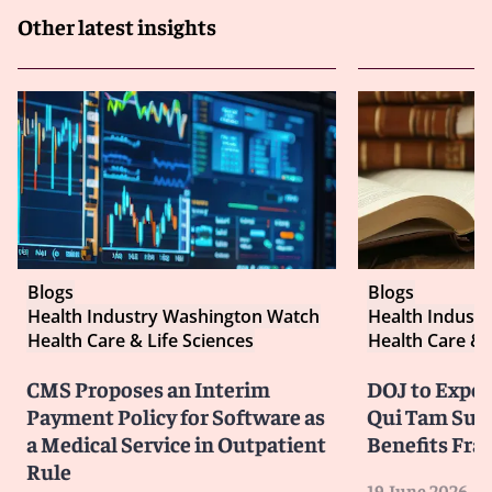
Other latest insights
Blogs
Blogs
Health Industry Washington Watch
Health Indust
Health Care & Life Sciences
Health Care & 
CMS Proposes an Interim
DOJ to Exped
Payment Policy for Software as
Qui Tam Suit
a Medical Service in Outpatient
Benefits Fra
Rule
19 June 2026