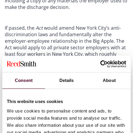
including a copy of any materials the employer used to
make the discharge decision.
If passed, the
Act
would amend New York City’s anti-
discrimination laws and fundamentally alter the
employer-employee relationship in the Big Apple. The
Act would apply to all private sector employers with at
least four workers in New York City, which roughly
covers four million jobs, as reported by the
New York
State Department of Labor
. The
Act
is particularly
relevant to the life science industry, as it is reported
that the NYC Metro area (which includes New York City,
Consent
Details
About
Long Island, the Hudson Valley, northern New Jersey,
and Connecticut) leads the country with approximately
150,000 life sciences jobs
and over 5,000 businesses.
This website uses cookies
We use cookies to personalise content and ads, to
Reed Smith will continue to monitor developments of
provide social media features and to analyse our traffic.
the
Act,
which is currently awaiting the members of the
We also share information about your use of our site with
New York City Council’s Committee on Consumer and
our social media, advertising and analytics partners who