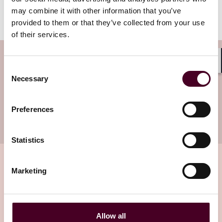
Worker Protection to vote upon it before full Council
may combine it with other information that you’ve
vote. Follow
Employment Law Watch
to stay updated.
provided to them or that they’ve collected from your use
of their services.
Subscribe to the Health Industry
Consent
Shar
Washington Watch newsletter
Necessary
Selection
Subscribe to receive latest insights directly to
Preferences
your inbox
Subscribe
Statistics
Marketing
Related insights
Allow all