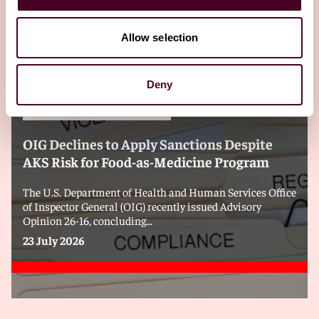
Editor's pick
Allow selection
Deny
Blogs
Health Industry Washington Watch
Health Care & Life Sciences
OIG Declines to Apply Sanctions Despite
AKS Risk for Food-as-Medicine Program
The U.S. Department of Health and Human Services Office
of Inspector General (OIG) recently issued Advisory
Opinion 26-16, concluding...
23 July 2026