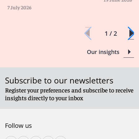
7 July 2026
1 / 2
Our insights
Subscribe to our newsletters
Register your preferences and subscribe to receive
insights directly to your inbox
Follow us