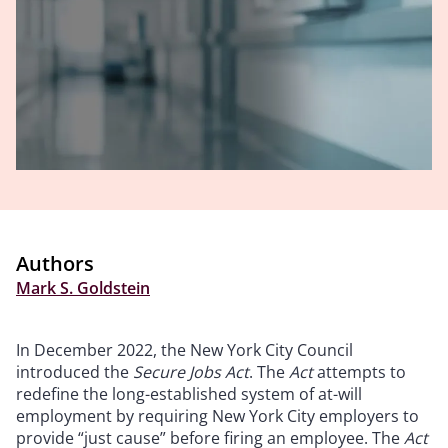
Authors
Mark S. Goldstein
In December 2022, the New York City Council
introduced the
Secure Jobs Act
. The
Act
attempts to
redefine the long-established system of at-will
employment by requiring New York City employers to
provide “just cause” before firing an employee. The
Act