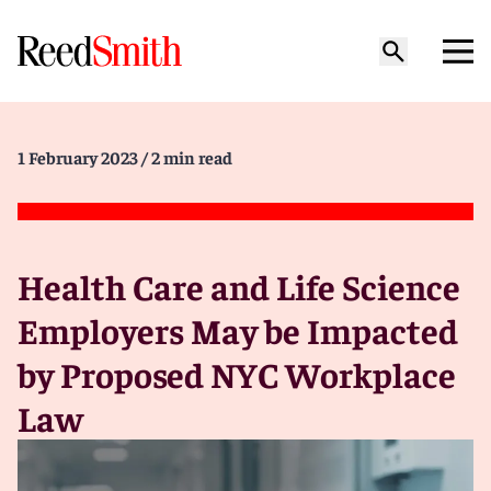
1 February 2023
/ 2 min read
Health Care and Life Science
Employers May be Impacted
by Proposed NYC Workplace
Law