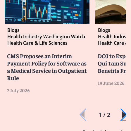
Blogs
Blogs
Health Industry Washington Watch
Health Indust
Health Care & Life Sciences
Health Care & 
CMS Proposes an Interim
DOJ to Exped
Payment Policy for Software as
Qui Tam Suit
a Medical Service in Outpatient
Benefits Fra
Rule
19 June 2026
7 July 2026
1 / 2