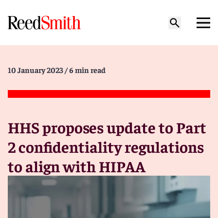
10 January 2023
/ 6 min read
HHS proposes update to Part
2 confidentiality regulations
to align with HIPAA