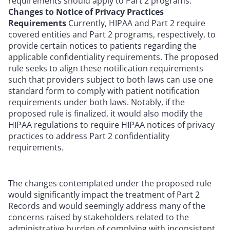
requirements should apply to Part 2 programs.
Changes to Notice of Privacy Practices
Requirements
Currently, HIPAA and Part 2 require
covered entities and Part 2 programs, respectively, to
provide certain notices to patients regarding the
applicable confidentiality requirements. The proposed
rule seeks to align these notification requirements
such that providers subject to both laws can use one
standard form to comply with patient notification
requirements under both laws. Notably, if the
proposed rule is finalized, it would also modify the
HIPAA regulations to require HIPAA notices of privacy
practices to address Part 2 confidentiality
requirements.
The changes contemplated under the proposed rule
would significantly impact the treatment of Part 2
Records and would seemingly address many of the
concerns raised by stakeholders related to the
administrative burden of complying with inconsistent