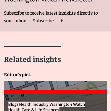
Subscribe to receive latest insights directly to
your inbox
Subscribe
Related insights
Editor's pick
Blogs
Health Industry Washington Watch
Health Care & Life Sciences