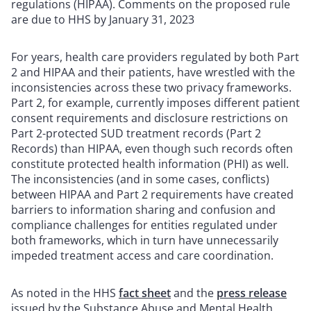
regulations (HIPAA). Comments on the proposed rule
are due to HHS by January 31, 2023
For years, health care providers regulated by both Part
2 and HIPAA and their patients, have wrestled with the
inconsistencies across these two privacy frameworks.
Part 2, for example, currently imposes different patient
consent requirements and disclosure restrictions on
Part 2-protected SUD treatment records (Part 2
Records) than HIPAA, even though such records often
constitute protected health information (PHI) as well.
The inconsistencies (and in some cases, conflicts)
between HIPAA and Part 2 requirements have created
barriers to information sharing and confusion and
compliance challenges for entities regulated under
both frameworks, which in turn have unnecessarily
impeded treatment access and care coordination.
As noted in the HHS
fact sheet
and the
press release
issued by the Substance Abuse and Mental Health