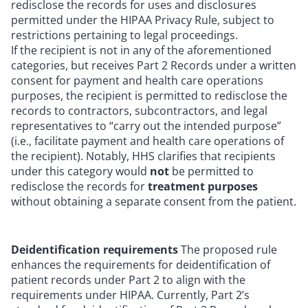
redisclose the records for uses and disclosures
permitted under the HIPAA Privacy Rule, subject to
restrictions pertaining to legal proceedings.
If the recipient is not in any of the aforementioned
categories, but receives Part 2 Records under a written
consent for payment and health care operations
purposes, the recipient is permitted to redisclose the
records to contractors, subcontractors, and legal
representatives to “carry out the intended purpose”
(i.e., facilitate payment and health care operations of
the recipient). Notably, HHS clarifies that recipients
under this category would
not
be permitted to
redisclose the records for
treatment purposes
without obtaining a separate consent from the patient.
Deidentification requirements
The proposed rule
enhances the requirements for deidentification of
patient records under Part 2 to align with the
requirements under HIPAA. Currently, Part 2’s