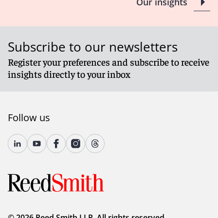
Our insights
Subscribe to our newsletters
Register your preferences and subscribe to receive
insights directly to your inbox
Follow us
© 2026 Reed Smith LLP. All rights reserved.