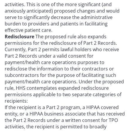
activities. This is one of the more significant (and
anxiously anticipated) proposed changes and would
serve to significantly decrease the administrative
burden to providers and patients in facilitating
effective patient care.
Redisclosure
The proposed rule also expands
permissions for the redisclosure of Part 2 Records.
Currently, Part 2 permits lawful holders who receive
Part 2 Records under a valid consent for
payment/health care operations purposes to
redisclose the information to their contractors or
subcontractors for the purpose of facilitating such
payment/health care operations. Under the proposed
rule, HHS contemplates expanded redisclosure
permissions applicable to two separate categories of
recipients:
If the recipient is a Part 2 program, a HIPAA covered
entity, or a HIPAA business associate that has received
the Part 2 Records under a written consent for TPO
activities, the recipient is permitted to broadly