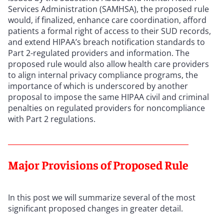
Services Administration (SAMHSA), the proposed rule
would, if finalized, enhance care coordination, afford
patients a formal right of access to their SUD records,
and extend HIPAA’s breach notification standards to
Part 2-regulated providers and information. The
proposed rule would also allow health care providers
to align internal privacy compliance programs, the
importance of which is underscored by another
proposal to impose the same HIPAA civil and criminal
penalties on regulated providers for noncompliance
with Part 2 regulations.
Major Provisions of Proposed Rule
In this post we will summarize several of the most
significant proposed changes in greater detail.