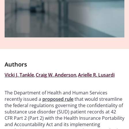
Authors
Vicki J. Tankle
,
Craig W. Anderson
,
Arielle R. Lusardi
The Department of Health and Human Services
recently issued a
proposed rule
that would streamline
the federal regulations governing the confidentiality of
substance use disorder (SUD) patient records at 42
CFR Part 2 (Part 2) with the Health Insurance Portability
and Accountability Act and its implementing