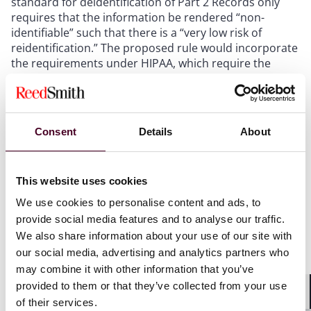
standard for deidentification of Part 2 Records only
requires that the information be rendered “non-
identifiable” such that there is a “very low risk of
reidentification.” The proposed rule would incorporate
the requirements under HIPAA, which require the
removal of 18 specific identifiers or a de-identification
expert’s certification that there is no reasonable basis
that the information could be used to identify a
patient.
Consent
Details
About
Disclosure to Public Health Authorities
Currently,
Part 2 only permits disclosure of Part 2 Records
without patient consent for three limited purposes –
This website uses cookies
medical emergencies, research, and audit and
evaluation – and does not expressly address
We use cookies to personalise content and ads, to
disclosure of information to public health authorities.
provide social media features and to analyse our traffic.
The proposed rule authorizes disclosures of Part 2
We also share information about your use of our site with
Records without patient consent to public health
our social media, advertising and analytics partners who
authorities, if the records are de-identified in
may combine it with other information that you’ve
accordance with HIPAA standards.
provided to them or that they’ve collected from your use
Patient Rights
In connection with the expanded
of their services.
Shar
disclosure permissions contemplated by the changes