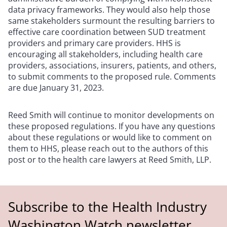
data privacy frameworks. They would also help those
same stakeholders surmount the resulting barriers to
effective care coordination between SUD treatment
providers and primary care providers. HHS is
encouraging all stakeholders, including health care
providers, associations, insurers, patients, and others,
to submit comments to the proposed rule. Comments
are due January 31, 2023.
Reed Smith will continue to monitor developments on
these proposed regulations. If you have any questions
about these regulations or would like to comment on
them to HHS, please reach out to the authors of this
post or to the health care lawyers at Reed Smith, LLP.
Subscribe to the Health Industry
Washington Watch newsletter