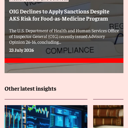
OIG Declines to Apply Sanctions Despite
AKS Risk for Food-as-Medicine Program
The U.S. Department of Health and Human Services Office
of Inspector General (OIG) recently issued Advisory
Opinion 26-16, concluding...
23 July 2026
Other latest insights