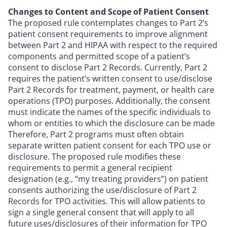
Changes to Content and Scope of Patient Consent
The proposed rule contemplates changes to Part 2’s
patient consent requirements to improve alignment
between Part 2 and HIPAA with respect to the required
components and permitted scope of a patient’s
consent to disclose Part 2 Records. Currently, Part 2
requires the patient’s written consent to use/disclose
Part 2 Records for treatment, payment, or health care
operations (TPO) purposes. Additionally, the consent
must indicate the names of the specific individuals to
whom or entities to which the disclosure can be made
Therefore, Part 2 programs must often obtain
separate written patient consent for each TPO use or
disclosure. The proposed rule modifies these
requirements to permit a general recipient
designation (e.g., “my treating providers”) on patient
consents authorizing the use/disclosure of Part 2
Records for TPO activities. This will allow patients to
sign a single general consent that will apply to all
future uses/disclosures of their information for TPO