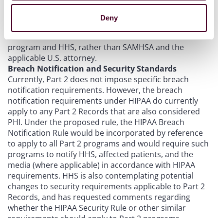
applicable to covered entities and business associates
under the HIPAA Enforcement Rule. Additionally, the
Deny
proposed rule also contemplates that complaints of
Part 2 violations should be directed to the Part 2
program and HHS, rather than SAMHSA and the
applicable U.S. attorney.
Breach Notification and Security Standards
Currently, Part 2 does not impose specific breach
notification requirements. However, the breach
notification requirements under HIPAA do currently
apply to any Part 2 Records that are also considered
PHI. Under the proposed rule, the HIPAA Breach
Notification Rule would be incorporated by reference
to apply to all Part 2 programs and would require such
programs to notify HHS, affected patients, and the
media (where applicable) in accordance with HIPAA
requirements. HHS is also contemplating potential
changes to security requirements applicable to Part 2
Records, and has requested comments regarding
whether the HIPAA Security Rule or other similar