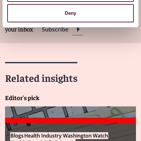
Washington Watch newsletter
Deny
Subscribe to receive latest insights directly to
your inbox
Subscribe
Related insights
Editor's pick
Blogs
Health Industry Washington Watch