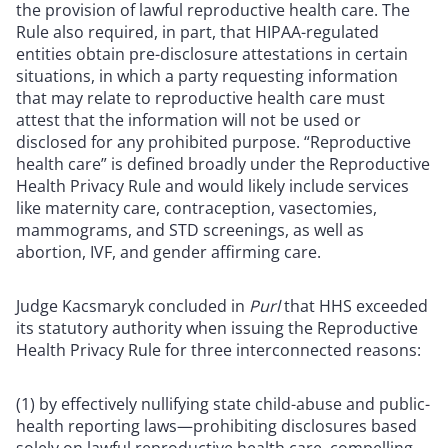
the provision of lawful reproductive health care. The
Rule also required, in part, that HIPAA-regulated
entities obtain pre-disclosure attestations in certain
situations, in which a party requesting information
that may relate to reproductive health care must
attest that the information will not be used or
disclosed for any prohibited purpose. “Reproductive
health care” is defined broadly under the Reproductive
Health Privacy Rule and would likely include services
like maternity care, contraception, vasectomies,
mammograms, and STD screenings, as well as
abortion, IVF, and gender affirming care.
Judge Kacsmaryk concluded in
Purl
that HHS exceeded
its statutory authority when issuing the Reproductive
Health Privacy Rule for three interconnected reasons:
(1) by effectively nullifying state child-abuse and public-
health reporting laws—prohibiting disclosures based
solely on lawful reproductive health care, compelling