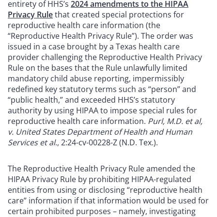
entirety of HHS’s
2024 amendments to the HIPAA
Privacy Rule
that created special protections for
reproductive health care information (the
“Reproductive Health Privacy Rule”). The order was
issued in a case brought by a Texas health care
provider challenging the Reproductive Health Privacy
Rule on the bases that the Rule unlawfully limited
mandatory child abuse reporting, impermissibly
redefined key statutory terms such as “person” and
“public health,” and exceeded HHS’s statutory
authority by using HIPAA to impose special rules for
reproductive health care information.
Purl, M.D. et al,
v. United States Department of Health and Human
Services et al
., 2:24-cv-00228-Z (N.D. Tex.).
The Reproductive Health Privacy Rule amended the
HIPAA Privacy Rule by prohibiting HIPAA-regulated
entities from using or disclosing “reproductive health
care” information if that information would be used for
certain prohibited purposes – namely, investigating