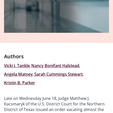
Authors
Vicki J. Tankle
,
Nancy Bonifant Halstead
,
Angela Matney
,
Sarah Cummings Stewart
,
Kristin B. Parker
Late on Wednesday June 18, Judge Matthew J.
Kacsmaryk of the U.S. District Court for the Northern
District of Texas issued an order vacating almost the