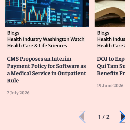
Blogs
Blogs
Health Industry Washington Watch
Health Indust
Health Care & Life Sciences
Health Care & 
CMS Proposes an Interim
DOJ to Exped
Payment Policy for Software as
Qui Tam Suit
a Medical Service in Outpatient
Benefits Fra
Rule
19 June 2026
7 July 2026
1 / 2