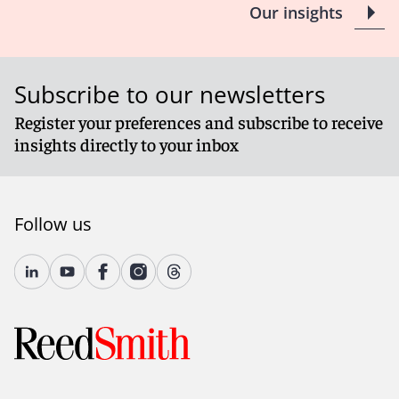
Our insights
Subscribe to our newsletters
Register your preferences and subscribe to receive
insights directly to your inbox
Follow us