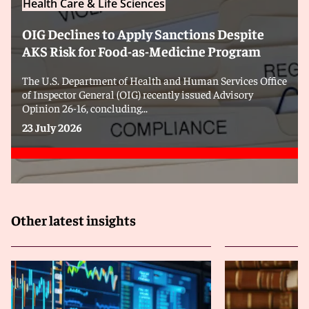
Health Care & Life Sciences
OIG Declines to Apply Sanctions Despite
AKS Risk for Food-as-Medicine Program
The U.S. Department of Health and Human Services Office
of Inspector General (OIG) recently issued Advisory
Opinion 26-16, concluding...
23 July 2026
Other latest insights