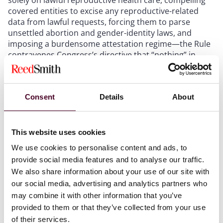
covered entities to excise any reproductive-related
data from lawful requests, forcing them to parse
unsettled abortion and gender-identity laws, and
imposing a burdensome attestation regime—the Rule
contravenes Congress’s directive that “nothing” in
HIPAA may curtail such state powers, 42 U.S.C. § 1320d-
7(b);
(2) by redefining “person” to exclude unborn humans
Consent
Details
About
and “public health” to broaden HIPAA pre-emption, the
Rule conflicts with the Dictionary Act, 1 U.S.C. § 8(c),
and thereby prevents disclosure of protected health
information to protect unborn children despite many
This website uses cookies
states’ purported conferral of legal status on the
We use cookies to personalise content and ads, to
unborn; and
provide social media features and to analyse our traffic.
(3) because abortion and gender-transition
We also share information about your use of our site with
procedures are matters of “great political significance”
our social media, advertising and analytics partners who
reserved to the states after
Dobbs
, the Rule implicates
may combine it with other information that you’ve
the major-questions doctrine, and—absent a clear
congressional mandate—HHS lacks authority to
provided to them or that they’ve collected from your use
elevate reproductive-health information over other
of their services.