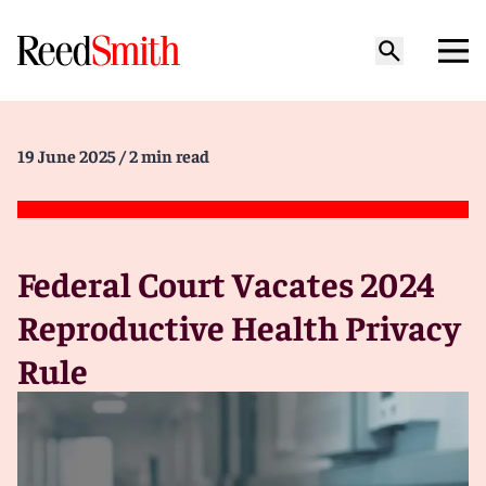
19 June 2025
/ 2 min read
Federal Court Vacates 2024
Reproductive Health Privacy
Rule