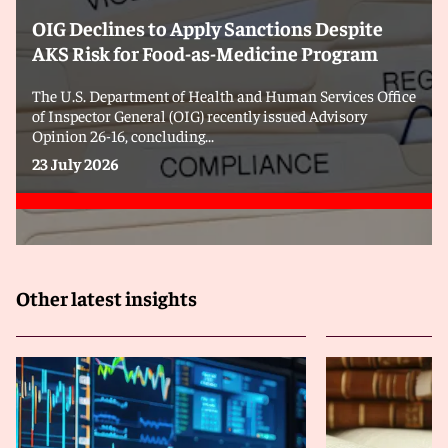
OIG Declines to Apply Sanctions Despite
AKS Risk for Food-as-Medicine Program
The U.S. Department of Health and Human Services Office
of Inspector General (OIG) recently issued Advisory
Opinion 26-16, concluding...
23 July 2026
Other latest insights