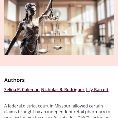
Authors
Selina P. Coleman
,
Nicholas R. Rodriguez
,
Lily Barrett
A federal district court in Missouri allowed certain
claims brought by an independent retail pharmacy to
proceed against Express Scripts, Inc. (“ESI”), including