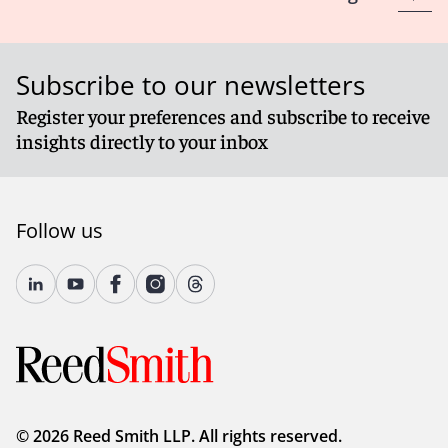
Subscribe to our newsletters
Register your preferences and subscribe to receive
insights directly to your inbox
Follow us
© 2026 Reed Smith LLP. All rights reserved.