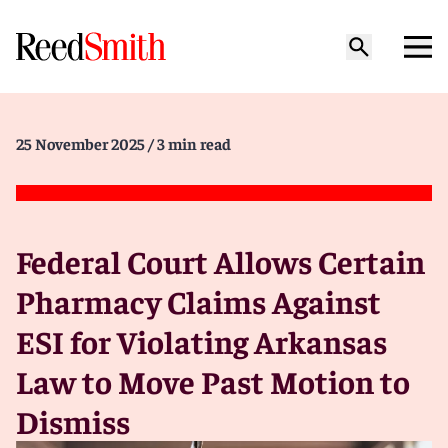
25 November 2025
/ 3 min read
Federal Court Allows Certain
Pharmacy Claims Against
ESI for Violating Arkansas
Law to Move Past Motion to
Dismiss