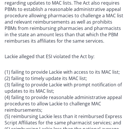
regarding updates to MAC lists. The Act also requires
PBMs to establish a reasonable administrative appeal
procedure allowing pharmacies to challenge a MAC list
and relevant reimbursements as well as prohibits
PBMs from reimbursing pharmacies and pharmacists
in the state an amount less than that which the PBM
reimburses its affiliates for the same services.
Lackie alleged that ESI violated the Act by:
(1) failing to provide Lackie with access to its MAC list;
(2) failing to timely update its MAC list;
(3) failing to provide Lackie with prompt notification of
updates to its MAC list;
(4) failing to provide reasonable administrative appeal
procedures to allow Lackie to challenge MAC
reimbursements;
(5) reimbursing Lackie less than it reimbursed Express
Script Affiliates for the same pharmacist services; and
(6) reimbursing Lackie less than the national average