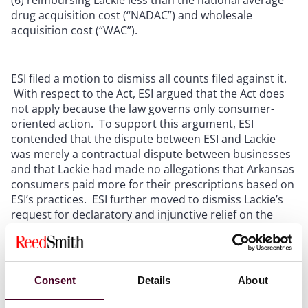
drug acquisition cost (“NADAC”) and wholesale
acquisition cost (“WAC”).
ESI filed a motion to dismiss all counts filed against it.
With respect to the Act, ESI argued that the Act does
not apply because the law governs only consumer-
oriented action. To support this argument, ESI
contended that the dispute between ESI and Lackie
was merely a contractual dispute between businesses
and that Lackie had made no allegations that Arkansas
consumers paid more for their prescriptions based on
ESI’s practices. ESI further moved to dismiss Lackie’s
request for declaratory and injunctive relief on the
grounds that that Act confers no private right of
action.
The district court disagreed with ESI’s reasoning with
Consent
Details
About
respect to these counts and refused to dismiss Lackie’s