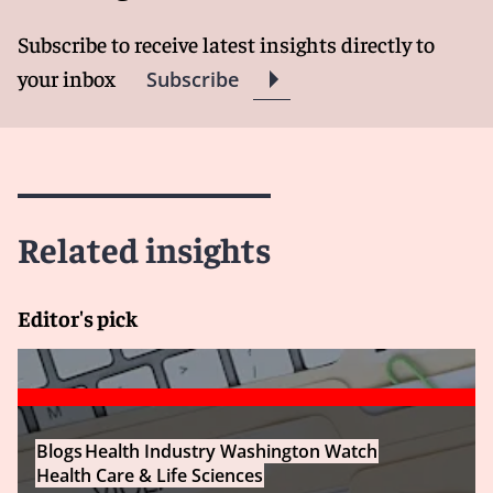
Subscribe to receive latest insights directly to
your inbox
Subscribe
Related insights
Editor's pick
Blogs
Health Industry Washington Watch
Health Care & Life Sciences