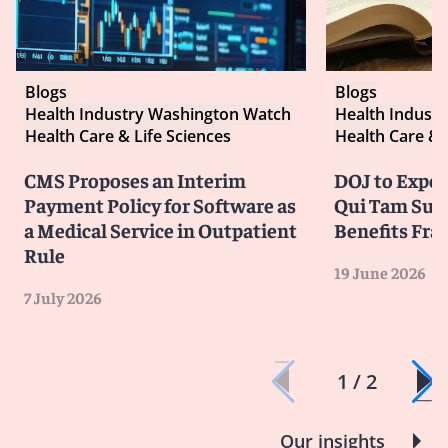
Blogs
Blogs
Health Industry Washington Watch
Health Indust
Health Care & Life Sciences
Health Care & 
CMS Proposes an Interim
DOJ to Exped
Payment Policy for Software as
Qui Tam Suit
a Medical Service in Outpatient
Benefits Fra
Rule
19 June 2026
7 July 2026
1 / 2
Our insights