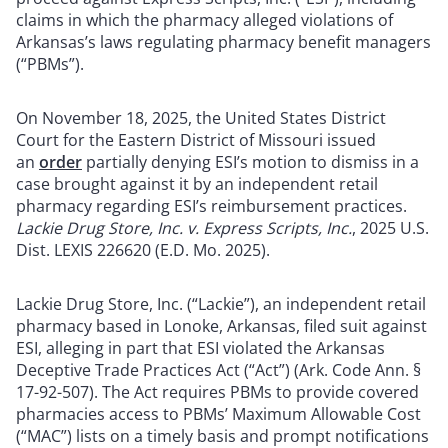
claims in which the pharmacy alleged violations of
Arkansas’s laws regulating pharmacy benefit managers
(“PBMs”).
On November 18, 2025, the United States District
Court for the Eastern District of Missouri issued
an
order
partially denying ESI’s motion to dismiss in a
case brought against it by an independent retail
pharmacy regarding ESI’s reimbursement practices.
Lackie Drug Store, Inc. v. Express Scripts, Inc.
, 2025 U.S.
Dist. LEXIS 226620 (E.D. Mo. 2025).
Lackie Drug Store, Inc. (“Lackie”), an independent retail
pharmacy based in Lonoke, Arkansas, filed suit against
ESI, alleging in part that ESI violated the Arkansas
Deceptive Trade Practices Act (“Act”) (Ark. Code Ann. §
17-92-507). The Act requires PBMs to provide covered
pharmacies access to PBMs’ Maximum Allowable Cost
(“MAC”) lists on a timely basis and prompt notifications