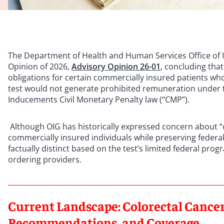
The Department of Health and Human Services Office of In
Opinion of 2026,
Advisory Opinion 26-01
, concluding tha
obligations for certain commercially insured patients wh
test would not generate prohibited remuneration under th
Inducements Civil Monetary Penalty law (“CMP”).
Although OIG has historically expressed concern about “
commercially insured individuals while preserving federa
factually distinct based on the test’s limited federal p
ordering providers.
Current Landscape: Colorectal Cancer
Recommendations, and Coverage