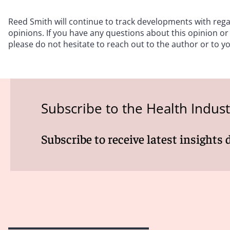
Reed Smith will continue to track developments with re
opinions. If you have any questions about this opinion or
please do not hesitate to reach out to the author or to y
Subscribe to the Health Indus
Subscribe to receive latest insights 