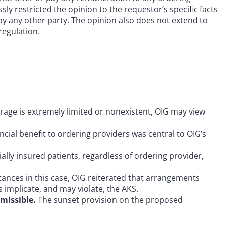
y restricted the opinion to the requestor’s specific facts
by any other party. The opinion also does not extend to
regulation.
age is extremely limited or nonexistent, OIG may view
cial benefit to ordering providers was central to OIG’s
ally insured patients, regardless of ordering provider,
ances in this case, OIG reiterated that arrangements
 implicate, and may violate, the AKS.
missible.
The sunset provision on the proposed