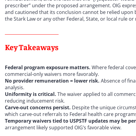
prescriber” under the proposed arrangement. OIG expressl
and cautioned that its conclusion cannot be relied upon 
the Stark Law or any other Federal, State, or local rule or 
Key Takeaways
Federal program exposure matters.
Where federal cover
commercial‑only waivers more favorably.
No provider remuneration = lower risk.
Absence of finan
analysis.
Uniformity is critical.
The waiver applied to all commerci
reducing inducement risk.
Carve‑out concerns persist.
Despite the unique circumst
which carve-out referrals to Federal health care programs
Temporary waivers tied to USPSTF updates may be per
arrangement likely supported OIG’s favorable view.