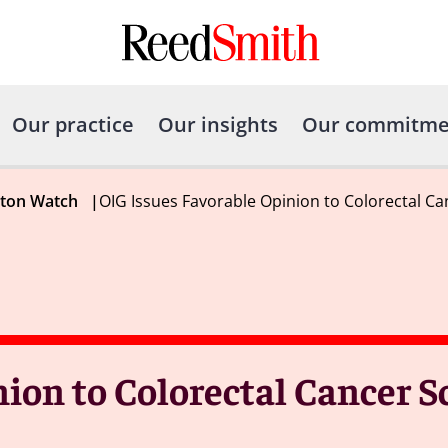
Our practice
Our insights
Our commitme
gton Watch
|
OIG Issues Favorable Opinion to Colorectal C
ion to Colorectal Cancer S