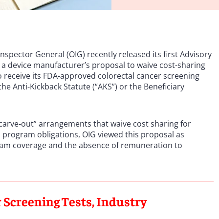
spector General (OIG) recently released its first Advisory
t a device manufacturer’s proposal to waive cost-sharing
o receive its FDA-approved colorectal cancer screening
e Anti-Kickback Statute (“AKS”) or the Beneficiary
carve‑out” arrangements that waive cost sharing for
l program obligations, OIG viewed this proposal as
rogram coverage and the absence of remuneration to
 Screening Tests, Industry