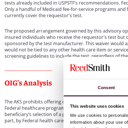
tests already included in USPSTF’s recommendations. Fed
Only a handful of Medicaid fee-for-service programs an
currently cover the requestor's test.
The proposed arrangement governed by this advisory op
insured individuals who receive the requestor's test but d
sponsored by the test manufacturer. This waiver would ap
would not be tied to any other health care item or servic
screening guidelines to include the test, regardless of
OIG’s Analysis
Consent
The AKS prohibits offering or receiving remuneration to i
This website uses cookies
Federal healthcare programs. The CMP prohibits offering
beneficiary’s selection of a provider or supplier in order 
We use cookies to personalis
part, by Federal health care programs.
information about your use of