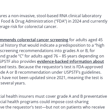
res a non-invasive, stool-based RNA clinical laboratory
. Food & Drug Administration (“FDA”) in 2024 and currently
erage risk for colorectal cancer.
mmends colorectal cancer screening
for adults aged 45
l history that would indicate a predisposition to a “high
se screening recommendations into grades A or B, for
 and grade “C” for adults aged 76 – 85 years depending on
USPSTF also provides
evidence-backed information about
ased tests. Because the requestor’s test is FDA-approved
grade A or B recommendation under USPSTF’s guidelines.
s have not been updated since 2021, meaning the test is
several years.
al health insurers must cover grade A and B preventative
rcial health programs could impose cost-sharing
ve the requestor’s test—but not on patients who receive