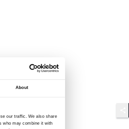
About
Shar
se our traffic. We also share
ers who may combine it with