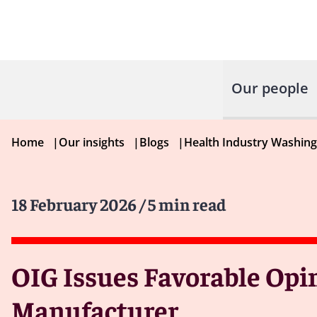
Our people
Home
|
Our insights
|
Blogs
|
Health Industry Washin
18 February 2026
/ 5 min read
OIG Issues Favorable Opin
Manufacturer