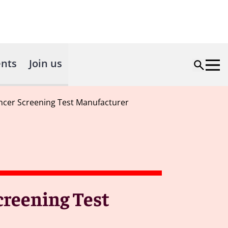
nts
Join us
ancer Screening Test Manufacturer
creening Test