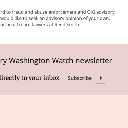
gard to fraud and abuse enforcement and OIG advisory
 would like to seek an advisory opinion of your own,
our health care lawyers at Reed Smith.
try Washington Watch newsletter
directly to your inbox
Subscribe