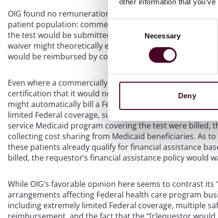
other information that you’ve
OIG found no remuneration to implicate the AKS or CMP b
patient population: commercially insured individuals who d
Consent
the test would be submitted to a Federal healthcare prog
Necessary
Selection
waiver might theoretically enable ordering providers to bi
would be reimbursed by commercial insurers only, this pos
Even where a commercially insured patient has secondary
certification that it would not bill Federal programs in t
Deny
might automatically bill a Federal health care program as
limited Federal coverage, such claims would almost certainl
service Medicaid program covering the test were billed, 
collecting cost sharing from Medicaid beneficiaries. As t
these patients already qualify for financial assistance b
billed, the requestor’s financial assistance policy would w
While OIG’s favorable opinion here seems to contrast its
arrangements affecting Federal health care program busi
including extremely limited Federal coverage, multiple 
reimbursement, and the fact that the “[r]equestor would