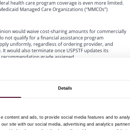
eral health care program coverage is even more limited.
d Medicaid Managed Care Organizations (“MMCOs”)
inion would waive cost-sharing amounts for commercially
o not qualify for a financial assistance program
ply uniformly, regardless of ordering provider, and
e. It would also terminate once USPSTF updates its
 the recommendation grade assigned.
Details
nduce referrals for items or services reimbursable by
 remuneration that could influence a Federal health care
to receive items or services reimbursable, wholly or in
e content and ads, to provide social media features and to analy
 our site with our social media, advertising and analytics partn