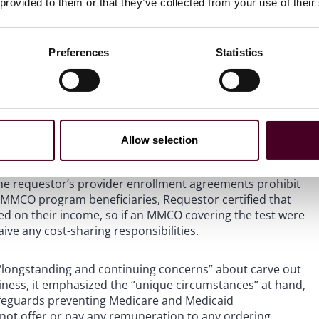
 provided to them or that they’ve collected from your use of their
ecause the cost-sharing waiver applies to a limited
o not qualify for financial assistance. Thus, no claim for
ram. In a footnote, OIG acknowledged that a cost‑sharing
Preferences
Statistics
ll for additional services. But because any such services
sibility did not create AKS risk.
 Federal coverage, OIG accepted the requestor’s
hese situations. OIG did recognize that a commercial insurer
Allow selection
 a secondary, even if the requestor does not. But, given
y be denied. In the unlikely event that a state fee-for-
the requestor’s provider enrollment agreements prohibit
o MMCO program beneficiaries, Requestor certified that
ased on their income, so if an MMCO covering the test were
aive any cost-sharing responsibilities.
 “longstanding and continuing concerns” about carve out
ness, it emphasized the “unique circumstances” at hand,
safeguards preventing Medicare and Medicaid
 not offer or pay any remuneration to any ordering