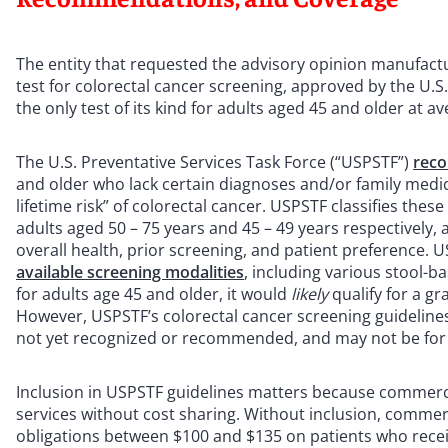
The entity that requested the advisory opinion manufactu
test for colorectal cancer screening, approved by the U.S
the only test of its kind for adults aged 45 and older at av
The U.S. Preventative Services Task Force (“USPSTF”)
reco
and older who lack certain diagnoses and/or family medica
lifetime risk” of colorectal cancer. USPSTF classifies the
adults aged 50 – 75 years and 45 – 49 years respectively,
overall health, prior screening, and patient preference. 
available screening modalities
, including various stool-b
for adults age 45 and older, it would
likely
qualify for a 
However, USPSTF’s colorectal cancer screening guideline
not yet recognized or recommended, and may not be for 
Inclusion in USPSTF guidelines matters because commerci
services without cost sharing. Without inclusion, comme
obligations between $100 and $135 on patients who recei