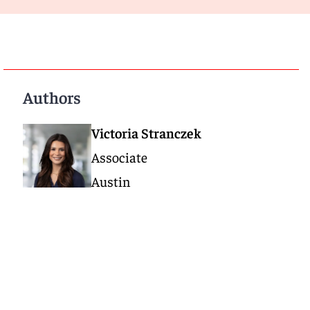
Authors
Victoria Stranczek
Associate
Austin