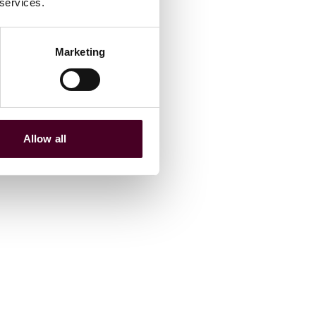
 services.
Marketing
Allow all