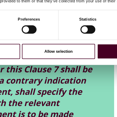
 provided to them or that they’ve collected from your use of their
to serve a termination notice in its own right, it also
ce (which in itself triggered automatic acceleration of
Preferences
Statistics
had been valid. In that respect, the issue turned upon a
Allow selection
ion or prepayment notice
 this Clause 7 shall be
a contrary indication
t, shall specify the
h the relevant
ent is to be made