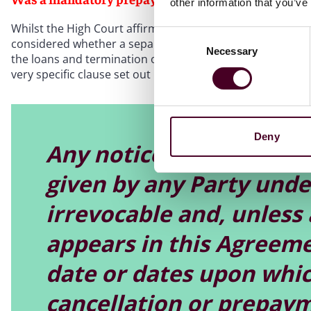
other information that you’ve
Whilst the High Court affirmed the security trustee’s right 
Consent
considered whether a separate mandatory prepayment noti
Necessary
Selection
the loans and termination of the leasing of the aircraft) 
very specific clause set out below:
Deny
Any notice of cancellat
given by any Party under
irrevocable and, unless 
appears in this Agreemen
date or dates upon whic
cancellation or prepaym