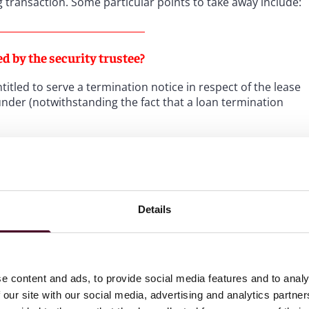
g transaction. Some particular points to take away include:
ed by the security trustee?
itled to serve a termination notice in respect of the lease
eunder (notwithstanding the fact that a loan termination
her things, the existence of “co-extensive rights” (i.e.
ciers) was indicative that the security trustee had the
ht.
Details
ns where, unlike other airline financings, a lease event of
efault (for various reasons, predominantly relating to the
e content and ads, to provide social media features and to analy
 our site with our social media, advertising and analytics partn
ve to terminate the leasing?