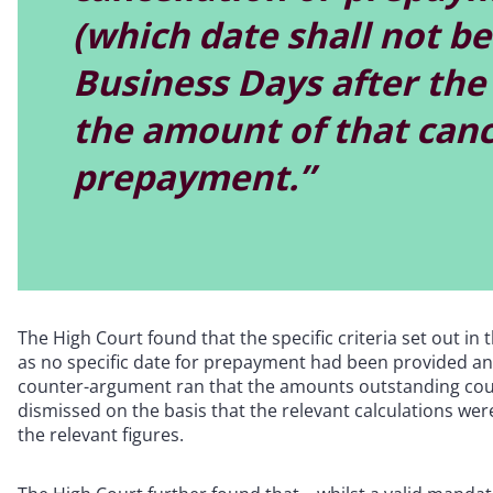
(which date shall not be 
Business Days after the 
the amount of that canc
prepayment.”
The High Court found that the specific criteria set out in
as no specific date for prepayment had been provided a
counter-argument ran that the amounts outstanding cou
dismissed on the basis that the relevant calculations we
the relevant figures.