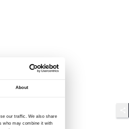
About
Shar
se our traffic. We also share
ers who may combine it with