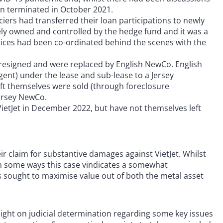
een terminated in October 2021.
ers had transferred their loan participations to newly
tely owned and controlled by the hedge fund and it was a
otices had been co-ordinated behind the scenes with the
resigned and were replaced by English NewCo. English
gent) under the lease and sub-lease to a Jersey
raft themselves were sold (through foreclosure
Jersey NewCo.
ietJet in December 2022, but have not themselves left
r claim for substantive damages against VietJet. Whilst
 in some ways this case vindicates a somewhat
as sought to maximise value out of both the metal asset
light on judicial determination regarding some key issues