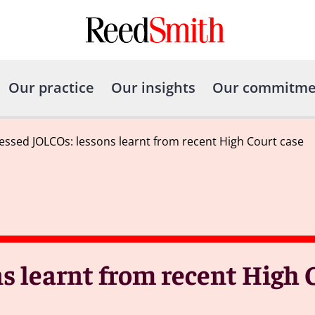
Our practice
Our insights
Our commitme
essed JOLCOs: lessons learnt from recent High Court case
s learnt from recent High 