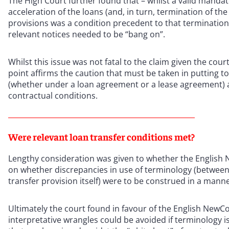
The High Court further found that – whilst a valid mand
acceleration of the loans (and, in turn, termination of th
provisions was a condition precedent to that termination.
relevant notices needed to be “bang on”.
Whilst this issue was not fatal to the claim given the cour
point affirms the caution that must be taken in putting t
(whether under a loan agreement or a lease agreement) a
contractual conditions.
Were relevant loan transfer conditions met?
Lengthy consideration was given to whether the English N
on whether discrepancies in use of terminology (between 
transfer provision itself) were to be construed in a mann
Ultimately the court found in favour of the English NewCo,
interpretative wrangles could be avoided if terminology i