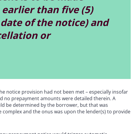
earlier than five (5)
date of the notice) and
ellation or
 the notice provision had not been met – especially insofar
nd no prepayment amounts were detailed therein. A
ld be determined by the borrower, but that was
re complex and the onus was upon the lender(s) to provide