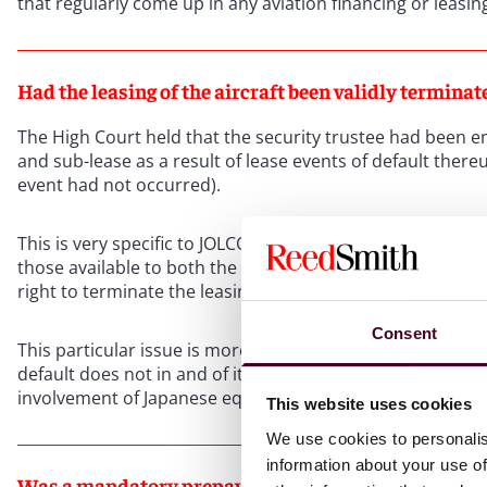
that regularly come up in any aviation financing or leasin
Had the leasing of the aircraft been validly terminat
The High Court held that the security trustee had been ent
and sub-lease as a result of lease events of default ther
event had not occurred).
This is very specific to JOLCO transactions but, amongst ot
those available to both the (investor) lessor and the finan
right to terminate the leasing of the aircraft in its own rig
Consent
This particular issue is more esoteric for JOLCO transactio
default does not in and of itself trigger a loan event of d
involvement of Japanese equity investors).
This website uses cookies
We use cookies to personalis
information about your use of
Was a mandatory prepayment notice valid and effecti