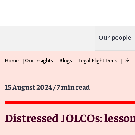
Our people
Home
|
Our insights
|
Blogs
|
Legal Flight Deck
|
Distr
15 August 2024
/ 7 min read
Distressed JOLCOs: lesson