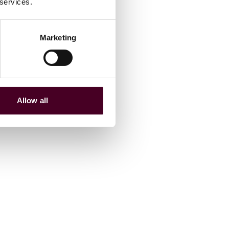
 services.
Marketing
Allow all