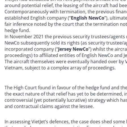
around potential relief, the leasing of the aircraft had b
Contemporaneously with termination, the previous financi
established English company (“
English NewCo
”), ultima
fair inference noted by the court that the termination n
hedge fund.
In November 2021 the previous security trustees/agents 
NewCo subsequently sold its rights (as security trustee/a
incorporated company (“
Jersey NewCo
”) whilst the airc
proceedings) to affiliated entities of English NewCo and 
The aircraft themselves were eventually handed over by V
Vietnam, subject to a complex array of proceedings.
The High Court found in favour of the hedge fund and thei
the exact nature of that relief has yet to be determined,
controversial (yet potentially lucrative) strategy which h
and contractual claims against the lessee.
In assessing VietJet’s defences, the case does shed some 