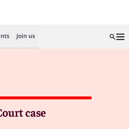
nts
Join us
Court case