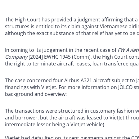
The High Court has provided a judgment affirming that a 
structures is entitled to its claim against Vietnamese airli
although the exact substance of that relief has yet to be
In coming to its judgement in the recent case of
FW Aviati
Company
[2024] EWHC 1945 (Comm), the High Court consi
the right to terminate aircraft leases, loan transferee qual
The case concerned four Airbus A321 aircraft subject to J
financings with VietJet. For more information on JOLCO st
background and overview:
The transactions were structured in customary fashion wi
and borrower, but the aircraft was leased to VietJet thro
intermediate lessor being a VietJet vehicle).
VietJet had defaulted on its rent payments amidst the C