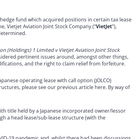
hedge fund which acquired positions in certain tax lease
ne, Vietjet Aviation Joint Stock Company (“
VietJet
”),
 determined.
on (Holdings) 1 Limited v Vietjet Aviation Joint Stock
dered pertinent issues around, amongst other things,
ifications, and the right to claim relief from forfeiture.
apanese operating lease with call option (JOLCO)
ructures, please see our previous article here. By way of
th title held by a Japanese incorporated owner/lessor
ugh a head lease/sub-lease structure (with the
OVID-19 pandemic and, whilst there had been discussions