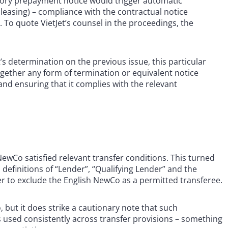
atory prepayment notice would trigger automatic
e leasing) – compliance with the contractual notice
 To quote VietJet’s counsel in the proceedings, the
t’s determination on the previous issue, this particular
ogether any form of termination or equivalent notice
nd ensuring that it complies with the relevant
ewCo satisfied relevant transfer conditions. This turned
definitions of “Lender”, “Qualifying Lender” and the
er to exclude the English NewCo as a permitted transferee.
 but it does strike a cautionary note that such
s used consistently across transfer provisions – something