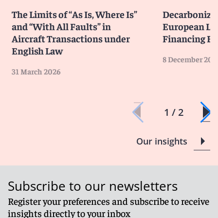
The Limits of “As Is, Where Is”
Decarbonizi
and “With All Faults” in
European La
Aircraft Transactions under
Financing E
English Law
8 December 202
31 March 2026
1 / 2
Our insights
Subscribe to our newsletters
Register your preferences and subscribe to receive
insights directly to your inbox