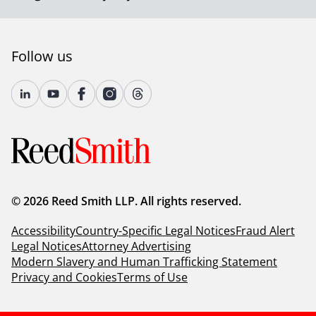
Follow us
© 2026 Reed Smith LLP. All rights reserved.
Accessibility
Country-Specific Legal Notices
Fraud Alert
Legal Notices
Attorney Advertising
Modern Slavery and Human Trafficking Statement
Privacy and Cookies
Terms of Use