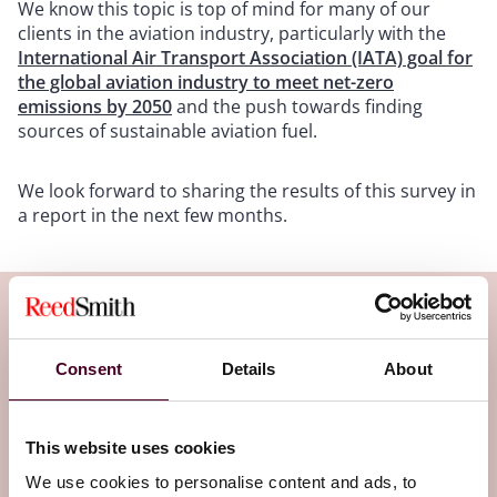
We know this topic is top of mind for many of our
clients in the aviation industry, particularly with the
International Air Transport Association (IATA) goal for
the global aviation industry to meet net-zero
emissions by 2050
and the push towards finding
sources of sustainable aviation fuel.
We look forward to sharing the results of this survey in
a report in the next few months.
Subscribe to the Legal Flight Deck
newsletter
Consent
Details
About
Subscribe to receive latest insights directly to
This website uses cookies
your inbox
Subscribe
We use cookies to personalise content and ads, to