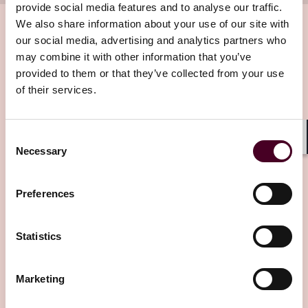
provide social media features and to analyse our traffic.
We also share information about your use of our site with
our social media, advertising and analytics partners who
may combine it with other information that you’ve
Related insights
provided to them or that they’ve collected from your use
of their services.
Editor's pick
Consent
Shar
Necessary
Selection
Preferences
Blogs
Legal Flight Deck
Aviation
“See and avoid” is over: the FAA's new radar
Statistics
separation mandate and what it means for
your operations
Marketing
If your business involves helicopter operations near a