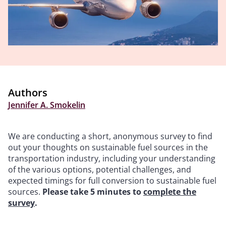
Authors
Jennifer A. Smokelin
We are conducting a short, anonymous survey to find
out your thoughts on sustainable fuel sources in the
transportation industry, including your understanding
of the various options, potential challenges, and
expected timings for full conversion to sustainable fuel
sources.
Please take 5 minutes to
complete the
survey
.