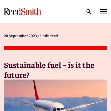
28 September 2023
/ 1 min read
Sustainable fuel – is it the
future?