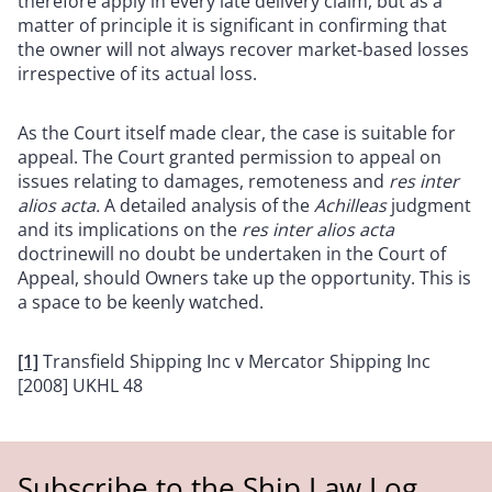
therefore apply in every late delivery claim, but as a
matter of principle it is significant in confirming that
the owner will not always recover market-based losses
irrespective of its actual loss.
As the Court itself made clear, the case is suitable for
appeal. The Court granted permission to appeal on
issues relating to damages, remoteness and
res inter
alios acta.
A detailed analysis of the
Achilleas
judgment
and its implications on the
res inter alios acta
doctrinewill no doubt be undertaken in the Court of
Appeal, should Owners take up the opportunity. This is
a space to be keenly watched.
[1]
Transfield Shipping Inc v Mercator Shipping Inc
[2008] UKHL 48
Subscribe to the Ship Law Log