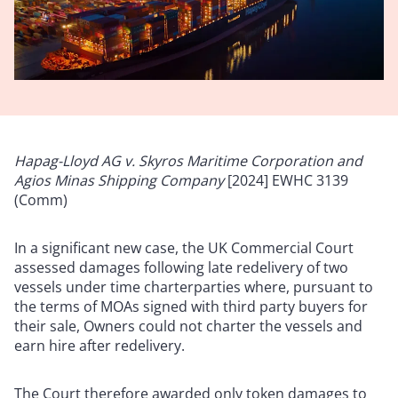
Hapag-Lloyd AG v. Skyros Maritime Corporation and
Agios Minas Shipping Company
[2024] EWHC 3139
(Comm)
In a significant new case, the UK Commercial Court
assessed damages following late redelivery of two
vessels under time charterparties where, pursuant to
the terms of MOAs signed with third party buyers for
their sale, Owners could not charter the vessels and
earn hire after redelivery.
The Court therefore awarded only token damages to