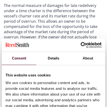
The normal measure of damages for late redelivery
under a time charter is the difference between the
vessel’s charter rate and its market rate during the
period of overrun. This allows an owner to be
compensated for the loss of the opportunity to take
advantage of the market rate during the period of
overrun. However, if the owner did not actually lose
the opportunity to charter the vessel during that
period, then there can be no compensation of this
kind.
Consent
Details
About
The MOAs prevented Owners from chartering the
vessels and earning hire after they were redelivered.
This website uses cookies
Charterers’ breach therefore made no difference to
Owners as they could not have chartered the Vessels
We use cookies to personalise content and ads, to
anyway.
provide social media features and to analyse our traffic.
We also share information about your use of our site with
The Court said that the assessment of damages does
our social media, advertising and analytics partners who
not require an answer to the question “why were the
may combine it with other information that you’ve