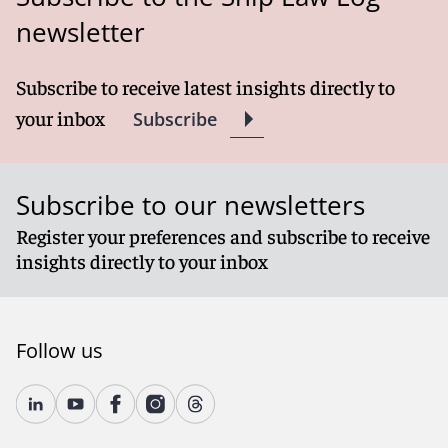
newsletter
Subscribe to receive latest insights directly to
your inbox
Subscribe
Subscribe to our newsletters
Register your preferences and subscribe to receive
insights directly to your inbox
Follow us