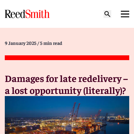
9 January 2025
/ 5 min read
Damages for late redelivery –
a lost opportunity (literally)?