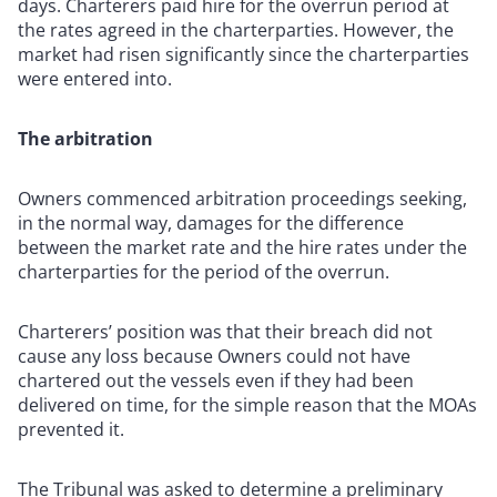
days. Charterers paid hire for the overrun period at
the rates agreed in the charterparties. However, the
market had risen significantly since the charterparties
were entered into.
The arbitration
Owners commenced arbitration proceedings seeking,
in the normal way, damages for the difference
between the market rate and the hire rates under the
charterparties for the period of the overrun.
Charterers’ position was that their breach did not
cause any loss because Owners could not have
chartered out the vessels even if they had been
delivered on time, for the simple reason that the MOAs
prevented it.
The Tribunal was asked to determine a preliminary