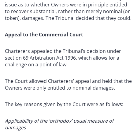
issue as to whether Owners were in principle entitled
to recover substantial, rather than merely nominal (or
token), damages. The Tribunal decided that they could.
Appeal to the Commercial Court
Charterers appealed the Tribunal’s decision under
section 69 Arbitration Act 1996, which allows for a
challenge on a point of law.
The Court allowed Charterers’ appeal and held that the
Owners were only entitled to nominal damages.
The key reasons given by the Court were as follows:
Applicability of the ‘orthodox’ usual measure of
damages