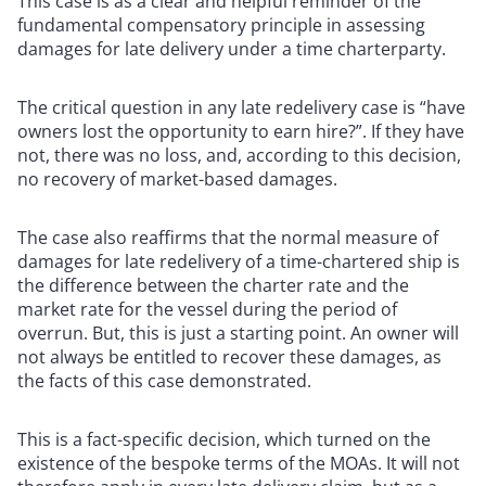
This case is as a clear and helpful reminder of the
fundamental compensatory principle in assessing
damages for late delivery under a time charterparty.
The critical question in any late redelivery case is “have
owners lost the opportunity to earn hire?”. If they have
not, there was no loss, and, according to this decision,
no recovery of market-based damages.
The case also reaffirms that the normal measure of
damages for late redelivery of a time-chartered ship is
the difference between the charter rate and the
market rate for the vessel during the period of
overrun. But, this is just a starting point. An owner will
not always be entitled to recover these damages, as
the facts of this case demonstrated.
This is a fact-specific decision, which turned on the
existence of the bespoke terms of the MOAs. It will not