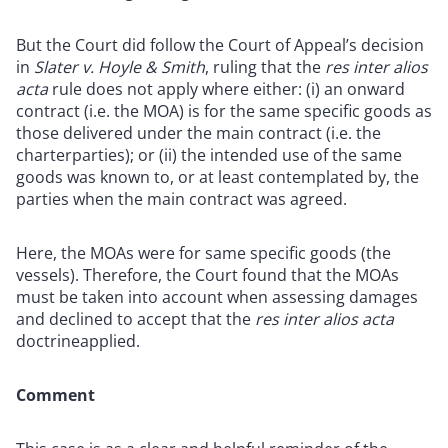
But the Court did follow the Court of Appeal’s decision
in
Slater v. Hoyle & Smith
, ruling that the
res inter alios
acta
rule does not apply where either: (i) an onward
contract (i.e. the MOA) is for the same specific goods as
those delivered under the main contract (i.e. the
charterparties); or (ii) the intended use of the same
goods was known to, or at least contemplated by, the
parties when the main contract was agreed.
Here, the MOAs were for same specific goods (the
vessels). Therefore, the Court found that the MOAs
must be taken into account when assessing damages
and declined to accept that the
res inter alios acta
doctrineapplied.
Comment