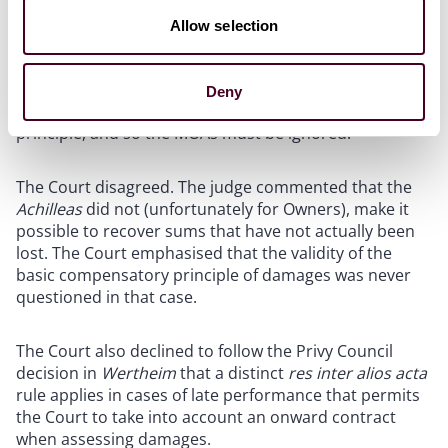
could recover on the basis of the market rate that
would have been available had it gone into the market
Allow selection
at the time of the breach. Owners relied on this
decision in support of their argument that they could
recover the difference between the charter rate and
Deny
market rate for the overrun period, as a matter of legal
principle, and so the MOAs must be ignored.
The Court disagreed. The judge commented that the
Achilleas
did not (unfortunately for Owners), make it
possible to recover sums that have not actually been
lost. The Court emphasised that the validity of the
basic compensatory principle of damages was never
questioned in that case.
The Court also declined to follow the Privy Council
decision in
Wertheim
that a distinct
res inter alios acta
rule applies in cases of late performance that permits
the Court to take into account an onward contract
when assessing damages.