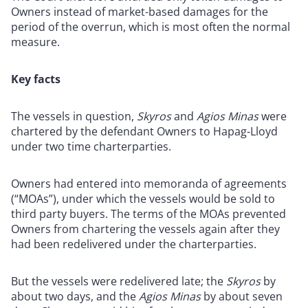
Owners instead of market-based damages for the
period of the overrun, which is most often the normal
measure.
Key facts
The vessels in question,
Skyros
and
Agios Minas
were
chartered by the defendant Owners to Hapag-Lloyd
under two time charterparties.
Owners had entered into memoranda of agreements
(“MOAs”), under which the vessels would be sold to
third party buyers. The terms of the MOAs prevented
Owners from chartering the vessels again after they
had been redelivered under the charterparties.
But the vessels were redelivered late; the
Skyros
by
about two days, and the
Agios Minas
by about seven