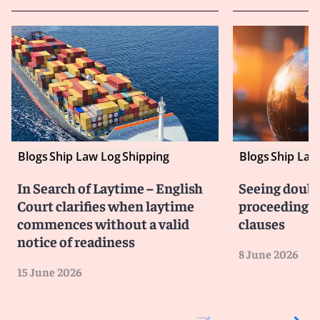
Blogs
Ship Law Log
Shipping
Blogs
Ship Law
In Search of Laytime – English
Seeing doubl
Court clarifies when laytime
proceedings i
commences without a valid
clauses
notice of readiness
8 June 2026
15 June 2026