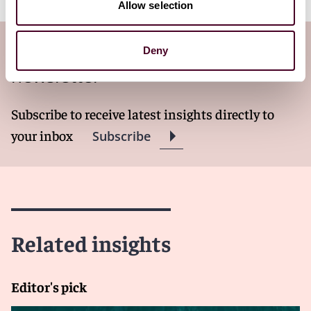
Allow selection
Subscribe to the Ship Law Log
Deny
newsletter
Subscribe to receive latest insights directly to
your inbox
Subscribe
Related insights
Editor's pick