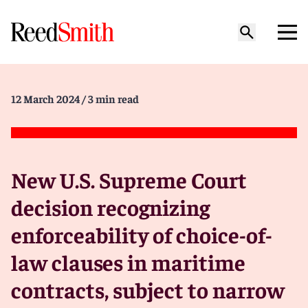
12 March 2024
/ 3 min read
New U.S. Supreme Court
decision recognizing
enforceability of choice-of-
law clauses in maritime
contracts, subject to narrow