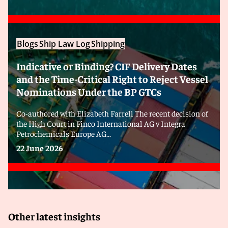
Blogs
Ship Law Log
Shipping
Indicative or Binding? CIF Delivery Dates
and the Time-Critical Right to Reject Vessel
Nominations Under the BP GTCs
Co-authored with Elizabeth Farrell The recent decision of
the High Court in Finco International AG v Integra
Petrochemicals Europe AG...
22 June 2026
Other latest insights