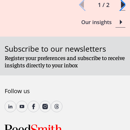
1 / 2
Our insights
Subscribe to our newsletters
Register your preferences and subscribe to receive
insights directly to your inbox
Follow us