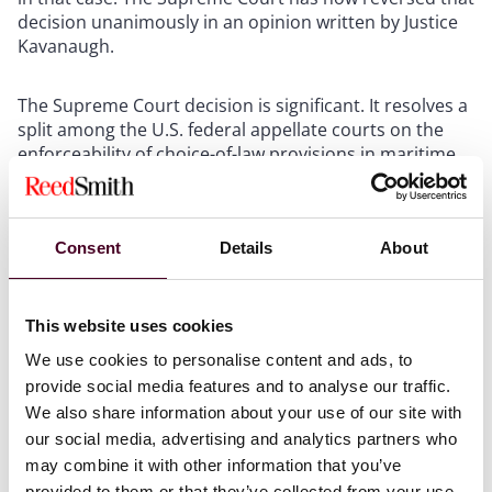
decision unanimously in an opinion written by Justice
Kavanaugh.
The Supreme Court decision is significant. It resolves a
split among the U.S. federal appellate courts on the
enforceability of choice-of-law provisions in maritime
contracts. It expands the scope of the Supreme Court’s
landmark
The Bremen
decision, which held that
“forum-selection clauses in maritime contracts are
‘prima facie valid’ under federal maritime law and
Consent
Details
About
‘should be enforced unless’ doing so would be
‘unreasonable’ under the circumstances.”
Id
. at 408
(citing
The Bremen v. Zapata Off-Shore Co
., 407 U. S. 1,
This website uses cookies
10, 92 S. Ct. 1907 (1972)). The Supreme Court reasoned
We use cookies to personalise content and ads, to
that this precedent “dictate[s] the same conclusion for
provide social media features and to analyse our traffic.
choice-of-law provisions.”
Id
. at 409. The Supreme
We also share information about your use of our site with
Court did not decline to create a new rule of federal
our social media, advertising and analytics partners who
maritime law on the issue that was presented to it, as
it had done in
Wilburn Boat Co. v. Fireman’s Fund Ins.
may combine it with other information that you’ve
Co
., 348 U.S. 310, 75 S. Ct. 368 (1955), when faced with a
provided to them or that they’ve collected from your use