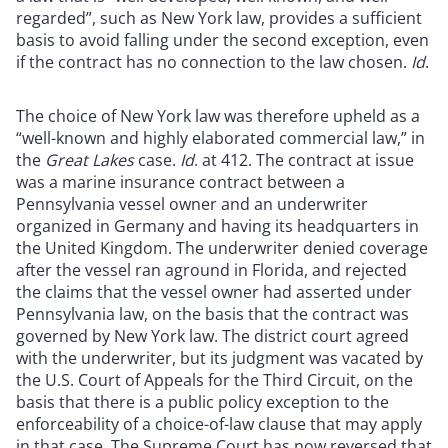
regarded”, such as New York law, provides a sufficient
basis to avoid falling under the second exception, even
if the contract has no connection to the law chosen.
Id
.
The choice of New York law was therefore upheld as a
“well-known and highly elaborated commercial law,” in
the
Great Lakes
case.
Id
. at 412. The contract at issue
was a marine insurance contract between a
Pennsylvania vessel owner and an underwriter
organized in Germany and having its headquarters in
the United Kingdom. The underwriter denied coverage
after the vessel ran aground in Florida, and rejected
the claims that the vessel owner had asserted under
Pennsylvania law, on the basis that the contract was
governed by New York law. The district court agreed
with the underwriter, but its judgment was vacated by
the U.S. Court of Appeals for the Third Circuit, on the
basis that there is a public policy exception to the
enforceability of a choice-of-law clause that may apply
in that case. The Supreme Court has now reversed that