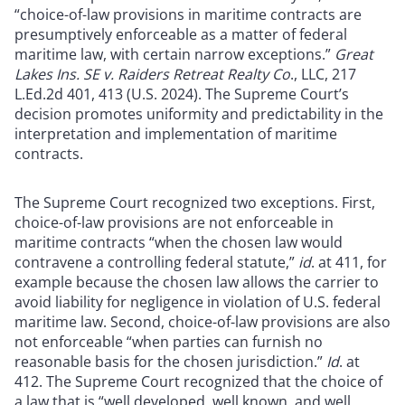
“choice-of-law provisions in maritime contracts are
presumptively enforceable as a matter of federal
maritime law, with certain narrow exceptions.”
Great
Lakes Ins. SE v. Raiders Retreat Realty Co
., LLC, 217
L.Ed.2d 401, 413 (U.S. 2024). The Supreme Court’s
decision promotes uniformity and predictability in the
interpretation and implementation of maritime
contracts.
The Supreme Court recognized two exceptions. First,
choice-of-law provisions are not enforceable in
maritime contracts “when the chosen law would
contravene a controlling federal statute,”
id
. at 411, for
example because the chosen law allows the carrier to
avoid liability for negligence in violation of U.S. federal
maritime law. Second, choice-of-law provisions are also
not enforceable “when parties can furnish no
reasonable basis for the chosen jurisdiction.”
Id
. at
412. The Supreme Court recognized that the choice of
a law that is “well developed, well known, and well