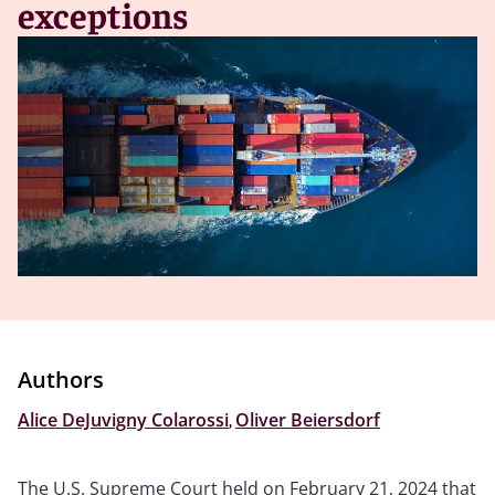
exceptions
Authors
Alice DeJuvigny Colarossi
,
Oliver Beiersdorf
The U.S. Supreme Court held on February 21, 2024 that