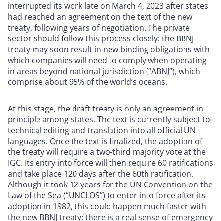
interrupted its work late on March 4, 2023 after states
had reached an agreement on the text of the new
treaty, following years of negotiation. The private
sector should follow this process closely: the BBNJ
treaty may soon result in new binding obligations with
which companies will need to comply when operating
in areas beyond national jurisdiction (“ABNJ”), which
comprise about 95% of the world’s oceans.
At this stage, the draft treaty is only an agreement in
principle among states. The text is currently subject to
technical editing and translation into all official UN
languages. Once the text is finalized, the adoption of
the treaty will require a two-third majority vote at the
IGC. Its entry into force will then require 60 ratifications
and take place 120 days after the 60th ratification.
Although it took 12 years for the UN Convention on the
Law of the Sea (“UNCLOS”) to enter into force after its
adoption in 1982, this could happen much faster with
the new BBNJ treaty: there is a real sense of emergency