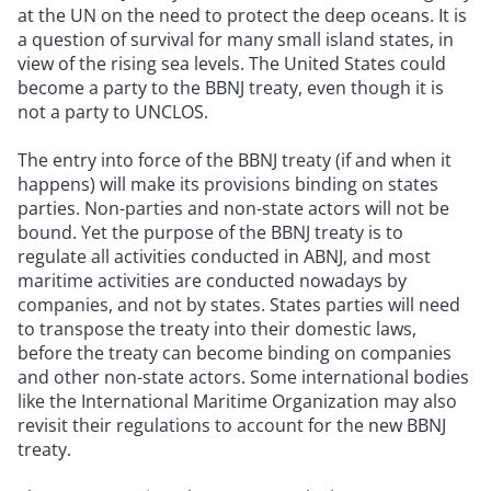
at the UN on the need to protect the deep oceans. It is
a question of survival for many small island states, in
view of the rising sea levels. The United States could
become a party to the BBNJ treaty, even though it is
not a party to UNCLOS.
The entry into force of the BBNJ treaty (if and when it
happens) will make its provisions binding on states
parties. Non-parties and non-state actors will not be
bound. Yet the purpose of the BBNJ treaty is to
regulate all activities conducted in ABNJ, and most
maritime activities are conducted nowadays by
companies, and not by states. States parties will need
to transpose the treaty into their domestic laws,
before the treaty can become binding on companies
and other non-state actors. Some international bodies
like the International Maritime Organization may also
revisit their regulations to account for the new BBNJ
treaty.