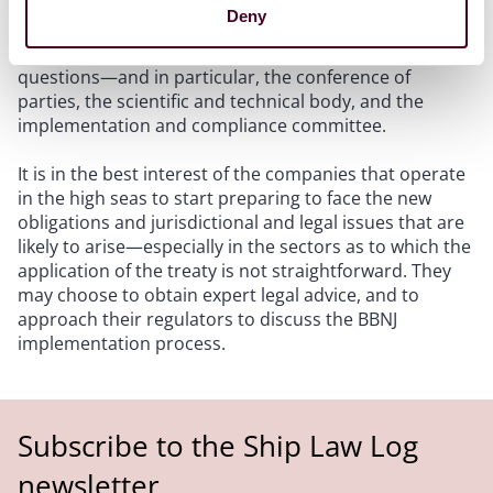
treaty on these activities due to the lack of clear
Deny
jurisdictional link. The new bodies created by the BBNJ
treaty may weigh in on these implementation
questions—and in particular, the conference of
parties, the scientific and technical body, and the
implementation and compliance committee.
It is in the best interest of the companies that operate
in the high seas to start preparing to face the new
obligations and jurisdictional and legal issues that are
likely to arise—especially in the sectors as to which the
application of the treaty is not straightforward. They
may choose to obtain expert legal advice, and to
approach their regulators to discuss the BBNJ
implementation process.
Subscribe to the Ship Law Log
newsletter