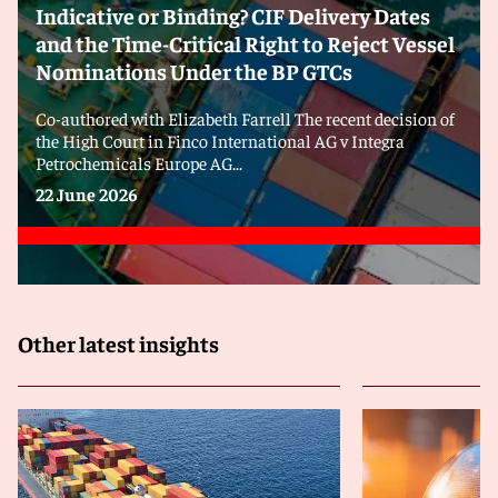
Indicative or Binding? CIF Delivery Dates
and the Time-Critical Right to Reject Vessel
Nominations Under the BP GTCs
Co-authored with Elizabeth Farrell The recent decision of
the High Court in Finco International AG v Integra
Petrochemicals Europe AG...
22 June 2026
Other latest insights