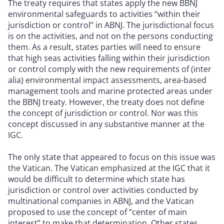
The treaty requires that states apply the new BBNJ
environmental safeguards to activities “within their
jurisdiction or control” in ABNJ. The jurisdictional focus
is on the activities, and not on the persons conducting
them. As a result, states parties will need to ensure
that high seas activities falling within their jurisdiction
or control comply with the new requirements of (inter
alia) environmental impact assessments, area-based
management tools and marine protected areas under
the BBNJ treaty. However, the treaty does not define
the concept of jurisdiction or control. Nor was this
concept discussed in any substantive manner at the
IGC.
The only state that appeared to focus on this issue was
the Vatican. The Vatican emphasized at the IGC that it
would be difficult to determine which state has
jurisdiction or control over activities conducted by
multinational companies in ABNJ, and the Vatican
proposed to use the concept of “center of main
interest” to make that determination. Other states