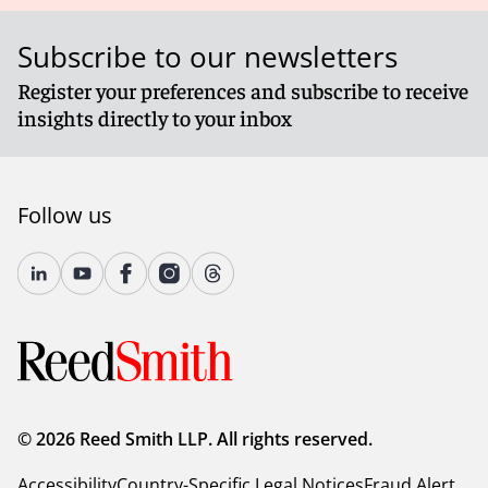
Subscribe to our newsletters
Register your preferences and subscribe to receive
insights directly to your inbox
Follow us
© 2026 Reed Smith LLP. All rights reserved.
Accessibility
Country-Specific Legal Notices
Fraud Alert