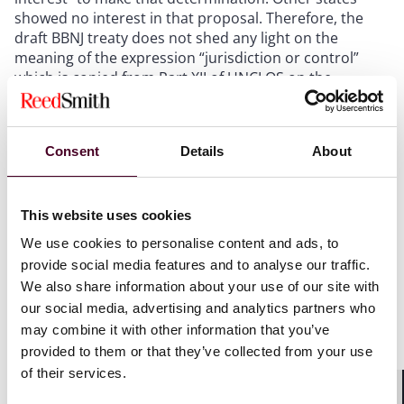
showed no interest in that proposal. Therefore, the
draft BBNJ treaty does not shed any light on the
meaning of the expression “jurisdiction or control”
which is copied from Part XII of UNCLOS on the
protection and preservation of the marine
environment.
Consent
Details
About
This expression can also be found in other
environmental treaties and declarations adopted by
states since the 1970s, in the context of the no-harm
principle. It is well established under international
This website uses cookies
environmental law that states have to avoid that
We use cookies to personalise content and ads, to
activities conducted under their jurisdiction or control
provide social media features and to analyse our traffic.
cause harm to the environment outside their
We also share information about your use of our site with
jurisdiction. However, there is little guidance on what it
our social media, advertising and analytics partners who
means for a state to exercise jurisdiction or control
may combine it with other information that you’ve
over an activity conducted in the high seas.
provided to them or that they’ve collected from your use
For some activities, the answer is relatively
of their services.
straightforward. The flag state of a vessel is expected