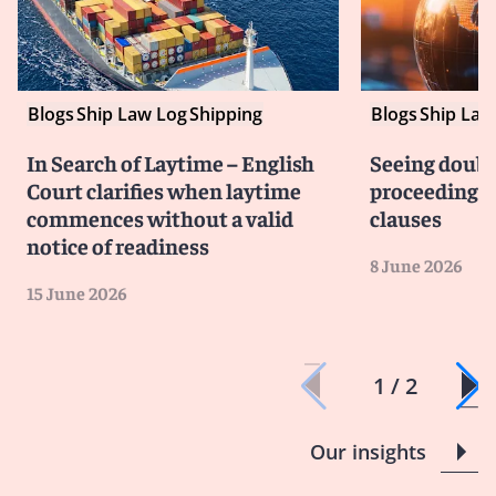
Blogs
Ship Law Log
Shipping
Blogs
Ship Law
In Search of Laytime – English
Seeing doubl
Court clarifies when laytime
proceedings i
commences without a valid
clauses
notice of readiness
8 June 2026
15 June 2026
1 / 2
Our insights