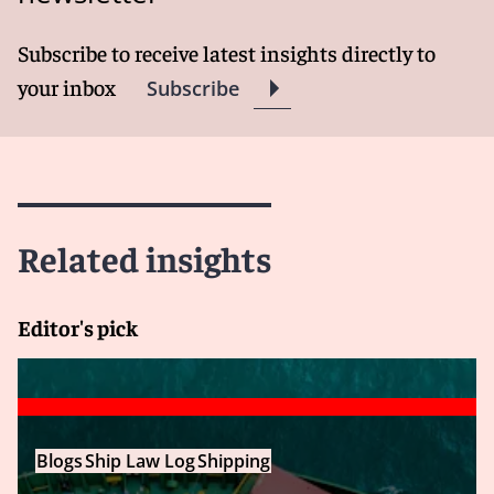
Subscribe to receive latest insights directly to
your inbox
Subscribe
Related insights
Editor's pick
Blogs
Ship Law Log
Shipping