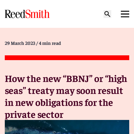
29 March 2023
/ 4 min read
How the new “BBNJ” or “high
seas” treaty may soon result
in new obligations for the
private sector