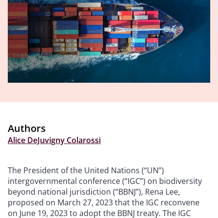
Authors
Alice DeJuvigny Colarossi
The President of the United Nations (“UN”)
intergovernmental conference (“IGC”) on biodiversity
beyond national jurisdiction (“BBNJ”), Rena Lee,
proposed on March 27, 2023 that the IGC reconvene
on June 19, 2023 to adopt the BBNJ treaty. The IGC