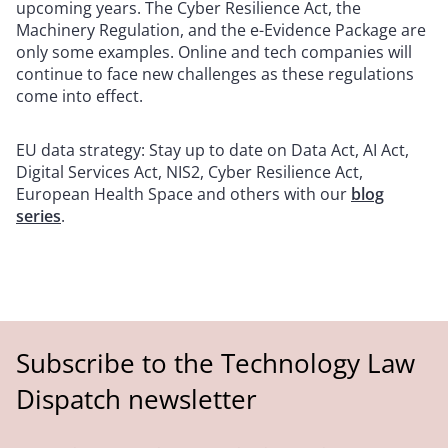
upcoming years. The Cyber Resilience Act, the
Machinery Regulation, and the e-Evidence Package are
only some examples. Online and tech companies will
continue to face new challenges as these regulations
come into effect.
EU data strategy: Stay up to date on Data Act, AI Act,
Digital Services Act, NIS2, Cyber Resilience Act,
European Health Space and others with our
blog
series
.
Subscribe to the Technology Law
Dispatch newsletter