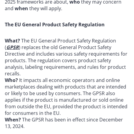
2025 frameworks are about,
who
they may concern
and
when
they will apply.
The EU General Product Safety Regulation
What?
The EU General Product Safety Regulation
(
GPSR
) replaces the old General Product Safety
Directive and includes various safety requirements for
products. The regulation covers product safety
analysis, labeling requirements, and rules for product
recalls.
Who?
It impacts all economic operators and online
marketplaces dealing with products that are intended
or likely to be used by consumers. The GPSR also
applies if the product is manufactured or sold online
from outside the EU, provided the product is intended
for consumers in the EU.
When?
The GPSR has been in effect since December
13, 2024.