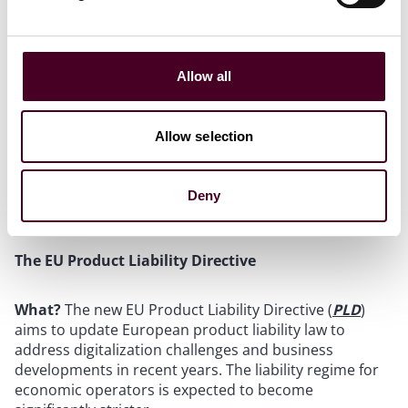
services.
Who?
It targets manufacturers of connected products
(IoT), providers of related services, their users, and
data holders. The DA applies in particular to products
Allow all
placed on the market in the Union and providers of
related services; irrespective of the place of
establishment of those manufacturers and providers.
Allow selection
When?
The DA entered into force on January 11, 2024,
and its rules will mainly apply from September 12,
2025.
Deny
The EU Product Liability Directive
What?
The new EU Product Liability Directive (
PLD
)
aims to update European product liability law to
address digitalization challenges and business
developments in recent years. The liability regime for
economic operators is expected to become