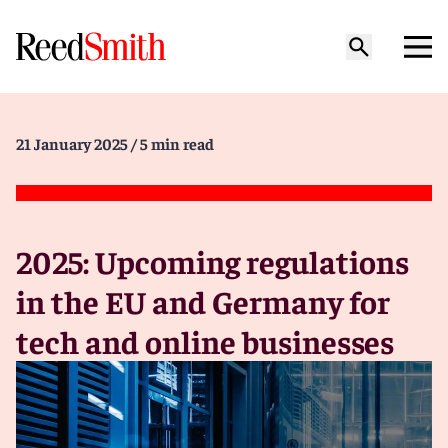
21 January 2025
/ 5 min read
2025: Upcoming regulations
in the EU and Germany for
tech and online businesses