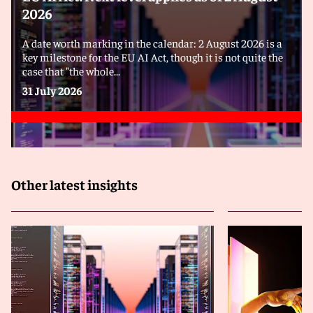
2026
A date worth marking in the calendar: 2 August 2026 is a
key milestone for the EU AI Act, though it is not quite the
case that "the whole...
31 July 2026
Other latest insights