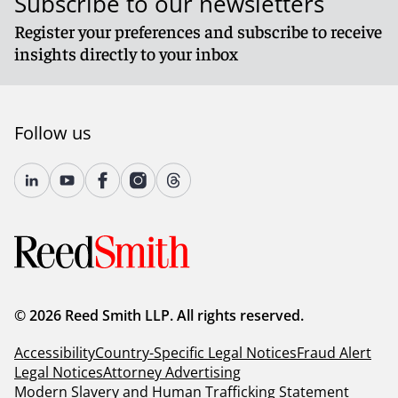
Subscribe to our newsletters
Register your preferences and subscribe to receive
insights directly to your inbox
Follow us
© 2026 Reed Smith LLP. All rights reserved.
Accessibility
Country-Specific Legal Notices
Fraud Alert
Legal Notices
Attorney Advertising
Modern Slavery and Human Trafficking Statement