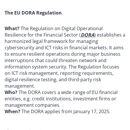
The EU DORA Regulation
What?
The Regulation on Digital Operational
Resilience for the Financial Sector (
DORA
) establishes a
harmonized legal framework for managing
cybersecurity and ICT risks in financial markets. It aims
to ensure resilient operations during major business
interruptions that could threaten network and
information system security. The Regulation focuses
on ICT risk management, reporting requirements,
digital resilience testing, and third-party risk
management.
Who?
The DORA covers a wide range of EU financial
entities, e.g. credit institutions, investment firms or
management companies.
When?
The DORA applies from January 17, 2025.