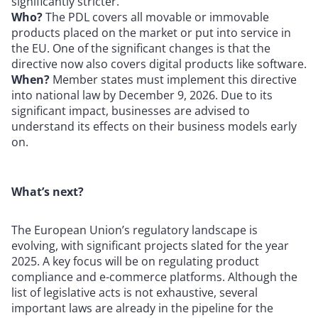
significantly stricter.
Who?
The PDL covers all movable or immovable
products placed on the market or put into service in
the EU. One of the significant changes is that the
directive now also covers digital products like software.
When?
Member states must implement this directive
into national law by December 9, 2026. Due to its
significant impact, businesses are advised to
understand its effects on their business models early
on.
What’s next?
The European Union’s regulatory landscape is
evolving, with significant projects slated for the year
2025. A key focus will be on regulating product
compliance and e-commerce platforms. Although the
list of legislative acts is not exhaustive, several
important laws are already in the pipeline for the