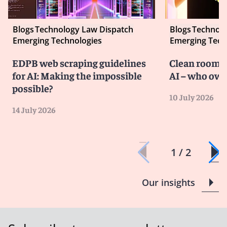
Blogs
Technology Law Dispatch
Blogs
Technolo
Emerging Technologies
Emerging Tech
EDPB web scraping guidelines
Clean room co
for AI: Making the impossible
AI – who own
possible?
10 July 2026
14 July 2026
1 / 2
Our insights