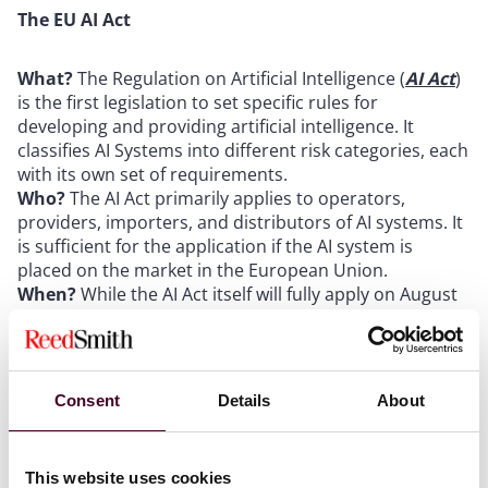
The EU AI Act
What?
The Regulation on Artificial Intelligence (
AI Act
)
is the first legislation to set specific rules for
developing and providing artificial intelligence. It
classifies AI Systems into different risk categories, each
with its own set of requirements.
Who?
The AI Act primarily applies to operators,
providers, importers, and distributors of AI systems. It
is sufficient for the application if the AI system is
placed on the market in the European Union.
When?
While the AI Act itself will fully apply on August
2, 2025, the regulations on prohobited AI systems will
already apply from February 2, 2025. The regulations
on high-risk AI models, will then apply from August 2,
2027.
Consent
Details
About
The European Media Freedom Act
This website uses cookies