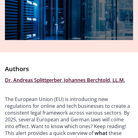
Authors
Dr. Andreas Splittgerber
,
Johannes Berchtold, LL.M.
The European Union (EU) is introducing new
regulations for online and tech businesses to create a
consistent legal framework across various sectors. By
2025, several European and German laws will come
into effect. Want to know which ones? Keep reading!
This alert provides a quick overview of
what
these