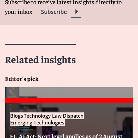
Subscribe to receive latest insights directly to
your inbox
Subscribe
Related insights
Editor's pick
Blogs
Technology Law Dispatch
Emerging Technologies
EU AI Act: Next level applies as of 2 August