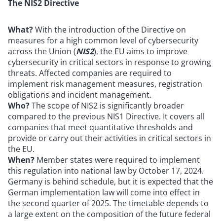
The NIS2 Directive
What?
With the introduction of the Directive on
measures for a high common level of cybersecurity
across the Union (
NIS2
), the EU aims to improve
cybersecurity in critical sectors in response to growing
threats. Affected companies are required to
implement risk management measures, registration
obligations and incident management.
Who?
The scope of NIS2 is significantly broader
compared to the previous NIS1 Directive. It covers all
companies that meet quantitative thresholds and
provide or carry out their activities in critical sectors in
the EU.
When?
Member states were required to implement
this regulation into national law by October 17, 2024.
Germany is behind schedule, but it is expected that the
German implementation law will come into effect in
the second quarter of 2025. The timetable depends to
a large extent on the composition of the future federal