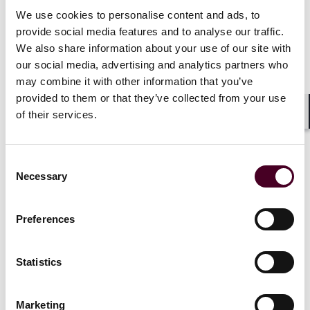
We use cookies to personalise content and ads, to
What?
The European Media Freedom Act (
EMFA
)
provide social media features and to analyse our traffic.
introduces a new framework to protect media
We also share information about your use of our site with
pluralism and independence. It includes various
our social media, advertising and analytics partners who
information obligations, such as disclosing the names
may combine it with other information that you’ve
of beneficial owners.
Who?
The EMFA applies particularly to media services
provided to them or that they’ve collected from your use
and media service providers that offer information,
of their services.
Shar
entertainment, or education to the public.
When?
The EMFA will be effective from August 8, 2025.
However, some articles will apply earlier, starting from
Consent
November 8, 2024, February 8, 2025, and May 8, 2025.
Necessary
Selection
Preferences
The EU Data Act
What?
The EU Data Act (
DA
) introduces new rules for
Statistics
the exchange, distribution, and use of data, including
non-personal data. The DA also enhances data
Marketing
interoperability and data-sharing mechanisms and