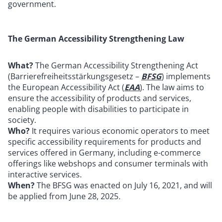
government.
The German Accessibility Strengthening Law
What?
The German Accessibility Strengthening Act
(Barrierefreiheitsstärkungsgesetz –
BFSG
) implements
the European Accessibility Act (
EAA
). The law aims to
ensure the accessibility of products and services,
enabling people with disabilities to participate in
society.
Who?
It requires various economic operators to meet
specific accessibility requirements for products and
services offered in Germany, including e-commerce
offerings like webshops and consumer terminals with
interactive services.
When?
The BFSG was enacted on July 16, 2021, and will
be applied from June 28, 2025
.