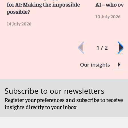
for AI: Making the impossible
AI – who own
possible?
10 July 2026
14 July 2026
1 / 2
Our insights
Subscribe to our newsletters
Register your preferences and subscribe to receive
insights directly to your inbox