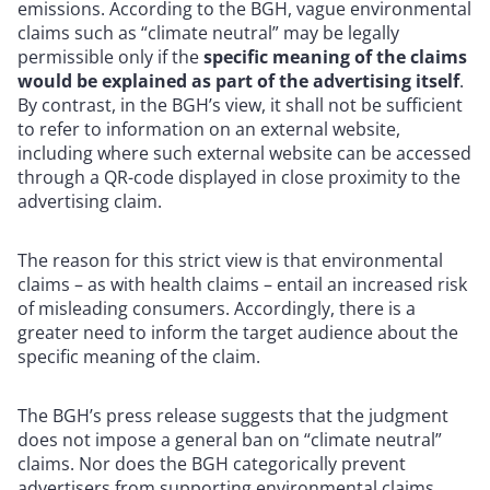
emissions. According to the BGH, vague environmental
claims such as “climate neutral” may be legally
permissible only if the
specific meaning of the claims
would be explained as part of the advertising itself
.
By contrast, in the BGH’s view, it shall not be sufficient
to refer to information on an external website,
including where such external website can be accessed
through a QR-code displayed in close proximity to the
advertising claim.
The reason for this strict view is that environmental
claims – as with health claims – entail an increased risk
of misleading consumers. Accordingly, there is a
greater need to inform the target audience about the
specific meaning of the claim.
The BGH’s press release suggests that the judgment
does not impose a general ban on “climate neutral”
claims. Nor does the BGH categorically prevent
advertisers from supporting environmental claims