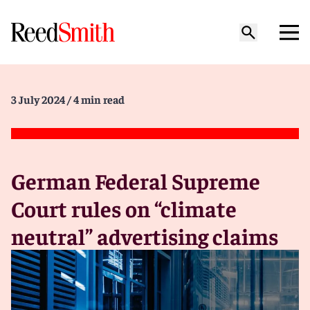
3 July 2024
/ 4 min read
German Federal Supreme
Court rules on “climate
neutral” advertising claims