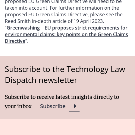
proposed EU Green Claims Directive will need to be
taken into account. For further information on the
proposed EU Green Claims Directive, please see the
Reed Smith in-depth article of 19 April 2023,
“
Greenwashing – EU proposes strict requirements for
environmental claims: key points on the Green Claims
Directive
”.
Subscribe to the Technology Law
Dispatch newsletter
Subscribe to receive latest insights directly to
your inbox
Subscribe