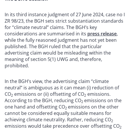
In its third instance judgment of 27 June 2024, case no I
ZR 98/23, the BGH sets strict substantiation standards
for “climate neutral” claims. The BGH’s key
considerations are summarised in its
press release
,
while the fully reasoned judgment has not yet been
published. The BGH ruled that the particular
advertising claim would be misleading within the
meaning of section 5(1) UWG and, therefore,
prohibited.
In the BGH’s view, the advertising claim “climate
neutral” is ambiguous as it can mean (i) reduction of
CO
emissions or (ii) offsetting of CO
emissions.
2
2
According to the BGH, reducing CO
emissions on the
2
one hand and offsetting CO
emissions on the other
2
cannot be considered equally suitable means for
achieving climate neutrality. Rather, reducing CO
2
emissions would take precedence over offsetting CO
2