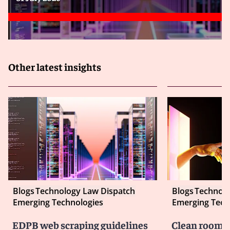
Other latest insights
Blogs
Technology Law Dispatch
Blogs
Technolo
Emerging Technologies
Emerging Tech
EDPB web scraping guidelines
Clean room co