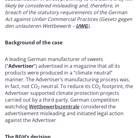
likely be considered misleading and, therefore, in
breach of the statutory requirements of the German
Act against Unfair Commercial Practices (Gesetz gegen
den unlauteren Wettbewerb –
UWG
).
Background of the case
A leading German manufacturer of sweets
(“
Advertiser
”) advertised in a magazine that all its
products were produced in a “climate neutral”
manner. The Advertiser’s manufacturing process was,
in fact, not CO
neutral. To reduce its CO
footprint, the
2
2
Advertiser supported climate protection projects
carried out by a third party. German competition
watchdog
Wettbewerbszentrale
considered the
advertisement misleading and initiated legal action
against the Advertiser
The BGH’s decision