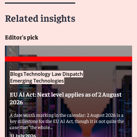
Related insights
Editor's pick
Blogs
Technology Law Dispatch
Emerging Technologies
EU AI Act: Next level applies as of 2 August
2026
A date worth marking in the calendar: 2 August 2026 is a
key milestone for the EU AI Act, though it is not quite the
case that "the whole...
31 July 2026