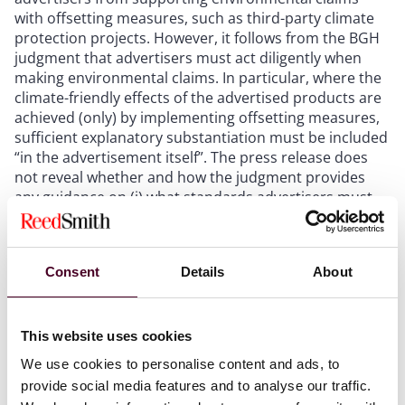
with offsetting measures, such as third-party climate
protection projects. However, it follows from the BGH
judgment that advertisers must act diligently when
making environmental claims. In particular, where the
climate-friendly effects of the advertised products are
achieved (only) by implementing offsetting measures,
sufficient explanatory substantiation must be included
“in the advertisement itself”. The press release does
not reveal whether and how the judgment provides
any guidance on (i) what standards advertisers must
meet to comply with the requirement to substantiate
their “climate neutral” claim “in the advertisement
itself” and (ii) potential exemptions from this strict
Consent
Details
About
requirement. These aspects will be of particular
relevance where the advertising is made online where
easily accessible substantiation can be provided via
hyperlinking, overlays and other technical means.
This website uses cookies
Therefore, the fully reasoned judgment must be
We use cookies to personalise content and ads, to
reviewed once published.
provide social media features and to analyse our traffic.