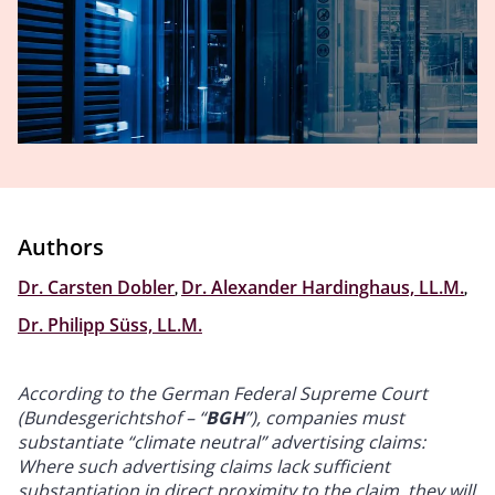
Authors
Dr. Carsten Dobler
,
Dr. Alexander Hardinghaus, LL.M.
,
Dr. Philipp Süss, LL.M.
According to the German Federal Supreme Court
(Bundesgerichtshof – “
BGH
”), companies must
substantiate “climate neutral” advertising claims:
Where such advertising claims lack sufficient
substantiation in direct proximity to the claim, they will