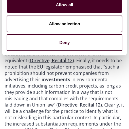
Claims that fall under the Directive include “climate
Allow all
neutral”, “CO
neutral certified”, “carbon positive”,
2
”climate net zero”, “climate compensated”, “reduced
climate impact” and “limited CO
footprint”. Such
Allow selection
2
claims should only be allowed where they are not
based on the offsetting of greenhouse gas emissions
outside the product’s value chain but are instead
Deny
based on the actual lifecycle impact of the product in
question, as the former and the latter are not
equivalent (
Directive, Recital 12
). Finally, it needs to be
noted that the EU legislator emphasised that “such a
prohibition should not prevent companies from
advertising their
investments
in environmental
initiatives, including carbon credit projects, as long as
they provide such information in a way that is not
misleading and that complies with the requirements
laid down in Union law” (
Directive, Recital 12
). Clearly, it
will be a challenge for the practice to identify what is
not misleading in this particular context. In particular,
the increased substantiation requirements under the