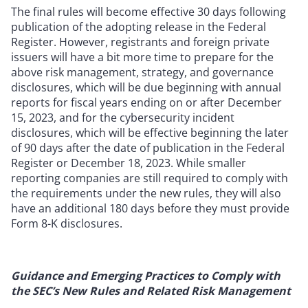
The final rules will become effective 30 days following
publication of the adopting release in the Federal
Register. However, registrants and foreign private
issuers will have a bit more time to prepare for the
above risk management, strategy, and governance
disclosures, which will be due beginning with annual
reports for fiscal years ending on or after December
15, 2023, and for the cybersecurity incident
disclosures, which will be effective beginning the later
of 90 days after the date of publication in the Federal
Register or December 18, 2023. While smaller
reporting companies are still required to comply with
the requirements under the new rules, they will also
have an additional 180 days before they must provide
Form 8-K disclosures.
Guidance and Emerging Practices to Comply with
the SEC’s New Rules and Related Risk Management