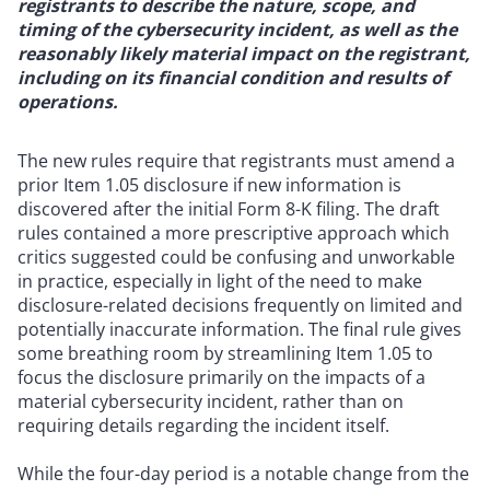
registrants to describe the nature, scope, and
timing of the cybersecurity incident, as well as the
reasonably likely material impact on the registrant,
including on its financial condition and results of
operations.
The new rules require that registrants must amend a
prior Item 1.05 disclosure if new information is
discovered after the initial Form 8-K filing. The draft
rules contained a more prescriptive approach which
critics suggested could be confusing and unworkable
in practice, especially in light of the need to make
disclosure-related decisions frequently on limited and
potentially inaccurate information. The final rule gives
some breathing room by streamlining Item 1.05 to
focus the disclosure primarily on the impacts of a
material cybersecurity incident, rather than on
requiring details regarding the incident itself.
While the four-day period is a notable change from the