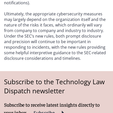
notifications).
Ultimately, the appropriate cybersecurity measures
may largely depend on the organization itself and the
nature of the risks it faces, which ordinarily will vary
from company to company and industry to industry.
Under the SEC’s new rules, both prompt disclosure
and precision will continue to be important in
responding to incidents, with the new rules providing
some helpful interpretive guidance to the SEC-related
disclosure considerations and timelines.
Subscribe to the Technology Law
Dispatch newsletter
Subscribe to receive latest insights directly to
your inbox
Subscribe