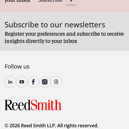
Subscribe to our newsletters
Register your preferences and subscribe to receive
insights directly to your inbox
Follow us
© 2026 Reed Smith LLP. All rights reserved.