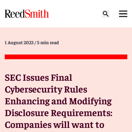
1 August 2023
/ 5 min read
SEC Issues Final
Cybersecurity Rules
Enhancing and Modifying
Disclosure Requirements:
Companies will want to