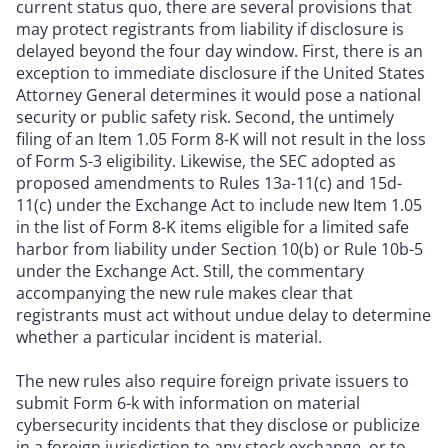
current status quo, there are several provisions that
may protect registrants from liability if disclosure is
delayed beyond the four day window. First, there is an
exception to immediate disclosure if the United States
Attorney General determines it would pose a national
security or public safety risk. Second, the untimely
filing of an Item 1.05 Form 8-K will not result in the loss
of Form S-3 eligibility. Likewise, the SEC adopted as
proposed amendments to Rules 13a-11(c) and 15d-
11(c) under the Exchange Act to include new Item 1.05
in the list of Form 8-K items eligible for a limited safe
harbor from liability under Section 10(b) or Rule 10b-5
under the Exchange Act. Still, the commentary
accompanying the new rule makes clear that
registrants must act without undue delay to determine
whether a particular incident is material.
The new rules also require foreign private issuers to
submit Form 6-k with information on material
cybersecurity incidents that they disclose or publicize
in a foreign jurisdiction to any stock exchange, or to