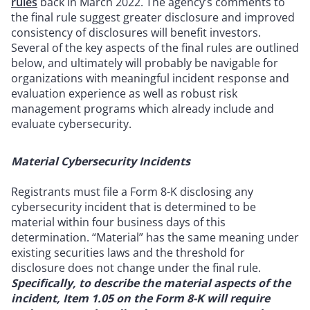
rules
back in March 2022. The agency’s comments to
the final rule suggest greater disclosure and improved
consistency of disclosures will benefit investors.
Several of the key aspects of the final rules are outlined
below, and ultimately will probably be navigable for
organizations with meaningful incident response and
evaluation experience as well as robust risk
management programs which already include and
evaluate cybersecurity.
Material Cybersecurity Incidents
Registrants must file a Form 8-K disclosing any
cybersecurity incident that is determined to be
material within four business days of this
determination. “Material” has the same meaning under
existing securities laws and the threshold for
disclosure does not change under the final rule.
Specifically, to describe the material aspects of the
incident, Item 1.05 on the Form 8-K will require