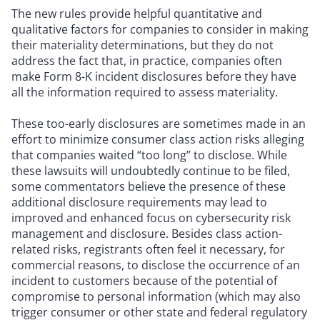
The new rules provide helpful quantitative and
qualitative factors for companies to consider in making
their materiality determinations, but they do not
address the fact that, in practice, companies often
make Form 8-K incident disclosures before they have
all the information required to assess materiality.
These too-early disclosures are sometimes made in an
effort to minimize consumer class action risks alleging
that companies waited “too long” to disclose. While
these lawsuits will undoubtedly continue to be filed,
some commentators believe the presence of these
additional disclosure requirements may lead to
improved and enhanced focus on cybersecurity risk
management and disclosure. Besides class action-
related risks, registrants often feel it necessary, for
commercial reasons, to disclose the occurrence of an
incident to customers because of the potential of
compromise to personal information (which may also
trigger consumer or other state and federal regulatory