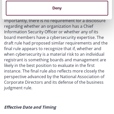
assessing and managing the registrant’s material risks
Deny
from cybersecurity threats.”
Importantly, there is no requirement for a disclosure
regarding whether an organization has a Chief
Information Security Officer or whether any of its
board members have a cybersecurity expertise. The
draft rule had proposed similar requirements and the
final rule appears to recognize that if, whether and
when cybersecurity is a material risk to an individual
registrant is something boards and management are
likely in the best position to evaluate in the first
instance. The final rule also reflects more closely the
perspective advanced by the National Association of
Corporate Directors and its defense of the business
judgment rule.
Effective Date and Timing