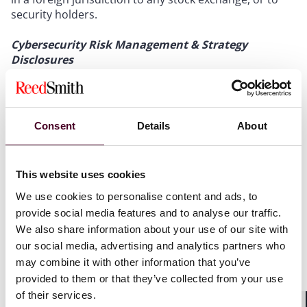
security holders.
Cybersecurity Risk Management & Strategy
Disclosures
Under the newly adopted Regulation S-K Item 106 in a
registrant’s Form 10-K, registrants must describe their
processes for the “assessment, identification, and
Consent
Details
About
management of material risks from cybersecurity
threats, and describe whether any risks from
cybersecurity threats have materially affected or are
This website uses cookies
reasonably likely to materially affect their business
strategy, results of operations, or financial condition.”
We use cookies to personalise content and ads, to
This marks a notable change from proposed rules’
provide social media features and to analyse our traffic.
focus on the disclosure of “policies and procedures.”
We also share information about your use of our site with
The change in approach may allow companies to
our social media, advertising and analytics partners who
implement policies that are more practical rather than
may combine it with other information that you’ve
performative.
provided to them or that they’ve collected from your use
of their services.