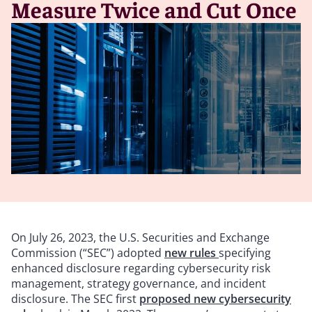
Measure Twice and Cut Once
On July 26, 2023, the U.S. Securities and Exchange
Commission (“SEC”) adopted
new rules
specifying
enhanced disclosure regarding cybersecurity risk
management, strategy governance, and incident
disclosure. The SEC first
proposed new cybersecurity