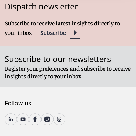
Dispatch newsletter
Subscribe to receive latest insights directly to
your inbox
Subscribe
Subscribe to our newsletters
Register your preferences and subscribe to receive
insights directly to your inbox
Follow us