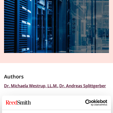
Authors
Dr. Michaela Westrup, LL.M.
,
Dr. Andreas Splittgerber
Please
click here
to access the source post from our
Global Regulatory Enforcement Law Blog.