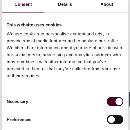
Consent
Details
About
In this blog, the authors delve into a significant
decision by the German Federal Cartel Office (FCO)
four years ago, accusing a major technology company
This website uses cookies
of abusive behavior due to alleged violations of the
General Data Protection Regulation (GDPR). Recently,
We use cookies to personalise content and ads, to
the European Court of Justice (ECJ) upheld the FCO’s
provide social media features and to analyse our traffic.
decision, affirming that a GDPR breach can be
We also share information about your use of our site with
considered part of a dominance abuse case depending
our social media, advertising and analytics partners who
on the specific circumstances (decision of 4 July 2023,
may combine it with other information that you’ve
C-252/21).
provided to them or that they’ve collected from your use
of their services.
The FCO’s intervention targeted the company’s data
gathering and processing practices, with claims that
users were denied the option to opt-out of
Consent
personalized advertising. Deeming this an exploitative
Necessary
Selection
Shar
abuse of the company’s dominant market position
under German competition law, the FCO ordered
changes to the company’s terms and conditions.
Preferences
Following an appeal by the technology company to the