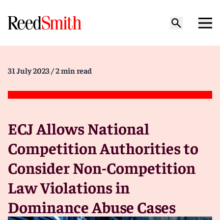
31 July 2023
/ 2 min read
ECJ Allows National
Competition Authorities to
Consider Non-Competition
Law Violations in
Dominance Abuse Cases