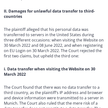
II. Damages for unlawful data transfer to third-
countries
The plaintiff alleged that his personal data was
transferred to servers in the United States during
three different occasions: when visiting the Website on
30 March 2022 and 08 June 2022, and when registering
on EU Login on 30 March 2022. The Court rejected the
first two claims, but upheld the third one:
i. Data transfer when visiting the Website on 30
March 2022
The Court found that there was no data transfer to a
third country, as the plaintiff’s IP address and browser
and device information were transmitted to a server in
Munich. The Court also ruled that the mere risk of a