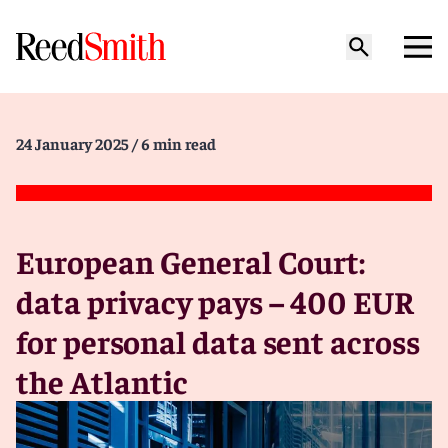
24 January 2025
/ 6 min read
European General Court:
data privacy pays – 400 EUR
for personal data sent across
the Atlantic