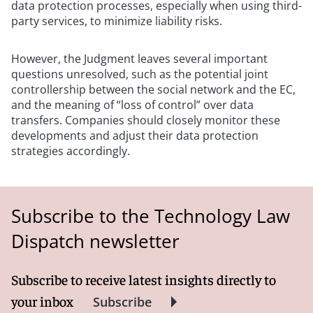
data protection processes, especially when using third-
party services, to minimize liability risks.
However, the Judgment leaves several important
questions unresolved, such as the potential joint
controllership between the social network and the EC,
and the meaning of “loss of control” over data
transfers. Companies should closely monitor these
developments and adjust their data protection
strategies accordingly.
Subscribe to the Technology Law
Dispatch newsletter
Subscribe to receive latest insights directly to
your inbox
Subscribe