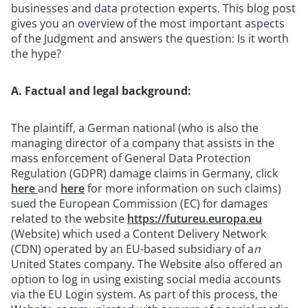
businesses and data protection experts. This blog post
gives you an overview of the most important aspects
of the Judgment and answers the question: Is it worth
the hype?
A. Factual and legal background:
The plaintiff, a German national (who is also the
managing director of a company that assists in the
mass enforcement of General Data Protection
Regulation (GDPR) damage claims in Germany, click
here
and
here
for more information on such claims)
sued the European Commission (EC) for damages
related to the website
https://futureu.europa.eu
(Website) which used a Content Delivery Network
(CDN) operated by an EU-based subsidiary of a
n
United States company. The Website also offered an
option to log in using existing social media accounts
via the EU Login system. As part of this process, the