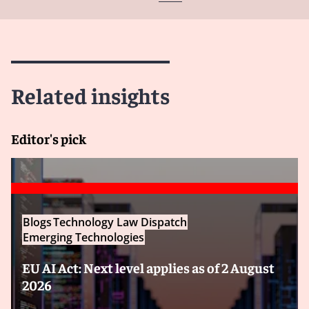
Related insights
Editor's pick
Blogs
Technology Law Dispatch
Emerging Technologies
EU AI Act: Next level applies as of 2 August
2026