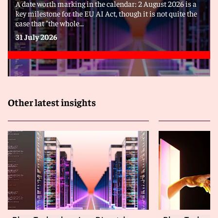
A date worth marking in the calendar: 2 August 2026 is a
key milestone for the EU AI Act, though it is not quite the
case that "the whole...
31 July 2026
Other latest insights