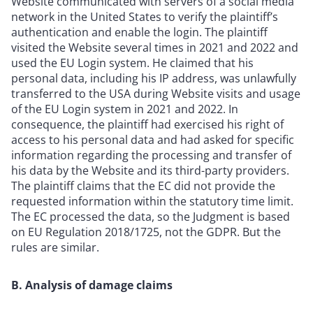
Website communicated with servers of a social media
network in the United States to verify the plaintiff’s
authentication and enable the login. The plaintiff
visited the Website several times in 2021 and 2022 and
used the EU Login system. He claimed that his
personal data, including his IP address, was unlawfully
transferred to the USA during Website visits and usage
of the EU Login system in 2021 and 2022. In
consequence, the plaintiff had exercised his right of
access to his personal data and had asked for specific
information regarding the processing and transfer of
his data by the Website and its third-party providers.
The plaintiff claims that the EC did not provide the
requested information within the statutory time limit.
The EC processed the data, so the Judgment is based
on EU Regulation 2018/1725, not the GDPR. But the
rules are similar.
B. Analysis of damage claims