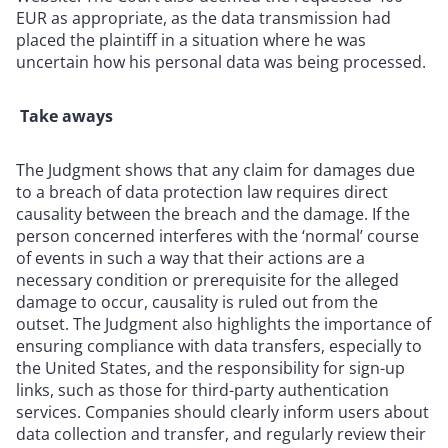
EUR as appropriate, as the data transmission had
placed the plaintiff in a situation where he was
uncertain how his personal data was being processed.
Take aways
The Judgment shows that any claim for damages due
to a breach of data protection law requires direct
causality between the breach and the damage. If the
person concerned interferes with the ‘normal’ course
of events in such a way that their actions are a
necessary condition or prerequisite for the alleged
damage to occur, causality is ruled out from the
outset. The Judgment also highlights the importance of
ensuring compliance with data transfers, especially to
the United States, and the responsibility for sign-up
links, such as those for third-party authentication
services. Companies should clearly inform users about
data collection and transfer, and regularly review their