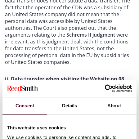
data transfer does not constitute a data transfer. The
fact that the operator of the CDN was a subsidiary of
an United States company did not mean that the
personal data was accessible by United States
authorities. The Court also pointed out that the
arguments relating to the
Schrems II judgment
were
irrelevant, as this judgment dealt with the conditions
for data transfers to the United States, not the
processing of personal data in the EU by subsidiaries
of United States companies.
ii. Data transfer when visiting the Website on 08
June 2022
The Court found that even if the transfer to the USA
Consent
Details
About
was a breach, it could not be causal for any damage.
The plaintiff had visited the Website several times on
that day when his IP address was connected to servers
This website uses cookies
in Munich, London, Hillsboro, Newark and Frankfurt.
However, the Court found that this was because the
We use cookies to personalise content and ads, to