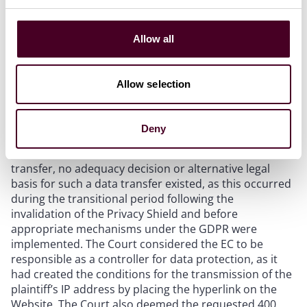
The Court ordered the EC to pay 400 EUR in non-
material damages due to the unlawful transfer of the
Allow all
plaintiff’s personal data to the United States without
having an adequate transfer mechanism in place. The
EU Login system allowed users to log in to the EC’s
Allow selection
websites using their existing social media accounts.
When users clicked the “Sign in” button (a hyperlink),
they were redirected to an external page of the social
Deny
media network, during which their IP address was
transmitted to the United States. At the time of the
transfer, no adequacy decision or alternative legal
basis for such a data transfer existed, as this occurred
during the transitional period following the
invalidation of the Privacy Shield and before
appropriate mechanisms under the GDPR were
implemented. The Court considered the EC to be
responsible as a controller for data protection, as it
had created the conditions for the transmission of the
plaintiff’s IP address by placing the hyperlink on the
Website. The Court also deemed the requested 400