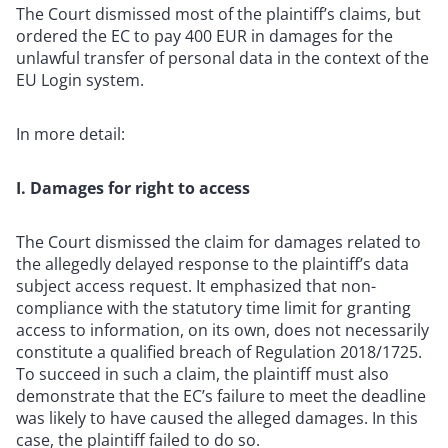
The Court dismissed most of the plaintiff’s claims, but
ordered the EC to pay 400 EUR in damages for the
unlawful transfer of personal data in the context of the
EU Login system.
In more detail:
I. Damages for right to access
The Court dismissed the claim for damages related to
the allegedly delayed response to the plaintiff’s data
subject access request. It emphasized that non-
compliance with the statutory time limit for granting
access to information, on its own, does not necessarily
constitute a qualified breach of Regulation 2018/1725.
To succeed in such a claim, the plaintiff must also
demonstrate that the EC’s failure to meet the deadline
was likely to have caused the alleged damages. In this
case, the plaintiff failed to do so.