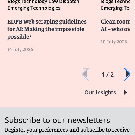
Blogs
Technology Law Dispatch
Blogs
Technolo
Emerging Technologies
Emerging Tech
EDPB web scraping guidelines
Clean room co
for AI: Making the impossible
AI – who own
possible?
10 July 2026
14 July 2026
1 / 2
Our insights
Subscribe to our newsletters
Register your preferences and subscribe to receive