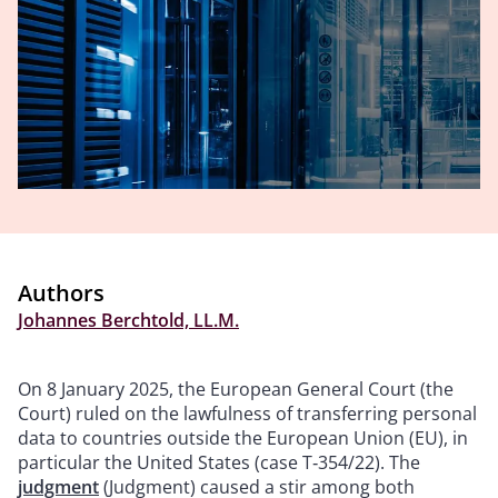
Authors
Johannes Berchtold, LL.M.
On 8 January 2025, the European General Court (the
Court) ruled on the lawfulness of transferring personal
data to countries outside the European Union (EU), in
particular the United States (case T‑354/22). The
judgment
(Judgment) caused a stir among both