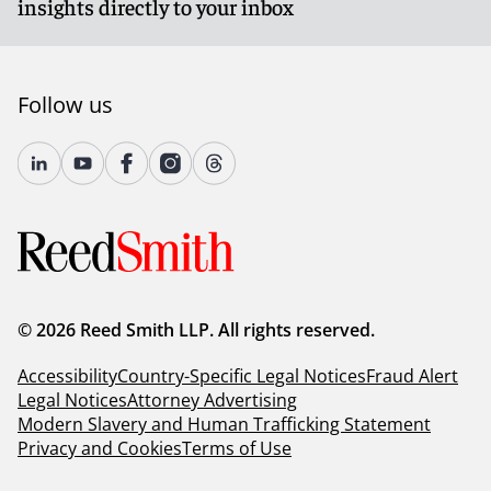
insights directly to your inbox
Follow us
© 2026 Reed Smith LLP. All rights reserved.
Accessibility
Country-Specific Legal Notices
Fraud Alert
Legal Notices
Attorney Advertising
Modern Slavery and Human Trafficking Statement
Privacy and Cookies
Terms of Use