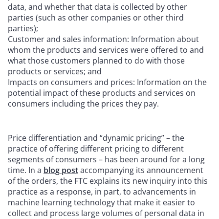
data, and whether that data is collected by other
parties (such as other companies or other third
parties);
Customer and sales information: Information about
whom the products and services were offered to and
what those customers planned to do with those
products or services; and
Impacts on consumers and prices: Information on the
potential impact of these products and services on
consumers including the prices they pay.
Price differentiation and “dynamic pricing” – the
practice of offering different pricing to different
segments of consumers – has been around for a long
time. In a
blog post
accompanying its announcement
of the orders, the FTC explains its new inquiry into this
practice as a response, in part, to advancements in
machine learning technology that make it easier to
collect and process large volumes of personal data in