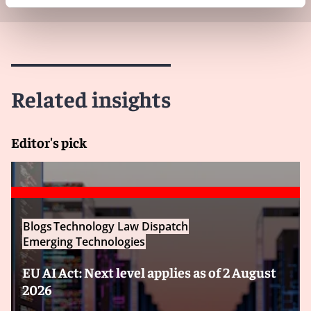
Related insights
Editor's pick
Blogs
Technology Law Dispatch
Emerging Technologies
EU AI Act: Next level applies as of 2 August
2026