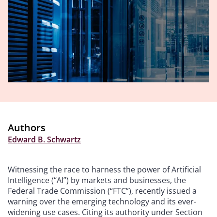
Authors
Edward B. Schwartz
Witnessing the race to harness the power of Artificial
Intelligence (“AI”) by markets and businesses, the
Federal Trade Commission (“FTC”), recently issued a
warning over the emerging technology and its ever-
widening use cases. Citing its authority under Section