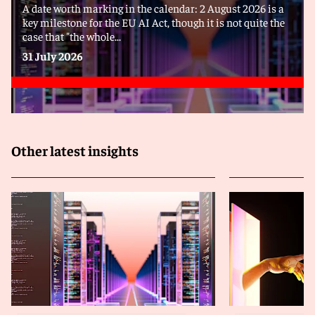
A date worth marking in the calendar: 2 August 2026 is a
key milestone for the EU AI Act, though it is not quite the
case that "the whole...
31 July 2026
Other latest insights