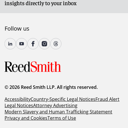
insights directly to your inbox
Follow us
© 2026 Reed Smith LLP. All rights reserved.
Accessibility
Country-Specific Legal Notices
Fraud Alert
Legal Notices
Attorney Advertising
Modern Slavery and Human Trafficking Statement
Privacy and Cookies
Terms of Use