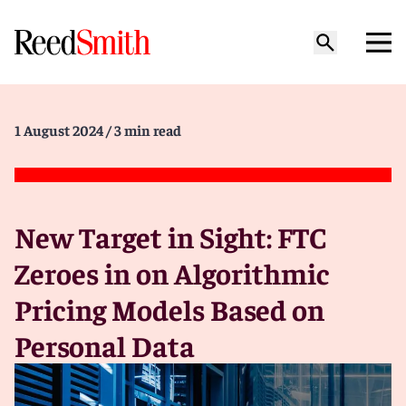
1 August 2024
/ 3 min read
New Target in Sight: FTC
Zeroes in on Algorithmic
Pricing Models Based on
Personal Data