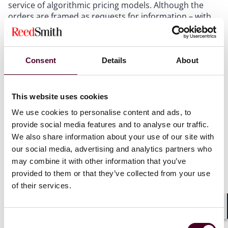
service of algorithmic pricing models. Although the
orders are framed as requests for information – with
none of the companies accused of any wrongdoing –
they serve as another reminder of the Commission’s
increased focus on artificial intelligence and
algorithmic decision making. This focus increasingly
Consent
Details
About
occurs at the intersection of the agency’s bureaus of
competition and consumer protection. That the
Commission vote was unanimous suggests a strong
This website uses cookies
interest in studying the issue among the
We use cookies to personalise content and ads, to
Commissioners.
provide social media features and to analyse our traffic.
We also share information about your use of our site with
In addition to concerns around AI, the announcement
our social media, advertising and analytics partners who
may suggest a further intent by the Commission to
may combine it with other information that you’ve
revisit the law of price differentiation. The FTC’s
provided to them or that they’ve collected from your use
characterization of the issues could be read to suggest
of their services.
a view that price differentiation is not presumptively
legal if it is predicated on businesses gathering
information to determine the prices set in a given
Shar
Consent
transaction.