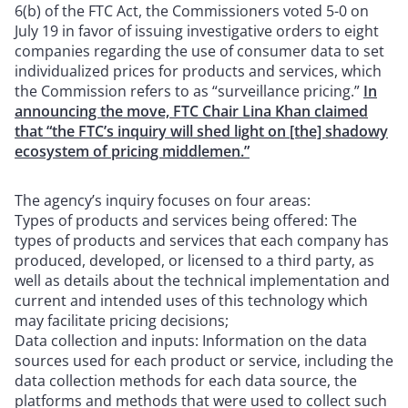
6(b) of the FTC Act, the Commissioners voted 5-0 on
July 19 in favor of issuing investigative orders to eight
companies regarding the use of consumer data to set
individualized prices for products and services, which
the Commission refers to as “surveillance pricing.”
In
announcing the move, FTC Chair Lina Khan claimed
that “the FTC’s inquiry will shed light on [the] shadowy
ecosystem of pricing middlemen.”
The agency’s inquiry focuses on four areas:
Types of products and services being offered: The
types of products and services that each company has
produced, developed, or licensed to a third party, as
well as details about the technical implementation and
current and intended uses of this technology which
may facilitate pricing decisions;
Data collection and inputs: Information on the data
sources used for each product or service, including the
data collection methods for each data source, the
platforms and methods that were used to collect such