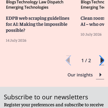
Blogs
Technology Law Dispatch
Blogs
Technolo
Emerging Technologies
Emerging Tech
EDPB web scraping guidelines
Clean room co
for AI: Making the impossible
AI – who own
possible?
10 July 2026
14 July 2026
1 / 2
Our insights
Subscribe to our newsletters
Register your preferences and subscribe to receive