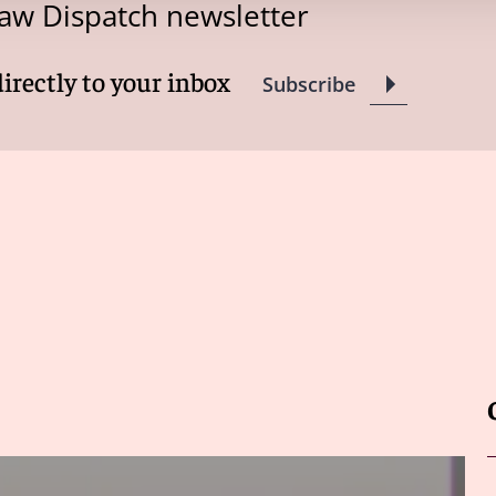
aw Dispatch newsletter
directly to your inbox
Subscribe