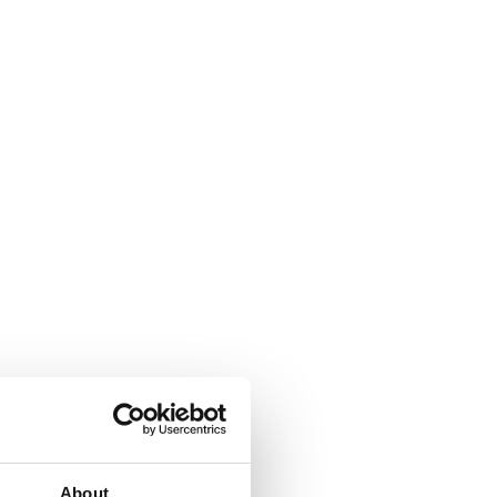
About