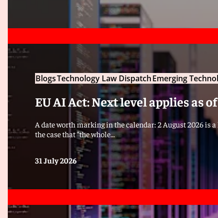
Blogs
Technology Law Dispatch
Emerging Technol
EU AI Act: Next level applies as o
A date worth marking in the calendar: 2 August 2026 is a k
the case that "the whole...
31 July 2026