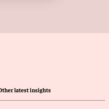
Other latest insights