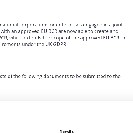
national corporations or enterprises engaged in a joint
ns with an approved EU BCR are now able to create and
BCR, which extends the scope of the approved EU BCR to
equirements under the UK GDPR.
sts of the following documents to be submitted to the
 to the data subjects under the UK BCR.
Details