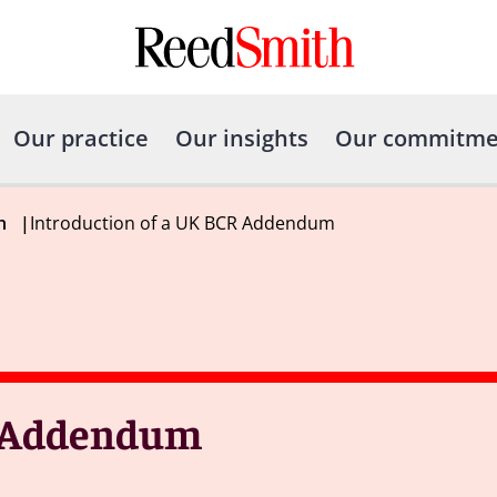
Our practice
Our insights
Our commitme
h
|
Introduction of a UK BCR Addendum
R Addendum