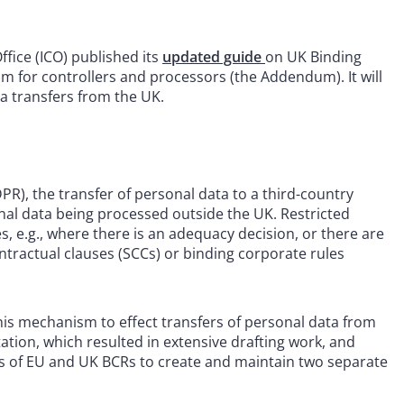
ice (ICO) published its
updated guide
on UK Binding
 for controllers and processors (the Addendum). It will
ta transfers from the UK.
), the transfer of personal data to a third-country
sonal data being processed outside the UK. Restricted
, e.g., where there is an adequacy decision, or there are
tractual clauses (SCCs) or binding corporate rules
his mechanism to effect transfers of personal data from
ion, which resulted in extensive drafting work, and
ders of EU and UK BCRs to create and maintain two separate