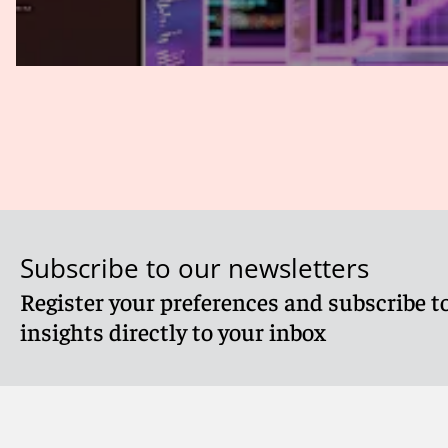
Subscribe to our newsletters
Register your preferences and subscribe to
insights directly to your inbox