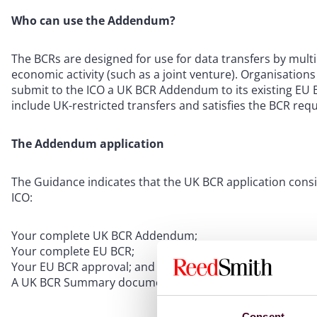
Who can use the Addendum?
The BCRs are designed for use for data transfers by multi
economic activity (such as a joint venture). Organisatio
submit to the ICO a UK BCR Addendum to its existing EU 
include UK-restricted transfers and satisfies the BCR r
The Addendum application
The Guidance indicates that the UK BCR application consi
ICO:
Your complete UK BCR Addendum;
Your complete EU BCR;
Your EU BCR approval; and
A UK BCR Summary document, which provides information
Consent