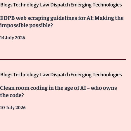
Blogs
Technology Law Dispatch
Emerging Technologies
EDPB web scraping guidelines for AI: Making the
impossible possible?
14 July 2026
Blogs
Technology Law Dispatch
Emerging Technologies
Clean room coding in the age of AI – who owns
the code?
10 July 2026