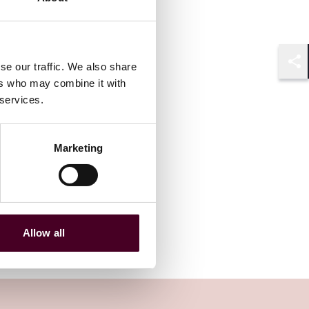
se our traffic. We also share
Shar
ers who may combine it with
 services.
Marketing
Allow all