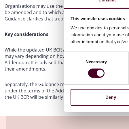
Organisations may use the addendum (i) as a standard for
be amended and to which alternative clauses may be insta
Guidance clarifies that a controller and processor requir
This website uses cookies
We use cookies to personalis
Key considerations
information about your use of
other information that you’ve
While the updated UK BCR Addendum is anticipated to exp
Consent
may vary depending on how closely the application align
Necessary
Addendum. It is advised that organisations using the Add
Selection
their amendments.
Separately, the Guidance makes clear that changes to an o
under the terms of the Addendum. Accordingly, in cases 
the UK BCR will be similarly affected, and another inte
Deny