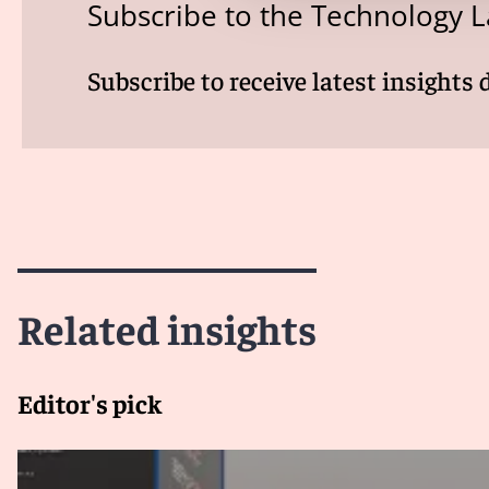
Subscribe to the Technology L
Subscribe to receive latest insights 
Related insights
Editor's pick