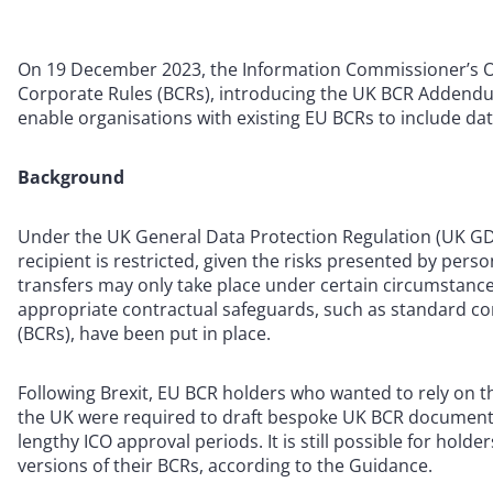
On 19 December 2023, the Information Commissioner’s Off
Corporate Rules (BCRs), introducing the UK BCR Addendum
enable organisations with existing EU BCRs to include da
Background
Under the UK General Data Protection Regulation (UK GDPR
recipient is restricted, given the risks presented by per
transfers may only take place under certain circumstances
appropriate contractual safeguards, such as standard con
(BCRs), have been put in place.
Following Brexit, EU BCR holders who wanted to rely on t
the UK were required to draft bespoke UK BCR documentat
lengthy ICO approval periods. It is still possible for hol
versions of their BCRs, according to the Guidance.