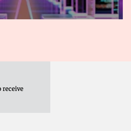
 receive