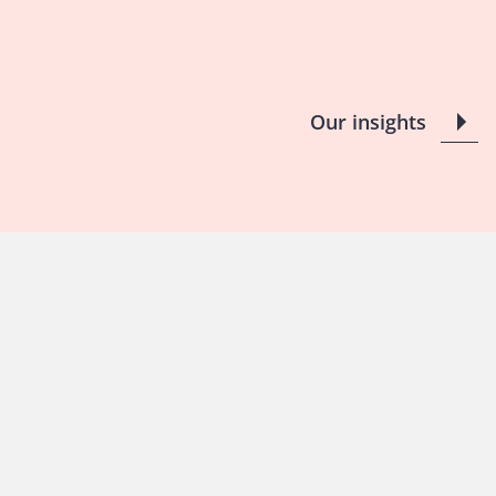
Our insights