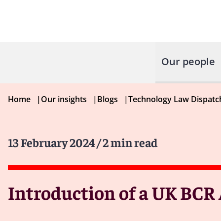
Our people
Home
|
Our insights
|
Blogs
|
Technology Law Dispatc
13 February 2024
/ 2 min read
Introduction of a UK BC