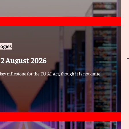
ogies
f 2 August 2026
ey milestone for the EU AI Act, though it is not quite