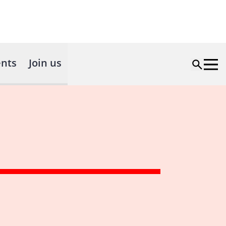
nts
Join us