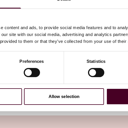
m without modifications; or (ii) as a template which may
ted to meet particular business needs. In addition, the
e separate applications.
e content and ads, to provide social media features and to analy
 our site with our social media, advertising and analytics partn
 provided to them or that they’ve collected from your use of their
edite the ICO’s review process, the approval timeline
s with the standard or bespoke template form of the
Preferences
Statistics
endum as a template highlight and provide a rationale for
rganisation’s EU BCR will directly influence its UK BCR
of suspension, withdrawal or revocation of the EU BCR,
rnational transfer mechanism must be adopted.
Allow selection