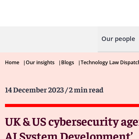
Our people
Home
|
Our insights
|
Blogs
|
Technology Law Dispatc
14 December 2023
/ 2 min read
UK & US cybersecurity age
AI System Development’