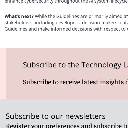
enhance cybersecurity throughout the AI system lifecycle
What’s next?
While the Guidelines are primarily aimed at
stakeholders, including developers, decision-makers, dat
Guidelines and make informed decisions with respect to ea
Subscribe to the Technology L
Subscribe to receive latest insights 
Subscribe to our newsletters
Register your preferences and subscribe to