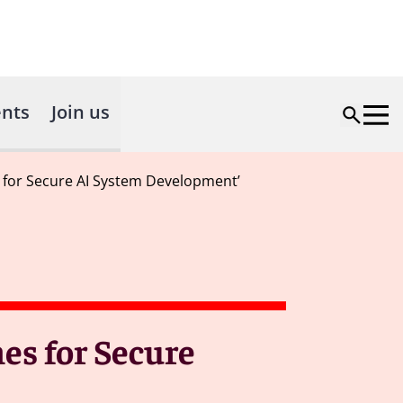
nts
Join us
s for Secure AI System Development’
es for Secure