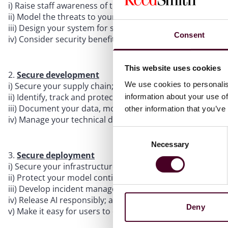
i) Raise staff awareness of threats & risks;
ii) Model the threats to your system;
iii) Design your system for security, functionality and pe
Consent
iv) Consider security benefits and trade-offs when select
This website uses cookies
Secure development
We use cookies to personalis
i) Secure your supply chain;
ii) Identify, track and protect your assets;
information about your use of
iii) Document your data, models and prompts; and
other information that you’ve
iv) Manage your technical debt.
Consent
Necessary
Selection
Secure deployment
i) Secure your infrastructure;
ii) Protect your model continuously;
iii) Develop incident management procedures;
iv) Release AI responsibly; and
Deny
v) Make it easy for users to do the right things.