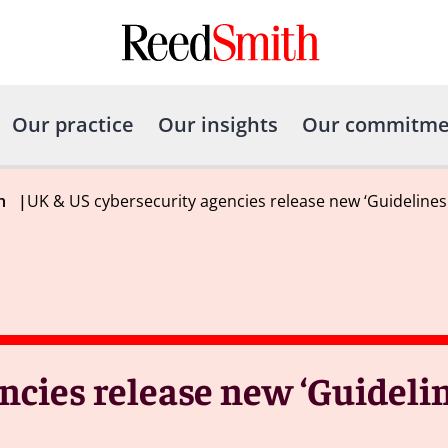
Our practice
Our insights
Our commitme
h
|
UK & US cybersecurity agencies release new ‘Guideline
ncies release new ‘Guidelin