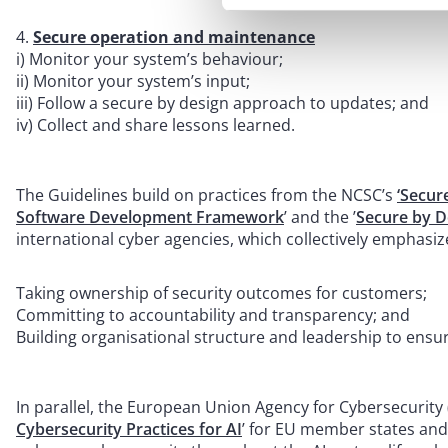
Secure operation and maintenance
i) Monitor your system’s behaviour;
ii) Monitor your system’s input;
iii) Follow a secure by design approach to updates; and
iv) Collect and share lessons learned.
The Guidelines build on practices from the NCSC’s
‘Secur
Software Development Framework
’ and the ’
Secure by D
international cyber agencies, which collectively emphasiz
Taking ownership of security outcomes for customers;
Committing to accountability and transparency; and
Building organisational structure and leadership to ensure
In parallel, the European Union Agency for Cybersecurity 
Cybersecurity Practices for AI
’ for EU member states and