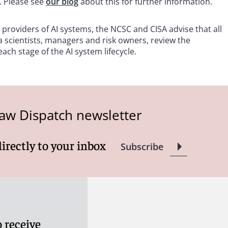
. Please see
our blog
about this for further information.
 providers of AI systems, the NCSC and CISA advise that all
a scientists, managers and risk owners, review the
ch stage of the AI system lifecycle.
aw Dispatch newsletter
directly to your inbox
Subscribe
 receive