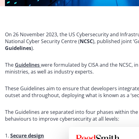
On 26 November 2023, the US Cybersecurity and Infrastru
National Cyber Security Centre (
NCSC
), published joint ‘
Guidelines
).
The
Guidelines
were formulated by CISA and the NCSC, in
ministries, as well as industry experts.
These Guidelines aim to ensure that developers integrat
outset and throughout, deploying what is known as a ‘se
The Guidelines are separated into four phases within the
behaviours to improve cybersecurity at all levels:
Secure design