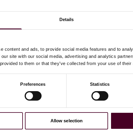
rformance; and
Details
ing your AI model.
e content and ads, to provide social media features and to analy
 our site with our social media, advertising and analytics partn
 provided to them or that they’ve collected from your use of their
Preferences
Statistics
Allow selection