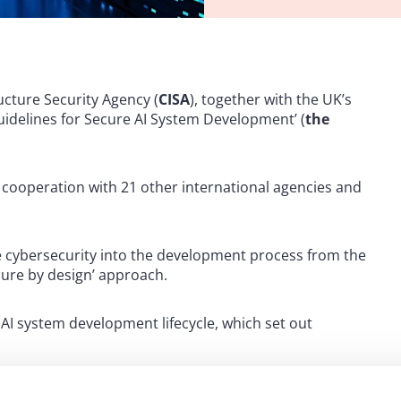
cture Security Agency (
CISA
), together with the UK’s
Guidelines for Secure AI System Development’ (
the
 cooperation with 21 other international agencies and
e cybersecurity into the development process from the
cure by design’ approach.
 AI system development lifecycle, which set out