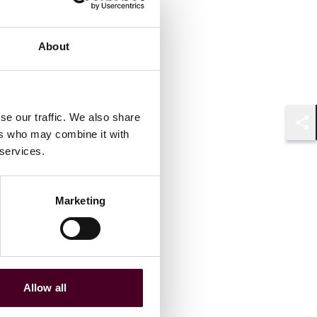
About
se our traffic. We also share
ers who may combine it with
Shar
 services.
Marketing
Allow all