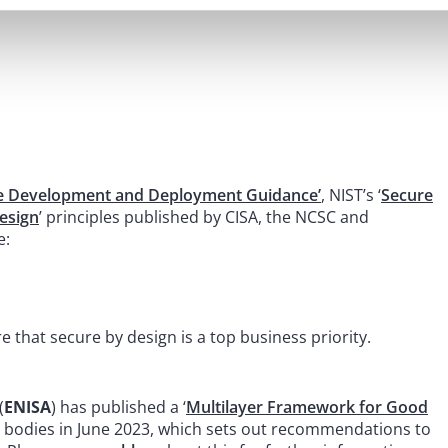
e Development and Deployment Guidance’
, NIST’s ‘
Secure
esign
’ principles published by CISA, the NCSC and
e:
 that secure by design is a top business priority.
(
ENISA
) has published a ‘
Multilayer Framework for Good
 bodies in June 2023, which sets out recommendations to