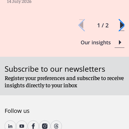
14 July 2026
1 / 2
Our insights
Subscribe to our newsletters
Register your preferences and subscribe to receive
insights directly to your inbox
Follow us