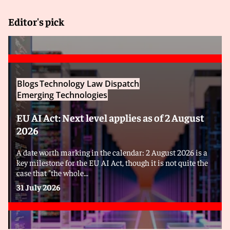
Editor's pick
Blogs
Technology Law Dispatch
Emerging Technologies
EU AI Act: Next level applies as of 2 August
2026
A date worth marking in the calendar: 2 August 2026 is a
key milestone for the EU AI Act, though it is not quite the
case that "the whole...
31 July 2026