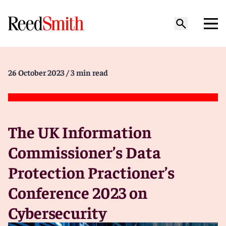
26 October 2023
/ 3 min read
The UK Information
Commissioner’s Data
Protection Practioner’s
Conference 2023 on
Cybersecurity