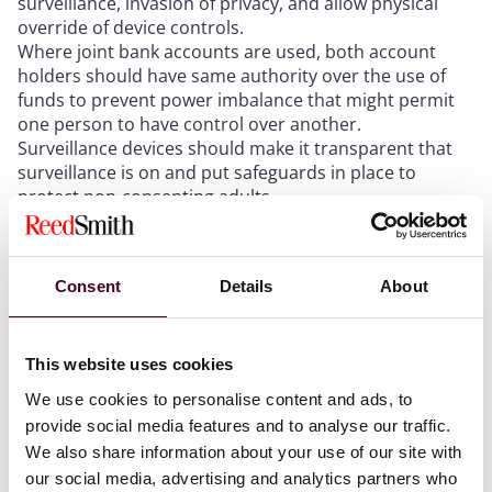
surveillance, invasion of privacy, and allow physical
override of device controls.
Where joint bank accounts are used, both account
holders should have same authority over the use of
funds to prevent power imbalance that might permit
one person to have control over another.
Surveillance devices should make it transparent that
surveillance is on and put safeguards in place to
protect non-consenting adults.
Devices that show location should have privacy by
default and allow turning location off. Location should
be off when the person is logged off the device.
Consent
Details
About
The ICO recommended steps to integrate safety into
This website uses cookies
devices:
We use cookies to personalise content and ads, to
provide social media features and to analyse our traffic.
Research similar products
Define the abuser archetypes and what they want
We also share information about your use of our site with
Brainstorm about different things not covered by the
our social media, advertising and analytics partners who