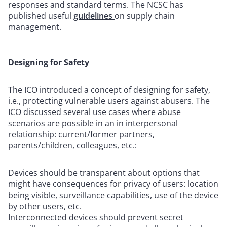
responses and standard terms. The NCSC has
published useful
guidelines
on supply chain
management.
Designing for Safety
The ICO introduced a concept of designing for safety,
i.e., protecting vulnerable users against abusers. The
ICO discussed several use cases where abuse
scenarios are possible in an in interpersonal
relationship: current/former partners,
parents/children, colleagues, etc.:
Devices should be transparent about options that
might have consequences for privacy of users: location
being visible, surveillance capabilities, use of the device
by other users, etc.
Interconnected devices should prevent secret