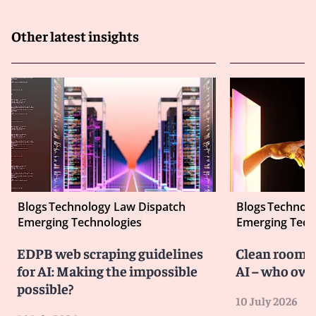
Other latest insights
Blogs
Technology Law Dispatch
Blogs
Technolo
Emerging Technologies
Emerging Tech
EDPB web scraping guidelines
Clean room co
for AI: Making the impossible
AI – who own
possible?
10 July 2026