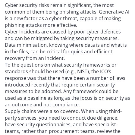
Cyber security risks remain significant, the most
common of them being phishing attacks. Generative AI
is a new factor as a cyber threat, capable of making
phishing attacks more effective.
Cyber Incidents are caused by poor cyber defences
and can be mitigated by taking security measures.
Data minimisation, knowing where data is and what is
in the files, can be critical for quick and efficient
recovery from an incident.
To the questions on what security frameworks or
standards should be used (e.g., NIST), the ICO’s
response was that there have been a number of laws
introduced recently that require certain security
measures to be adopted. Any framework could be
used as a baseline as long as the focus is on security as
an outcome and not compliance.
Supply chains were also covered. When using third-
party services, you need to conduct due diligence,
have security questionnaires, and have specialist
teams, rather than procurement teams, review the