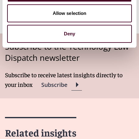
the Transfer Risk Assessments for transfers of
personal data to third countries to accompany its
Allow selection
existing TRA tool.
Deny
Subscribe to the Technology Law
Dispatch newsletter
Subscribe to receive latest insights directly to
your inbox
Subscribe
Related insights