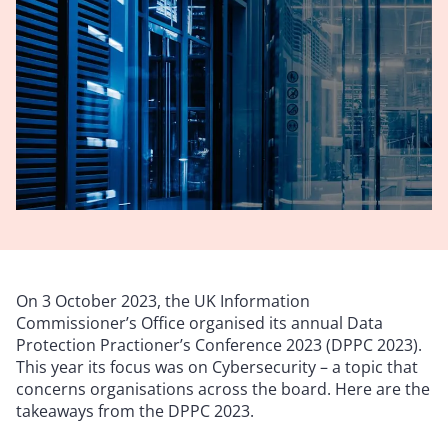
On 3 October 2023, the UK Information
Commissioner’s Office organised its annual Data
Protection Practioner’s Conference 2023 (DPPC 2023).
This year its focus was on Cybersecurity – a topic that
concerns organisations across the board. Here are the
takeaways from the DPPC 2023.