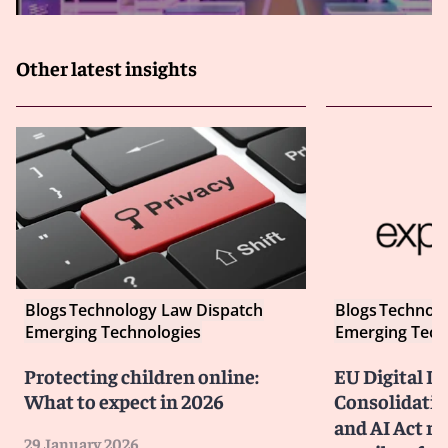
Other latest insights
Blogs
Technology Law Dispatch
Blogs
Technolo
Emerging Technologies
Emerging Tech
Protecting children online:
EU Digital P
What to expect in 2026
Consolidatin
and AI Act ru
29 January 2026