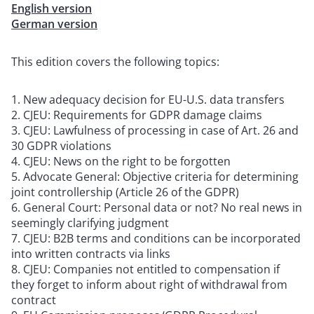
English version
German version
This edition covers the following topics:
New adequacy decision for EU-U.S. data transfers
CJEU: Requirements for GDPR damage claims
CJEU: Lawfulness of processing in case of Art. 26 and
30 GDPR violations
CJEU: News on the right to be forgotten
Advocate General: Objective criteria for determining
joint controllership (Article 26 of the GDPR)
General Court: Personal data or not? No real news in
seemingly clarifying judgment
CJEU: B2B terms and conditions can be incorporated
into written contracts via links
CJEU: Companies not entitled to compensation if
they forget to inform about right of withdrawal from
contract