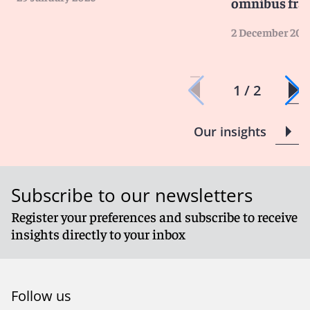
omnibus fr
2 December 202
1 / 2
Our insights
Subscribe to our newsletters
Register your preferences and subscribe to receive
insights directly to your inbox
Follow us