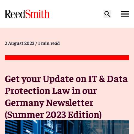
2 August 2023
/ 1 min read
Get your Update on IT & Data
Protection Law in our
Germany Newsletter
(Summer 2023 Edition)