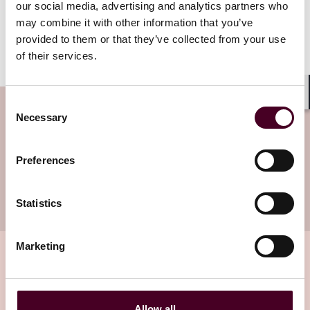
our social media, advertising and analytics partners who
authorities.
may combine it with other information that you’ve
provided to them or that they’ve collected from your use
We hope you enjoy reading it.
of their services.
Consent
Shar
Subscribe to the Technology Law
Necessary
Selection
Dispatch newsletter
Preferences
Subscribe to receive latest insights directly to
your inbox
Subscribe
Statistics
Marketing
Related insights
Allow all