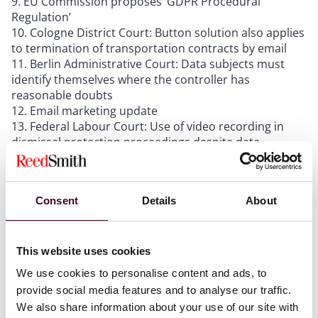
EU Commission proposes ‘GDPR Procedural
Regulation’
Cologne District Court: Button solution also applies
to termination of transportation contracts by email
Berlin Administrative Court: Data subjects must
identify themselves where the controller has
reasonable doubts
Email marketing update
Federal Labour Court: Use of video recording in
dismissal protection proceedings despite data
protection concerns
Consent
Details
About
The newsletter also includes multiple
recommendations for readings on the AI Act, DMA,
DPO conflicts of interests, cookies, pay or accept
This website uses cookies
models, sovereign clouds, targeting of political
advertising, the European Health Data Space, new
We use cookies to personalise content and ads, to
employee data protection provisions in Germany, and
provide social media features and to analyse our traffic.
more. We also included an overview over the 2023
We also share information about your use of our site with
annual reports of the German data protection