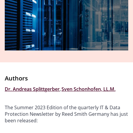
Authors
Dr. Andreas Splittgerber
,
Sven Schonhofen, LL.M.
The Summer 2023 Edition of the quarterly IT & Data
Protection Newsletter by Reed Smith Germany has just
been released: