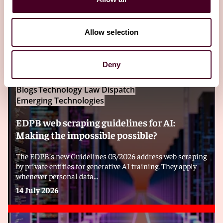
Editor's pick
Allow selection
Deny
Blogs
Technology Law Dispatch
Emerging Technologies
EDPB web scraping guidelines for AI:
Making the impossible possible?
The EDPB’s new Guidelines 03/2026 address web scraping
by private entities for generative AI training. They apply
whenever personal data...
14 July 2026