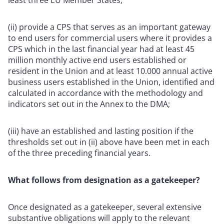
(ii) provide a CPS that serves as an important gateway
to end users for commercial users where it provides a
CPS which in the last financial year had at least 45
million monthly active end users established or
resident in the Union and at least 10.000 annual active
business users established in the Union, identified and
calculated in accordance with the methodology and
indicators set out in the Annex to the DMA;
(iii) have an established and lasting position if the
thresholds set out in (ii) above have been met in each
of the three preceding financial years.
What follows from designation as a gatekeeper?
Once designated as a gatekeeper, several extensive
substantive obligations will apply to the relevant