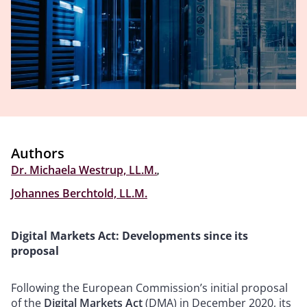
Authors
Dr. Michaela Westrup, LL.M.
,
Johannes Berchtold, LL.M.
Digital Markets Act: Developments since its
proposal
Following the European Commission’s initial proposal
of the
Digital Markets Act
(DMA) in December 2020, its