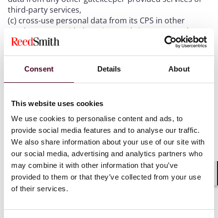
third-party services,
(c) cross-use personal data from its CPS in other
gatekeeper-provided services and vice-versa, and
(d) sign-in end users to other gatekeeper-provided
services in order to combine personal data.
Consent
Details
About
Parity clauses:
This website uses cookies
A gatekeeper shall not prevent business users from
offering their goods or services available to end users
We use cookies to personalise content and ads, to
on other third party platforms or through their own
provide social media features and to analyse our traffic.
direct online sales channels at prices or on terms,
We also share information about your use of our site with
which are different from those offered through the
our social media, advertising and analytics partners who
online intermediation services of the gatekeeper.
may combine it with other information that you’ve
provided to them or that they’ve collected from your use
Shar
Anti-steering:
of their services.
A gatekeeper must allow business users to contact,