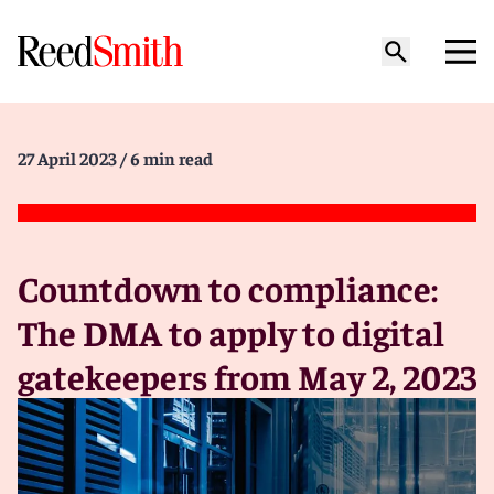
27 April 2023
/ 6 min read
Countdown to compliance:
The DMA to apply to digital
gatekeepers from May 2, 2023