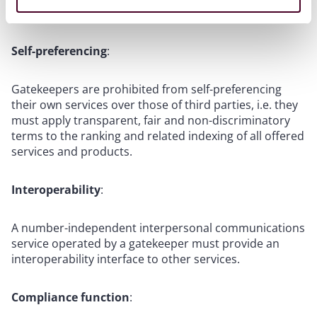
gatekeeper’s CPS.
Self-preferencing
:
Gatekeepers are prohibited from self-preferencing
their own services over those of third parties, i.e. they
must apply transparent, fair and non-discriminatory
terms to the ranking and related indexing of all offered
services and products.
Interoperability
:
A number-independent interpersonal communications
service operated by a gatekeeper must provide an
interoperability interface to other services.
Compliance function
: