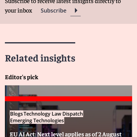
Subscribe to receive latest insights directly to
your inbox
Subscribe
Related insights
Editor's pick
Blogs
Technology Law Dispatch
Emerging Technologies
EU AI Act: Next level applies as of 2 August