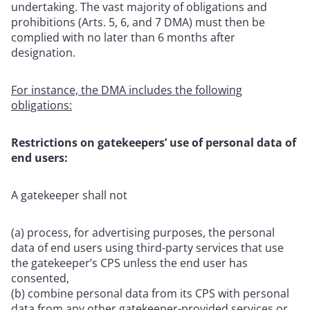
undertaking. The vast majority of obligations and
prohibitions (Arts. 5, 6, and 7 DMA) must then be
complied with no later than 6 months after
designation.
For instance, the DMA includes the following
obligations:
Restrictions on gatekeepers’ use of personal data of
end users:
A gatekeeper shall not
(a) process, for advertising purposes, the personal
data of end users using third-party services that use
the gatekeeper’s CPS unless the end user has
consented,
(b) combine personal data from its CPS with personal
data from any other gatekeeper-provided services or