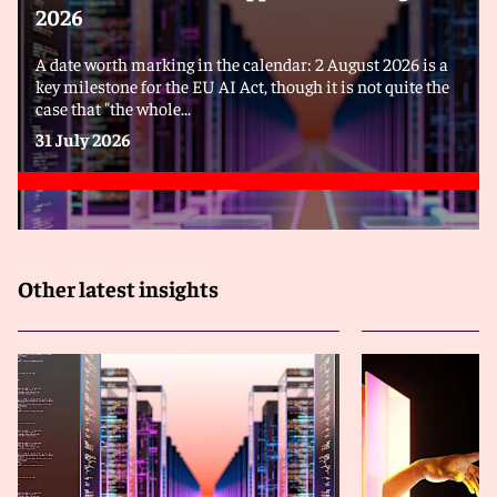
2026
A date worth marking in the calendar: 2 August 2026 is a
key milestone for the EU AI Act, though it is not quite the
case that "the whole...
31 July 2026
Other latest insights