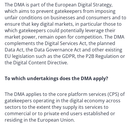
The DMA is part of the European Digital Strategy,
which aims to prevent gatekeepers from imposing
unfair conditions on businesses and consumers and to
ensure that key digital markets, in particular those to
which gatekeepers could potentially leverage their
market power, remain open for competition. The DMA
complements the Digital Services Act, the planned
Data Act, the Data Governance Act and other existing
EU legislation such as the GDPR, the P2B Regulation or
the Digital Content Directive.
To which undertakings does the DMA apply?
The DMA applies to the core platform services (CPS) of
gatekeepers operating in the digital economy across
sectors to the extent they supply its services to
commercial or to private end users established or
residing in the European Union.