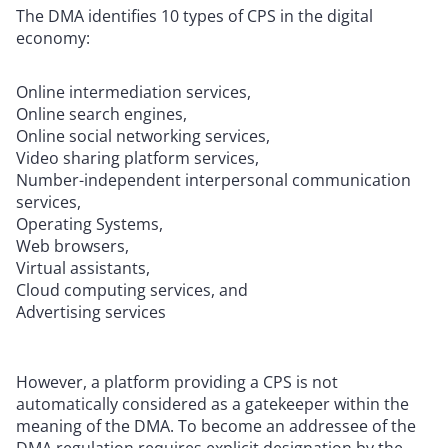
The DMA identifies 10 types of CPS in the digital
economy:
Online intermediation services,
Online search engines,
Online social networking services,
Video sharing platform services,
Number-independent interpersonal communication
services,
Operating Systems,
Web browsers,
Virtual assistants,
Cloud computing services, and
Advertising services
However, a platform providing a CPS is not
automatically considered as a gatekeeper within the
meaning of the DMA. To become an addressee of the
DMA regulation requires explicit designation by the