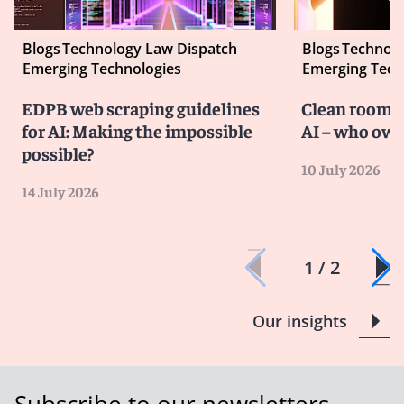
Blogs
Technology Law Dispatch
Blogs
Technolo
Emerging Technologies
Emerging Tech
EDPB web scraping guidelines
Clean room co
for AI: Making the impossible
AI – who own
possible?
10 July 2026
14 July 2026
1 / 2
Our insights