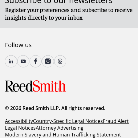
Subscribe to our newsletters
Register your preferences and subscribe to receive
insights directly to your inbox
Follow us
© 2026 Reed Smith LLP. All rights reserved.
Accessibility
Country-Specific Legal Notices
Fraud Alert
Legal Notices
Attorney Advertising
Modern Slavery and Human Trafficking Statement