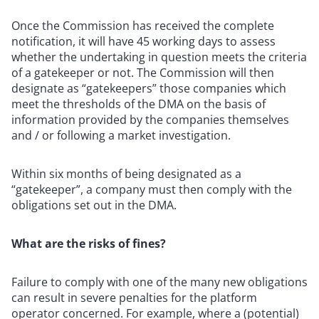
Once the Commission has received the complete
notification, it will have 45 working days to assess
whether the undertaking in question meets the criteria
of a gatekeeper or not. The Commission will then
designate as “gatekeepers” those companies which
meet the thresholds of the DMA on the basis of
information provided by the companies themselves
and / or following a market investigation.
Within six months of being designated as a
“gatekeeper”, a company must then comply with the
obligations set out in the DMA.
What are the risks of fines?
Failure to comply with one of the many new obligations
can result in severe penalties for the platform
operator concerned. For example, where a (potential)