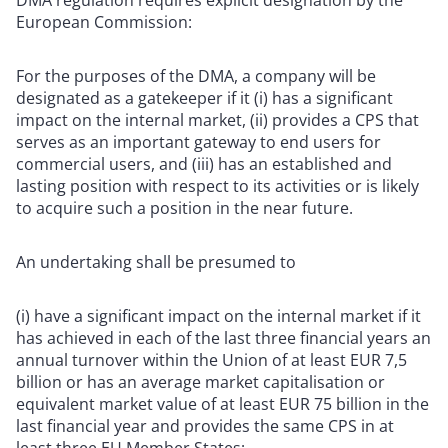
European Commission:
For the purposes of the DMA, a company will be
designated as a gatekeeper if it (i) has a significant
impact on the internal market, (ii) provides a CPS that
serves as an important gateway to end users for
commercial users, and (iii) has an established and
lasting position with respect to its activities or is likely
to acquire such a position in the near future.
An undertaking shall be presumed to
(i) have a significant impact on the internal market if it
has achieved in each of the last three financial years an
annual turnover within the Union of at least EUR 7,5
billion or has an average market capitalisation or
equivalent market value of at least EUR 75 billion in the
last financial year and provides the same CPS in at
least three EU Member States;