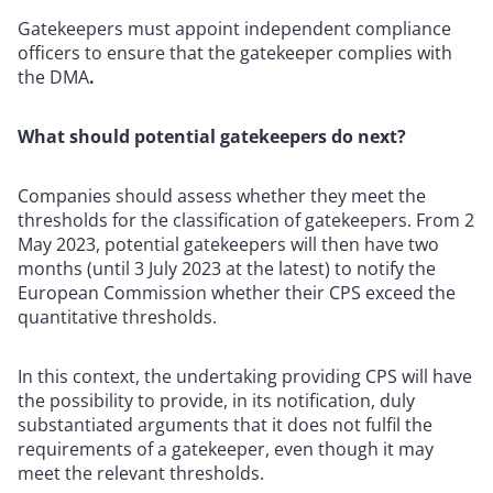
Gatekeepers must appoint independent compliance
officers to ensure that the gatekeeper complies with
the DMA
.
What should potential gatekeepers do next?
Companies should assess whether they meet the
thresholds for the classification of gatekeepers. From 2
May 2023, potential gatekeepers will then have two
months (until 3 July 2023 at the latest) to notify the
European Commission whether their CPS exceed the
quantitative thresholds.
In this context, the undertaking providing CPS will have
the possibility to provide, in its notification, duly
substantiated arguments that it does not fulfil the
requirements of a gatekeeper, even though it may
meet the relevant thresholds.