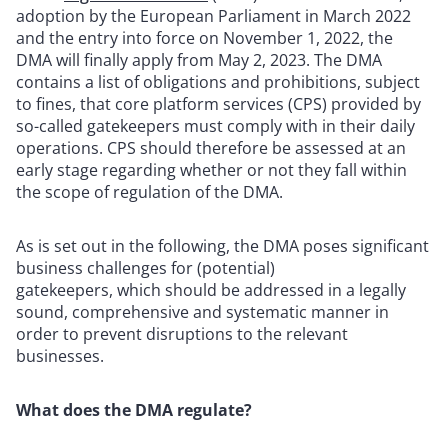
adoption by the European Parliament in March 2022
and the entry into force on November 1, 2022, the
DMA will finally apply from May 2, 2023. The DMA
contains a list of obligations and prohibitions, subject
to fines, that core platform services (CPS) provided by
so-called gatekeepers must comply with in their daily
operations. CPS should therefore be assessed at an
early stage regarding whether or not they fall within
the scope of regulation of the DMA.
As is set out in the following, the DMA poses significant
business challenges for (potential)
gatekeepers, which should be addressed in a legally
sound, comprehensive and systematic manner in
order to prevent disruptions to the relevant
businesses.
What does the DMA regulate?