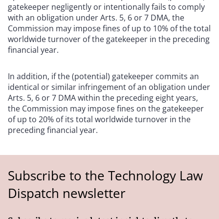
gatekeeper negligently or intentionally fails to comply
with an obligation under Arts. 5, 6 or 7 DMA, the
Commission may impose fines of up to 10% of the total
worldwide turnover of the gatekeeper in the preceding
financial year.
In addition, if the (potential) gatekeeper commits an
identical or similar infringement of an obligation under
Arts. 5, 6 or 7 DMA within the preceding eight years,
the Commission may impose fines on the gatekeeper
of up to 20% of its total worldwide turnover in the
preceding financial year.
Subscribe to the Technology Law
Dispatch newsletter