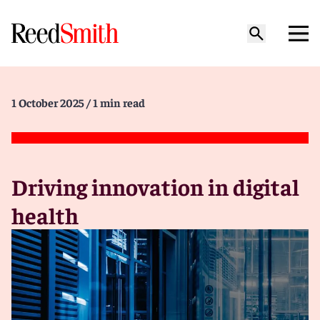
1 October 2025
/ 1 min read
Driving innovation in digital
health