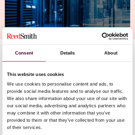
Consent
Details
About
We’re excited to share
our new video featuring
partner Cynthia O’Donoghue
, who offers practical
insights into the rapidly evolving Digital Health
landscape. In the video, Cynthia explores the
This website uses cookies
intersection of healthcare, technology, data, and
We use cookies to personalise content and ads, to
regulation, and discusses the real-world challenges
provide social media features and to analyse our traffic.
and opportunities facing digital health innovators
We also share information about your use of our site with
today.
our social media, advertising and analytics partners who
may combine it with other information that you’ve
Cynthia discusses the trends shaping the sector,
provided to them or that they’ve collected from your use
including data governance and privacy, AI and
of their services.
algorithmic accountability, telehealth and remote