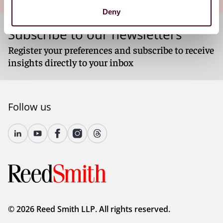
Deny
Subscribe to our newsletters
Register your preferences and subscribe to receive
insights directly to your inbox
Follow us
© 2026 Reed Smith LLP. All rights reserved.