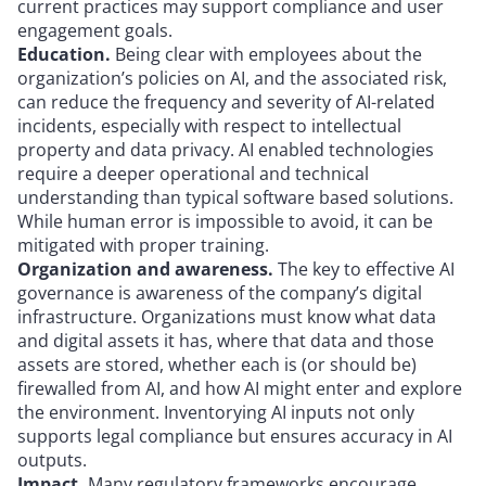
current practices may support compliance and user
engagement goals.
Education.
Being clear with employees about the
organization’s policies on AI, and the associated risk,
can reduce the frequency and severity of AI-related
incidents, especially with respect to intellectual
property and data privacy. AI enabled technologies
require a deeper operational and technical
understanding than typical software based solutions.
While human error is impossible to avoid, it can be
mitigated with proper training.
Organization and awareness.
The key to effective AI
governance is awareness of the company’s digital
infrastructure. Organizations must know what data
and digital assets it has, where that data and those
assets are stored, whether each is (or should be)
firewalled from AI, and how AI might enter and explore
the environment. Inventorying AI inputs not only
supports legal compliance but ensures accuracy in AI
outputs.
Impact.
Many regulatory frameworks encourage