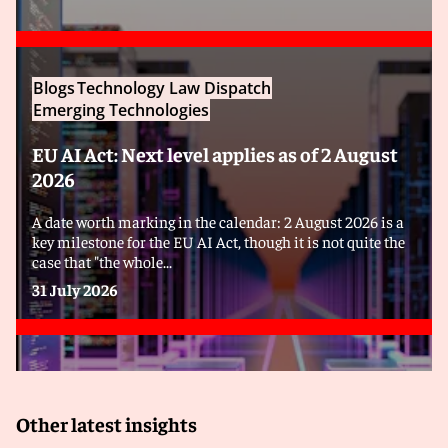
Blogs
Technology Law Dispatch
Emerging Technologies
EU AI Act: Next level applies as of 2 August
2026
A date worth marking in the calendar: 2 August 2026 is a
key milestone for the EU AI Act, though it is not quite the
case that "the whole...
31 July 2026
Other latest insights