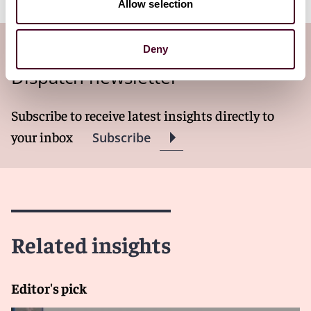
Allow selection
Subscribe to the Technology Law
Deny
Dispatch newsletter
Subscribe to receive latest insights directly to
your inbox
Subscribe
Related insights
Editor's pick