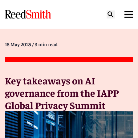
15 May 2025
/ 3 min read
Key takeaways on AI
governance from the IAPP
Global Privacy Summit