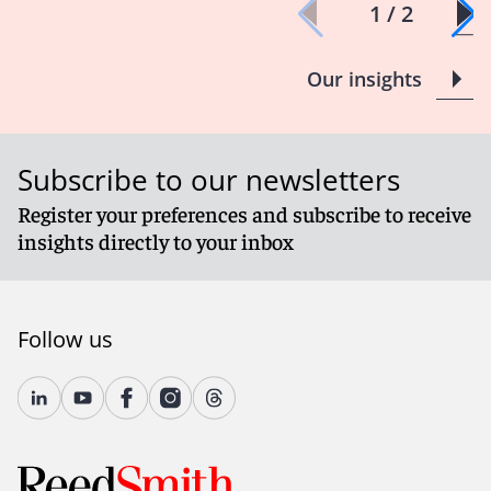
1 / 2
Our insights
Subscribe to our newsletters
Register your preferences and subscribe to receive
insights directly to your inbox
Follow us