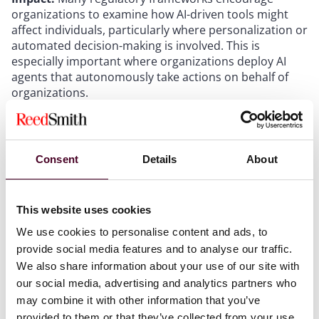
organizations to examine how AI-driven tools might
affect individuals, particularly where personalization or
automated decision-making is involved. This is
especially important where organizations deploy AI
agents that autonomously take actions on behalf of
organizations.
Do it again.
And again. And again.
AI monitoring
must be an ongoing and iterative process. Human
monitoring is also an ongoing process – files within the
digital environment can and do easily end up on the
Consent
Details
About
wrong side of firewalls and permissioning.
Organizations should consider automating this
process as AI agents scale within the environment.
This website uses cookies
AI compliance requires ongoing attention.
As legal
requirements related to AI continue to evolve,
We use cookies to personalise content and ads, to
organizations should continue to monitor
provide social media features and to analyse our traffic.
developments and assessing their relevance based on
We also share information about your use of our site with
specific use cases and jurisdiction. Even as AI
our social media, advertising and analytics partners who
regulations and attenuating penalties multiply,
may combine it with other information that you’ve
organizations should also remember existing penalties
provided to them or that they’ve collected from your use