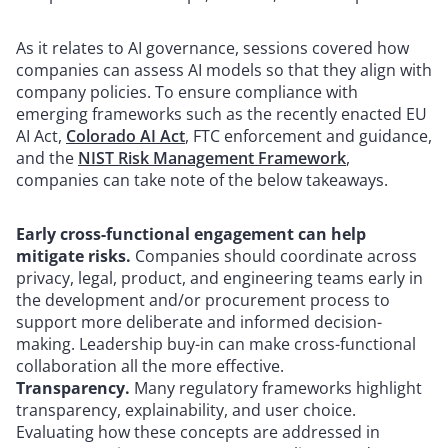
As it relates to AI governance, sessions covered how
companies can assess AI models so that they align with
company policies. To ensure compliance with
emerging frameworks such as the recently enacted EU
AI Act,
Colorado AI Act
, FTC enforcement and guidance,
and the
NIST Risk Management Framework
,
companies can take note of the below takeaways.
Early cross-functional engagement can help
mitigate risks.
Companies should coordinate across
privacy, legal, product, and engineering teams early in
the development and/or procurement process to
support more deliberate and informed decision-
making. Leadership buy-in can make cross-functional
collaboration all the more effective.
Transparency.
Many regulatory frameworks highlight
transparency, explainability, and user choice.
Evaluating how these concepts are addressed in