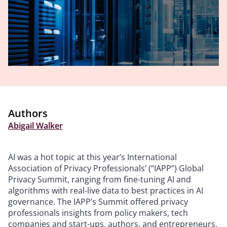
Authors
Abigail Walker
AI was a hot topic at this year’s International
Association of Privacy Professionals’ (“IAPP”) Global
Privacy Summit, ranging from fine-tuning AI and
algorithms with real-live data to best practices in AI
governance. The IAPP’s Summit offered privacy
professionals insights from policy makers, tech
companies and start-ups, authors, and entrepreneurs.