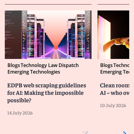
Blogs
Technology Law Dispatch
Blogs
Technolo
Emerging Technologies
Emerging Tech
EDPB web scraping guidelines
Clean room co
for AI: Making the impossible
AI – who own
possible?
10 July 2026
14 July 2026