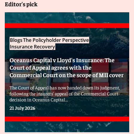
Editor's pick
Blogs
The Policyholder Perspective
Insurance Recovery
Oceanus Capital v Lloyd's Insurance: The
Court of Appeal agrees with the
Commercial Court on the scope of MII cover
The Court of Appeal has now handed down its judgment,
following the insurers’ appeal of the Commercial Court
decision in Oceanus Capital...
21 July 2026