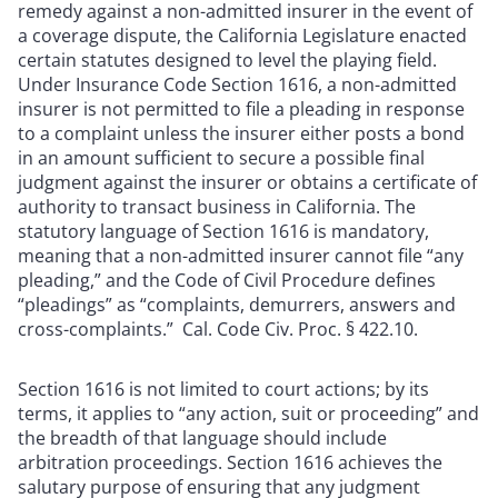
remedy against a non-admitted insurer in the event of
a coverage dispute, the California Legislature enacted
certain statutes designed to level the playing field.
Under Insurance Code Section 1616, a non-admitted
insurer is not permitted to file a pleading in response
to a complaint unless the insurer either posts a bond
in an amount sufficient to secure a possible final
judgment against the insurer or obtains a certificate of
authority to transact business in California. The
statutory language of Section 1616 is mandatory,
meaning that a non-admitted insurer cannot file “any
pleading,” and the Code of Civil Procedure defines
“pleadings” as “complaints, demurrers, answers and
cross-complaints.” Cal. Code Civ. Proc. § 422.10.
Section 1616 is not limited to court actions; by its
terms, it applies to “any action, suit or proceeding” and
the breadth of that language should include
arbitration proceedings. Section 1616 achieves the
salutary purpose of ensuring that any judgment