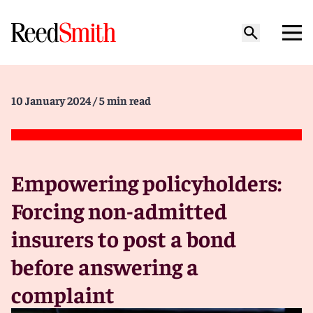
10 January 2024
/ 5 min read
Empowering policyholders:
Forcing non-admitted
insurers to post a bond
before answering a
complaint