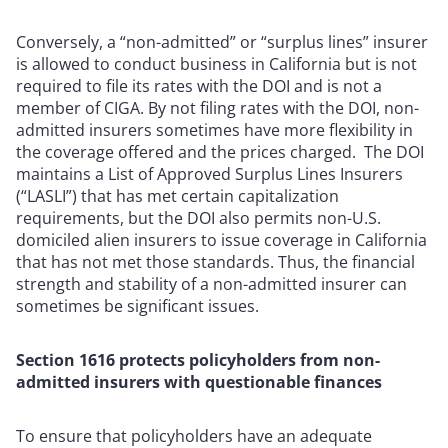
Conversely, a “non-admitted” or “surplus lines” insurer
is allowed to conduct business in California but is not
required to file its rates with the DOI and is not a
member of CIGA. By not filing rates with the DOI, non-
admitted insurers sometimes have more flexibility in
the coverage offered and the prices charged. The DOI
maintains a List of Approved Surplus Lines Insurers
(“LASLI”) that has met certain capitalization
requirements, but the DOI also permits non-U.S.
domiciled alien insurers to issue coverage in California
that has not met those standards. Thus, the financial
strength and stability of a non-admitted insurer can
sometimes be significant issues.
Section 1616 protects policyholders from non-
admitted insurers with questionable finances
To ensure that policyholders have an adequate