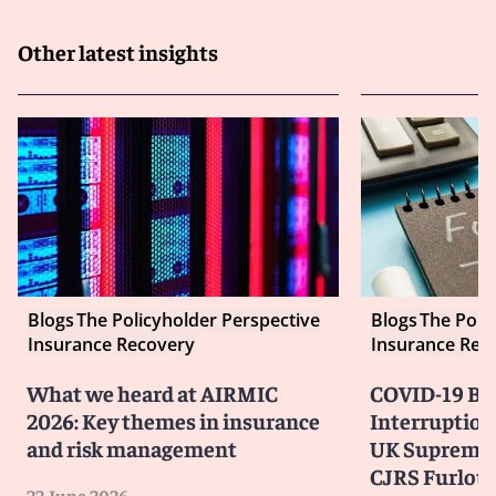
Other latest insights
Blogs
The Policyholder Perspective
Blogs
The Poli
Insurance Recovery
Insurance Rec
What we heard at AIRMIC
COVID-19 Bu
2026: Key themes in insurance
Interruption
and risk management
UK Supreme 
CJRS Furlou
22 June 2026