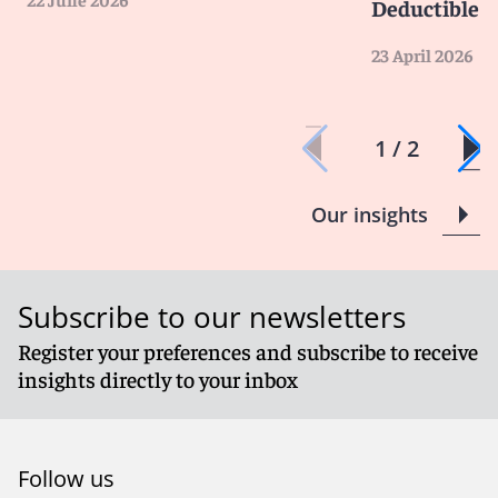
Deductible
23 April 2026
1 / 2
Our insights
Subscribe to our newsletters
Register your preferences and subscribe to receive
insights directly to your inbox
Follow us