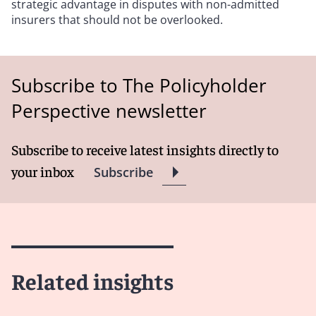
strategic advantage in disputes with non-admitted
insurers that should not be overlooked.
Subscribe to The Policyholder
Perspective newsletter
Subscribe to receive latest insights directly to
your inbox
Subscribe
Related insights