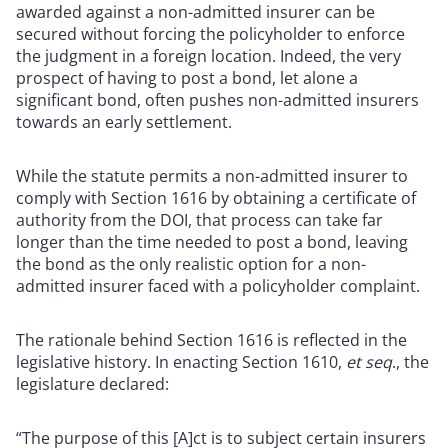
awarded against a non-admitted insurer can be
secured without forcing the policyholder to enforce
the judgment in a foreign location. Indeed, the very
prospect of having to post a bond, let alone a
significant bond, often pushes non-admitted insurers
towards an early settlement.
While the statute permits a non-admitted insurer to
comply with Section 1616 by obtaining a certificate of
authority from the DOI, that process can take far
longer than the time needed to post a bond, leaving
the bond as the only realistic option for a non-
admitted insurer faced with a policyholder complaint.
The rationale behind Section 1616 is reflected in the
legislative history. In enacting Section 1610,
et seq
., the
legislature declared:
“The purpose of this [A]ct is to subject certain insurers