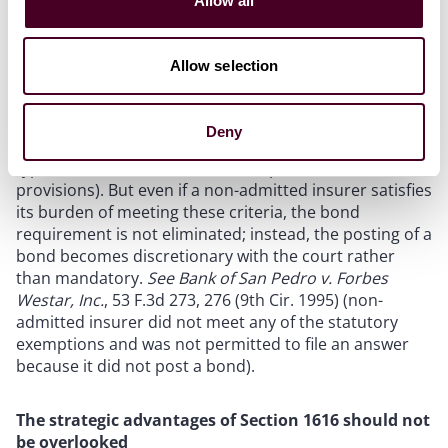
Allow all
punitive damages to be “unduly speculative and, thus,
inappropriate” but including half of the plaintiff’s
requested attorneys’ fees in the bond amount).
Allow selection
The Section 1616 bond requirement is, however,
subject to a few narrow exemptions set forth in
Deny
Section 1620 (relating to broker qualifications, the
types of insurance covered, and specific contractual
provisions). But even if a non-admitted insurer satisfies
its burden of meeting these criteria, the bond
requirement is not eliminated; instead, the posting of a
bond becomes discretionary with the court rather
than mandatory.
See Bank of San Pedro v. Forbes
Westar, Inc.
, 53 F.3d 273, 276 (9th Cir. 1995) (non-
admitted insurer did not meet any of the statutory
exemptions and was not permitted to file an answer
because it did not post a bond).
The strategic advantages of Section 1616 should not
be overlooked