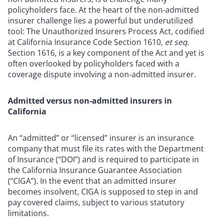
policyholders face. At the heart of the non-admitted
insurer challenge lies a powerful but underutilized
tool: The Unauthorized Insurers Process Act, codified
at California Insurance Code Section 1610,
et seq
.
Section 1616, is a key component of the Act and yet is
often overlooked by policyholders faced with a
coverage dispute involving a non-admitted insurer.
Admitted versus non-admitted insurers in
California
An “admitted” or “licensed” insurer is an insurance
company that must file its rates with the Department
of Insurance (“DOI”) and is required to participate in
the California Insurance Guarantee Association
(“CIGA”). In the event that an admitted insurer
becomes insolvent, CIGA is supposed to step in and
pay covered claims, subject to various statutory
limitations.