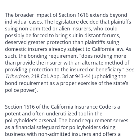
The broader impact of Section 1616 extends beyond
individual cases. The legislature decided that plaintiffs
suing non-admitted or alien insurers, who could
possibly be forced to bring suit in distant forums,
deserved greater protection than plaintiffs suing
domestic insurers already subject to California law. As
such, the bonding requirement “does nothing more
than provide the insurer with an alternate method of
providing protection to the insured or beneficiary.”
See
Trihedron
, 218 Cal. App. 3d at 943-44 (upholding the
bond requirement as a proper exercise of the state’s
police power).
Section 1616 of the California Insurance Code is a
potent and often underutilized tool in the
policyholder’s arsenal. The bond requirement serves
as a financial safeguard for policyholders doing
business with non-admitted insurers and offers a