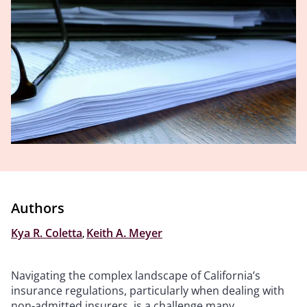
Authors
Kya R. Coletta
,
Keith A. Meyer
Navigating the complex landscape of California’s
insurance regulations, particularly when dealing with
non-admitted insurers, is a challenge many