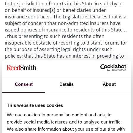
to the jurisdiction of courts in this State in suits by or
on behalf of insured[s] or beneficiaries under
insurance contracts. The Legislature declares that is a
subject of concern that non-admitted insurers have
issued policies of insurance to residents of this State . .
. thus presenting to such residents the often
insuperable obstacle of resorting to distant forums for
the purpose of asserting legal rights under such
policies; that this State has an interest in providing to
its residents a convenient forum for the purpose of
asserting and enforcing legal rights under such
policies; that if such residents are left to seek remedy
in distant forums they will be, for practical purposes,
Consent
Details
About
without remedy.”
Trihedron International Assurance, Ltd. v. Sup Ct. of
This website uses cookies
San Diego County
, 218 Cal. App. 3d 934, 943-44 (1990)
We use cookies to personalise content and ads, to
(quoting Stats. 1949, ch. 495, § 1, pp. 851-52).
provide social media features and to analyse our traffic.
We also share information about your use of our site with