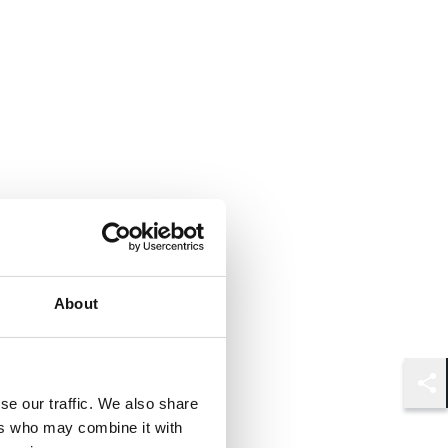
About
Shar
se our traffic. We also share
ers who may combine it with