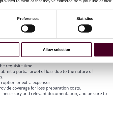
 provided to them or that they’ve collected from your use of their
 provide notice to a carrier that if the claim issues are not
rrently, policyholders are only able to get a 10% interest
on the attorneys’ fees a policyholder can recover if they are
Preferences
Statistics
age and business interruption.
Allow selection
or removing damaged property.
the requisite time.
bmit a partial proof of loss due to the nature of
s.
rruption or extra expenses.
rovide coverage for loss preparation costs.
ll necessary and relevant documentation, and be sure to