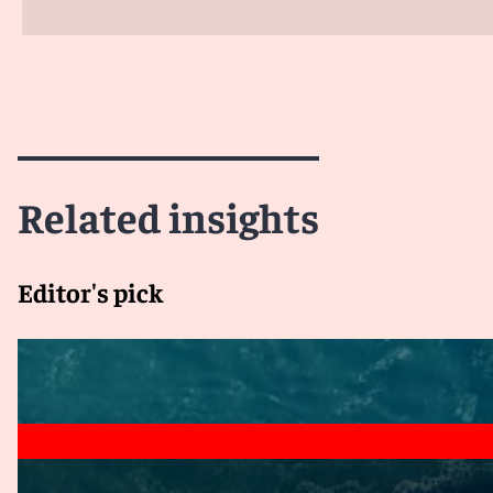
Related insights
Editor's pick