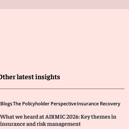
Other latest insights
Blogs
The Policyholder Perspective
Insurance Recovery
What we heard at AIRMIC 2026: Key themes in
insurance and risk management