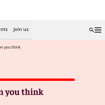
nts
Join us
an you think
n you think