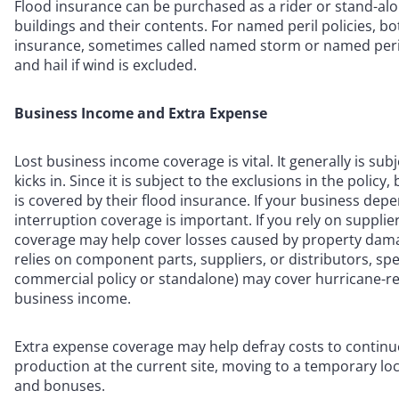
Flood insurance can be purchased as a rider or stand-alon
buildings and their contents. For named peril policies, b
insurance, sometimes called named storm or named peril
and hail if wind is excluded.
Business Income and Extra Expense
Lost business income coverage is vital. It generally is su
kicks in. Since it is subject to the exclusions in the pol
is covered by their flood insurance. If your business dep
interruption coverage is important. If you rely on supplie
coverage may help cover losses caused by property damage
relies on component parts, suppliers, or distributors, spe
commercial policy or standalone) may cover hurricane-rela
business income.
Extra expense coverage may help defray costs to continu
production at the current site, moving to a temporary loca
and bonuses.