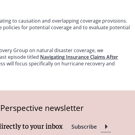
lating to causation and overlapping coverage provisions.
 policies for potential coverage and to evaluate potential
overy Group on natural disaster coverage, we
st episode titled
Navigating Insurance Claims After
s will focus specifically on hurricane recovery and
 Perspective newsletter
directly to your inbox
Subscribe