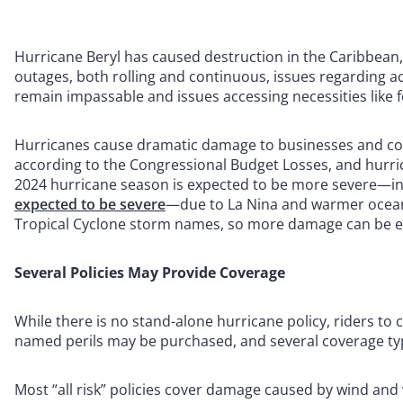
Hurricane Beryl has caused destruction in the Caribbean
outages, both rolling and continuous, issues regarding a
remain impassable and issues accessing necessities like f
Hurricanes cause dramatic damage to businesses and comm
according to the Congressional Budget Losses, and hurric
2024 hurricane season is expected to be more severe—inc
expected to be severe
—due to La Nina and warmer ocean 
Tropical Cyclone storm names, so more damage can be e
Several Policies May Provide Coverage
While there is no stand-alone hurricane policy, riders to
named perils may be purchased, and several coverage t
Most “all risk” policies cover damage caused by wind and 