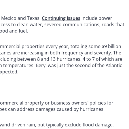
, Mexico and Texas.
Continuing issues
include power
ccess to clean water, severed communications, roads that
ood and fuel.
ercial properties every year, totaling some $9 billion
anes are increasing in both frequency and severity. The
luding between 8 and 13 hurricanes, 4 to 7 of which are
temperatures. Beryl was just the second of the Atlantic
xpected.
 commercial property or business owners’ policies for
ypes can address damages caused by hurricanes.
wind-driven rain, but typically exclude flood damage.