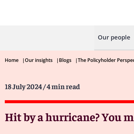
Our people
Home
|
Our insights
|
Blogs
|
The Policyholder Perspe
18 July 2024
/ 4 min read
Hit by a hurricane? You 