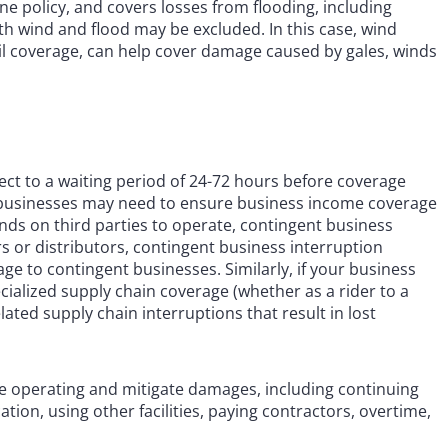
e policy, and covers losses from flooding, including
oth wind and flood may be excluded. In this case, wind
 coverage, can help cover damage caused by gales, winds
bject to a waiting period of 24-72 hours before coverage
icy, businesses may need to ensure business income coverage
ends on third parties to operate, contingent business
rs or distributors, contingent business interruption
 to contingent businesses. Similarly, if your business
cialized supply chain coverage (whether as a rider to a
ted supply chain interruptions that result in lost
e operating and mitigate damages, including continuing
tion, using other facilities, paying contractors, overtime,