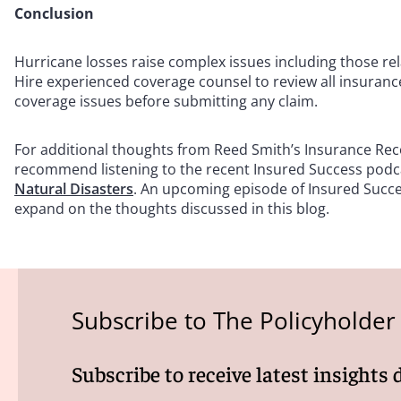
Conclusion
Hurricane losses raise complex issues including those re
Hire experienced coverage counsel to review all insurance
coverage issues before submitting any claim.
For additional thoughts from Reed Smith’s Insurance Rec
recommend listening to the recent Insured Success podca
Natural Disasters
. An upcoming episode of Insured Succes
expand on the thoughts discussed in this blog.
Subscribe to The Policyholder
Subscribe to receive latest insights 