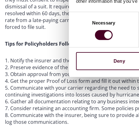
other information that you’ve
dismissal of a suit. It requires a policyholder’s attorney to
resolved within 60 days, the policyholder will file suit. Cu
Consent
rate from a late-paying carrier, and there also are limits 
Necessary
Selection
forced to file suit.
Tips for Policyholders Following a Hurricane
Notify the insurer and the broker of any property dam
Deny
Preserve evidence of the damage.
Obtain approval from your carriers before replacing 
Get the proper Proof of Loss form and fill it out within 
Communicate with your carrier regarding the need to su
continuing investigations into losses caused by hurricane
Gather all documentation relating to any business inte
Consider retaining an accounting firm. Some policies p
Communicate with the insurer, being sure to provide a
log those communications.