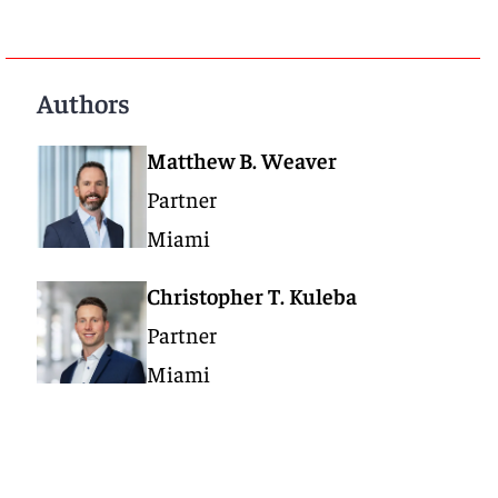
Authors
Matthew B. Weaver
Partner
Miami
Christopher T. Kuleba
Partner
Miami