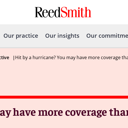
Our practice
Our insights
Our commitme
ctive
|
Hit by a hurricane? You may have more coverage th
may have more coverage tha