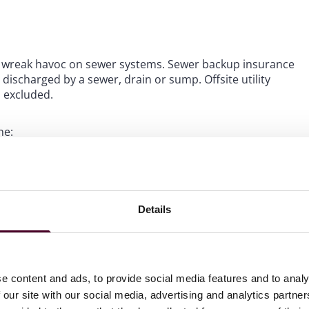
tly wreak havoc on sewer systems. Sewer backup insurance
ischarged by a sewer, drain or sump. Offsite utility
s excluded.
ne:
or damage to their property.
 by a hurricane while on the job.
damaged by a hurricane.
Details
ting policyholder remedies for improper insurance claims
 for claims arising from “damage to or loss of covered
cluding hurricane, tornado, flood, wind or rainstorm.
e content and ads, to provide social media features and to analy
ail when disputing a carrier’s coverage determination and
 our site with our social media, advertising and analytics partn
o meet either the detail or consent requirement can lead to