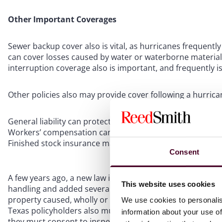
Other Important Coverages
Sewer backup cover also is vital, as hurricanes frequen
can cover losses caused by water or waterborne material d
interruption coverage also is important, and frequently i
Other policies also may provide cover following a hurrica
General liability can protect against injury to customers 
Workers’ compensation can help if an employee is injured
Finished stock insurance may help cover lost inventory 
Consent
A few years ago, a new law in Texas went into effect limi
This website uses cookies
handling and added several requirements for submissions
property caused, wholly or partly, by forces of nature” in
We use cookies to personalis
Texas policyholders also must provide a high level of det
information about your use of
they must consent to inspection by the carrier. Failure t