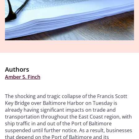
Authors
Amber S. Finch
The shocking and tragic collapse of the Francis Scott
Key Bridge over Baltimore Harbor on Tuesday is
already having significant impacts on trade and
transportation throughout the East Coast region, with
ship traffic in and out of the Port of Baltimore
suspended until further notice. As a result, businesses
that depend on the Port of Baltimore and its