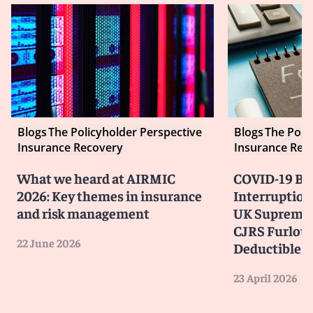
Blogs
The Policyholder Perspective
Blogs
The Poli
Insurance Recovery
Insurance Rec
What we heard at AIRMIC
COVID-19 Bu
2026: Key themes in insurance
Interruption
and risk management
UK Supreme 
CJRS Furlou
22 June 2026
Deductible
23 April 2026