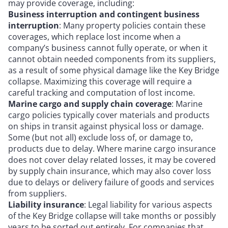
may provide coverage, including:
Business interruption and contingent business
interruption
: Many property policies contain these
coverages, which replace lost income when a
company’s business cannot fully operate, or when it
cannot obtain needed components from its suppliers,
as a result of some physical damage like the Key Bridge
collapse. Maximizing this coverage will require a
careful tracking and computation of lost income.
Marine cargo and supply chain coverage
: Marine
cargo policies typically cover materials and products
on ships in transit against physical loss or damage.
Some (but not all) exclude loss of, or damage to,
products due to delay. Where marine cargo insurance
does not cover delay related losses, it may be covered
by supply chain insurance, which may also cover loss
due to delays or delivery failure of goods and services
from suppliers.
Liability insurance
: Legal liability for various aspects
of the Key Bridge collapse will take months or possibly
years to be sorted out entirely. For companies that