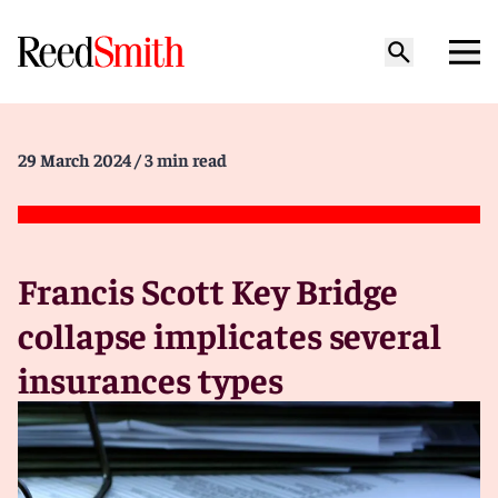
29 March 2024
/ 3 min read
Francis Scott Key Bridge
collapse implicates several
insurances types