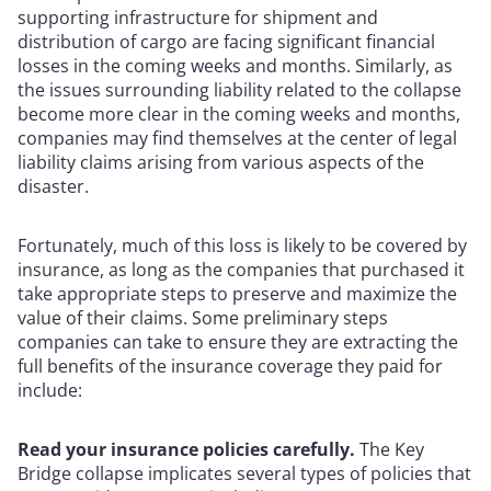
supporting infrastructure for shipment and
distribution of cargo are facing significant financial
losses in the coming weeks and months. Similarly, as
the issues surrounding liability related to the collapse
become more clear in the coming weeks and months,
companies may find themselves at the center of legal
liability claims arising from various aspects of the
disaster.
Fortunately, much of this loss is likely to be covered by
insurance, as long as the companies that purchased it
take appropriate steps to preserve and maximize the
value of their claims. Some preliminary steps
companies can take to ensure they are extracting the
full benefits of the insurance coverage they paid for
include:
Read your insurance policies carefully.
The Key
Bridge collapse implicates several types of policies that