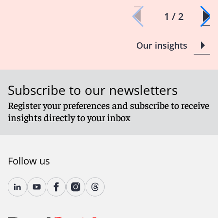
1 / 2
Our insights
Subscribe to our newsletters
Register your preferences and subscribe to receive
insights directly to your inbox
Follow us