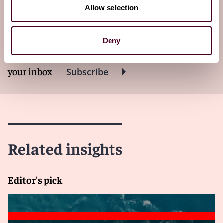
Subscribe to The Policyholder
Allow selection
Perspective newsletter
Deny
Subscribe to receive latest insights directly to
your inbox
Subscribe
Related insights
Editor's pick