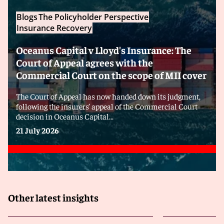
Blogs
The Policyholder Perspective
Insurance Recovery
Oceanus Capital v Lloyd's Insurance: The
Court of Appeal agrees with the
Commercial Court on the scope of MII cover
The Court of Appeal has now handed down its judgment,
following the insurers’ appeal of the Commercial Court
decision in Oceanus Capital...
21 July 2026
Other latest insights