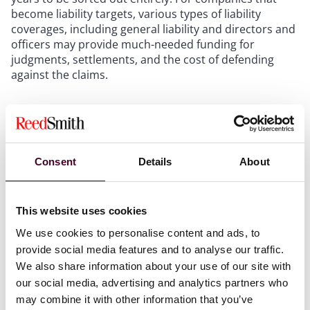
become liability targets, various types of liability
coverages, including general liability and directors and
officers may provide much-needed funding for
judgments, settlements, and the cost of defending
against the claims.
Be proactive.
Insurance policies typically require
policyholders to make their claims expeditiously, or at
least within a reasonable time. Taking a “wait and see”
Consent
Details
About
approach is not advisable. Companies typically should
use general, broad language when notifying their
insurers of claims, and should take considerable care
This website uses cookies
in assuring that they are timely meeting the conditions
for coverage set forth in their policies.
We use cookies to personalise content and ads, to
Quantify the claim.
Gather and preserve information
provide social media features and to analyse our traffic.
that quantifies the effects of the bridge collapse on the
We also share information about your use of our site with
company’s business, including lost profits and
our social media, advertising and analytics partners who
unexpected expenses.
may combine it with other information that you’ve
Stay on your insurance company’s radar.
Make sure