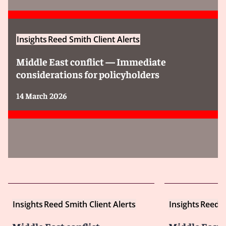
Insights
Reed Smith Client Alerts
Middle East conflict — Immediate
considerations for policyholders
14 March 2026
Insights
Reed Smith Client Alerts
Insights
Reed S