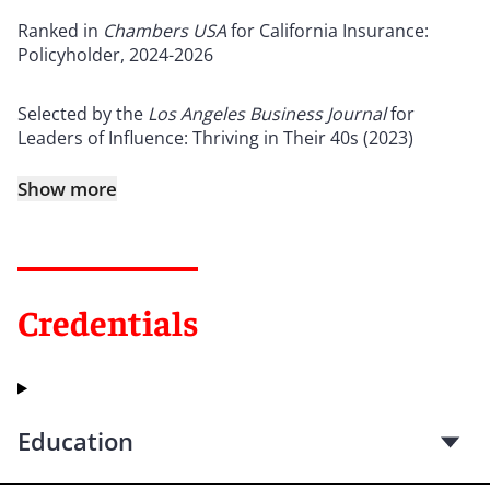
Ranked in
Chambers USA
for California Insurance:
Policyholder, 2024-2026
Selected by the
Los Angeles Business Journal
for
Leaders of Influence: Thriving in Their 40s (2023)
Show more
Credentials
Education