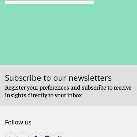
Subscribe to our newsletters
Register your preferences and subscribe to receive
insights directly to your inbox
Follow us