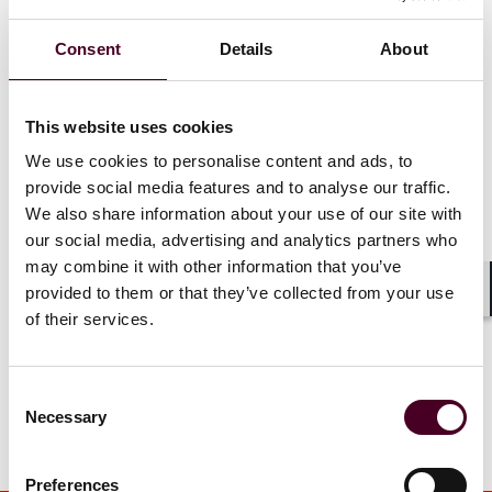
insurance recovery
Finch named
capabilities with addition of
California
Consent
Details
About
Natasha Romagnoli and
Lawyers for
David Thomas
Daily Journ
This website uses cookies
16 July 2026
|
12 June 20
We use cookies to personalise content and ads, to
provide social media features and to analyse our traffic.
Read more
Read more
We also share information about your use of our site with
our social media, advertising and analytics partners who
may combine it with other information that you’ve
provided to them or that they’ve collected from your use
Shar
1 / 18
of their services.
Consent
Necessary
Selection
Preferences