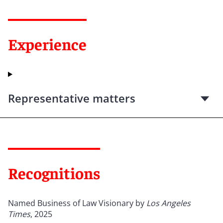
Experience
Representative matters
Recognitions
Named Business of Law Visionary by
Los Angeles
Times
, 2025