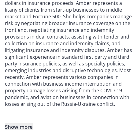
dollars in insurance proceeds. Amber represents a
litany of clients from start-up businesses to middle
market and Fortune 500. She helps companies manage
risk by negotiating broader insurance coverage on the
front end, negotiating insurance and indemnity
provisions in deal contracts, assisting with tender and
collection on insurance and indemnity claims, and
litigating insurance and indemnity disputes. Amber has
significant experience in standard first party and third
party insurance policies, as well as specialty policies,
emerging industries and disruptive technologies. Most
recently, Amber represents various companies in
connection with business income interruption and
property damage losses arising from the COVID-19
pandemic, and aviation businesses in connection with
losses arising out of the Russia-Ukraine conflict.
Show more