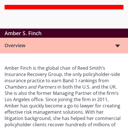
Amber S. Finch
Overview
Amber Finch is the global chair of Reed Smith’s
Insurance Recovery Group, the only policyholder-side
insurance practice to earn Band 1 rankings from
Chambers and Partners
in both the U.S. and the UK.
She is also the former Managing Partner of the firm’s
Los Angeles office. Since joining the firm in 2011,
Amber has quickly become a go-to lawyer for creating
effective risk management solutions. With her
litigation background, she has helped her commercial
policyholder clients recover hundreds of millions of