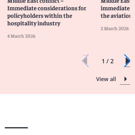
Middle East conflict –
Middle East 
Immediate considerations for
immediate co
policyholders within the
the aviation
hospitality industry
2 March 2026
4 March 2026
1 / 2
View all