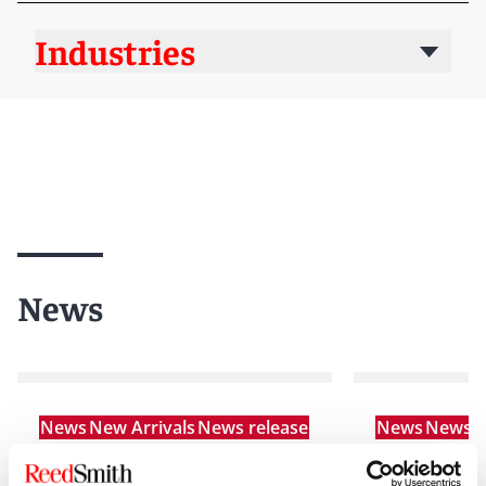
Industries
News
News
New Arrivals
News release
News
News r
Reed Smith strengthens
Reed Smith