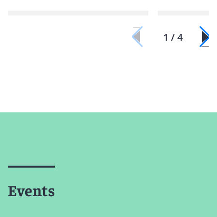
1 / 4
Events