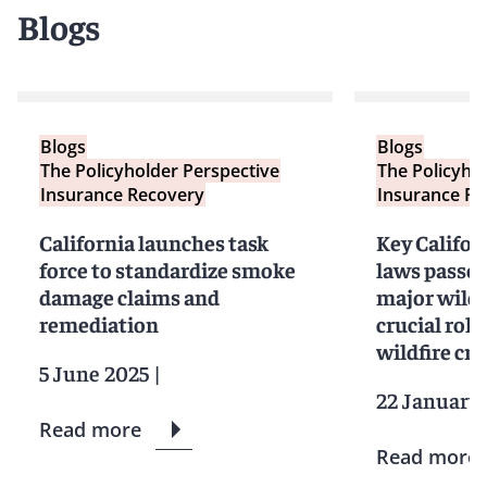
Blogs
Blogs
Blogs
The Policyholder Perspective
The Policyho
Insurance Recovery
Insurance Re
California launches task
Key Califor
force to standardize smoke
laws passed
damage claims and
major wildf
remediation
crucial role
wildfire cri
5 June 2025
|
22 January
Read more
Read more