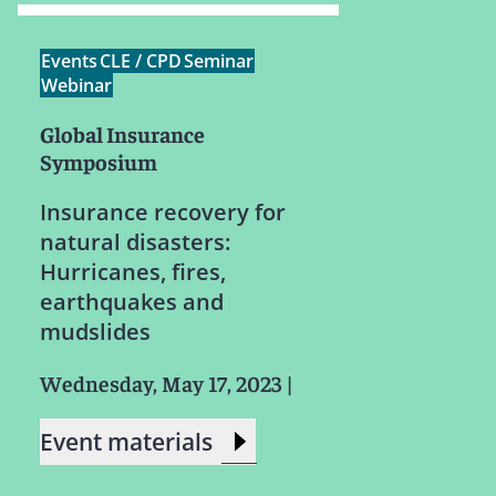
Events
CLE / CPD
Seminar
Webinar
Global Insurance
Symposium
Insurance recovery for
natural disasters:
Hurricanes, fires,
earthquakes and
mudslides
Wednesday, May 17, 2023
|
Event materials