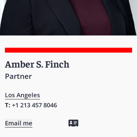
Amber S. Finch
Partner
Los Angeles
T:
+1 213 457 8046
Email me