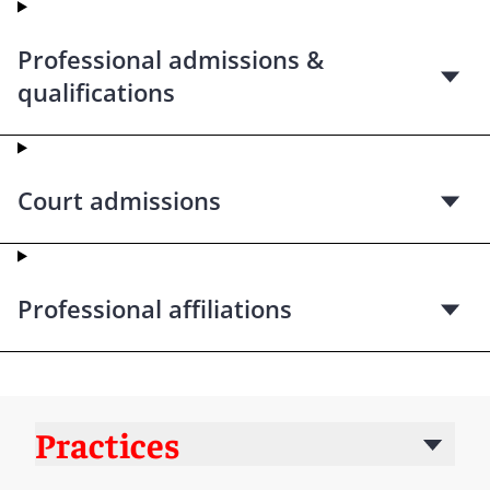
Professional admissions &
qualifications
Court admissions
Professional affiliations
Practices