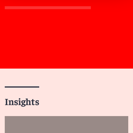
Insights