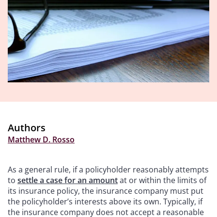
Authors
Matthew D. Rosso
As a general rule, if a policyholder reasonably attempts
to
settle a case for an amount
at or within the limits of
its insurance policy, the insurance company must put
the policyholder’s interests above its own. Typically, if
the insurance company does not accept a reasonable