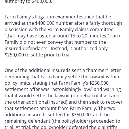
authority to $400,000.
Farm Family’s litigation examiner testified that he
arrived at the $400,000 number after a fairly thorough
discussion with the Farm Family claims committee
“that may have lasted around 15 to 20 minutes.” Farm
Family did not even convey that number to the
insured-defendants. Instead, it authorized only
$250,000 to settle prior to trial.
One of the additional insureds sent a “hammer” letter
demanding that Farm Family settle the lawsuit within
policy limits, stating that Farm Family’s $250,000
settlement offer was “astonishingly low,” and warning
that it would settle the lawsuit (on behalf of itself and
the other additional insured) and then seek to recover
that settlement amount from Farm Family. The two
additional insureds settled for $350,000, and the
remaining defendant (the policyholder) proceeded to
trial. At trial, the policyholder defeated the plaintiff’s