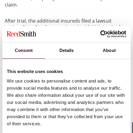
claim.
After trial, the additional insureds filed a lawsuit
against Farm Family, asserting a bad faith breach of
contract claim, and seeking to recoup the $350,000
settlement payment, among other damages. Farm
Family moved for summary judgment, arguing that
Consent
Details
About
there was no genuine dispute of material fact that
Farm Family negotiated in good faith. The court
disagreed.
This website uses cookies
We use cookies to personalise content and ads, to
What does all of this mean for policyholders?
provide social media features and to analyse our traffic.
We also share information about your use of our site with
While “failure to settle” cases are highly fact-intensive,
our social media, advertising and analytics partners who
it is important for policyholders to understand that
may combine it with other information that you’ve
their insurance company cannot refuse to settle
provided to them or that they’ve collected from your use
simply because it believes the plaintiff’s claims have no
of their services.
merit. Litigation is risky. Juries can be
unpredictable. There are no guarantees. An insurance