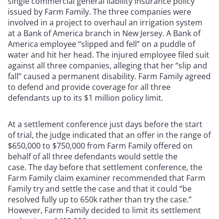
single commercial general liability insurance policy
issued by Farm Family. The three companies were
involved in a project to overhaul an irrigation system
at a Bank of America branch in New Jersey. A Bank of
America employee “slipped and fell” on a puddle of
water and hit her head. The injured employee filed suit
against all three companies, alleging that her “slip and
fall” caused a permanent disability. Farm Family agreed
to defend and provide coverage for all three
defendants up to its $1 million policy limit.
At a settlement conference just days before the start
of trial, the judge indicated that an offer in the range of
$650,000 to $750,000 from Farm Family offered on
behalf of all three defendants would settle the
case. The day before that settlement conference, the
Farm Family claim examiner recommended that Farm
Family try and settle the case and that it could “be
resolved fully up to 650k rather than try the case.”
However, Farm Family decided to limit its settlement