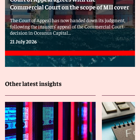
Commercial Court on the scope of MII cover
The Court of Appeal has now handed down its judgment,
following the insurers’ appeal of the Commercial Court
decision in Oceanus Capital...
21 July 2026
Other latest insights