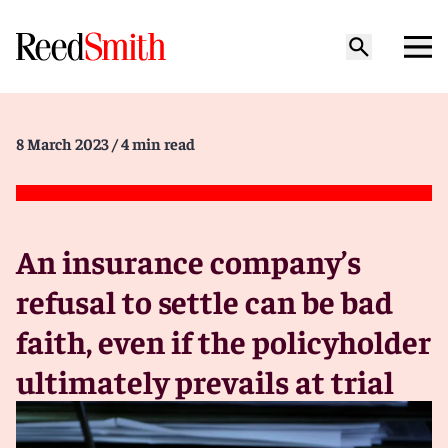
8 March 2023
/ 4 min read
An insurance company’s
refusal to settle can be bad
faith, even if the policyholder
ultimately prevails at trial