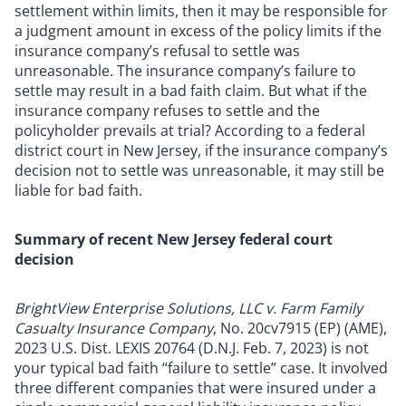
settlement within limits, then it may be responsible for
a judgment amount in excess of the policy limits if the
insurance company’s refusal to settle was
unreasonable. The insurance company’s failure to
settle may result in a bad faith claim. But what if the
insurance company refuses to settle and the
policyholder prevails at trial? According to a federal
district court in New Jersey, if the insurance company’s
decision not to settle was unreasonable, it may still be
liable for bad faith.
Summary of recent New Jersey federal court
decision
BrightView Enterprise Solutions, LLC v. Farm Family
Casualty Insurance Company
, No. 20cv7915 (EP) (AME),
2023 U.S. Dist. LEXIS 20764 (D.N.J. Feb. 7, 2023) is not
your typical bad faith “failure to settle” case. It involved
three different companies that were insured under a