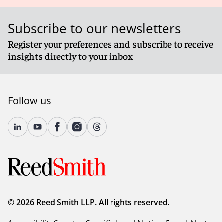
Subscribe to our newsletters
Register your preferences and subscribe to receive
insights directly to your inbox
Follow us
© 2026 Reed Smith LLP. All rights reserved.