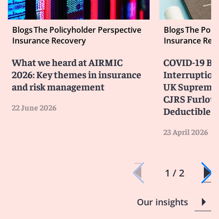
Blogs
The Policyholder Perspective
Blogs
The Poli
Insurance Recovery
Insurance Rec
What we heard at AIRMIC
COVID-19 Bu
2026: Key themes in insurance
Interruption
and risk management
UK Supreme 
CJRS Furlou
22 June 2026
Deductible
23 April 2026
1 / 2
Our insights