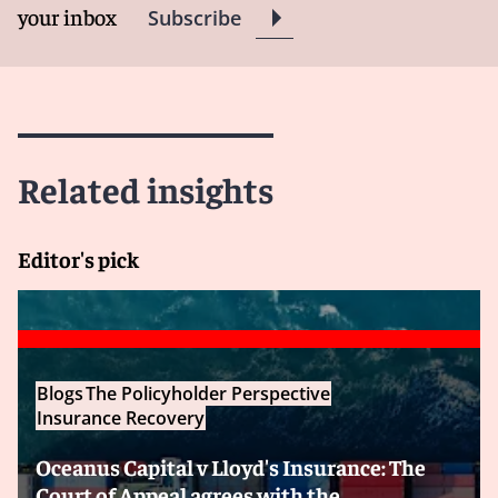
your inbox
Subscribe
Related insights
Editor's pick
Blogs
The Policyholder Perspective
Insurance Recovery
Oceanus Capital v Lloyd's Insurance: The
Court of Appeal agrees with the