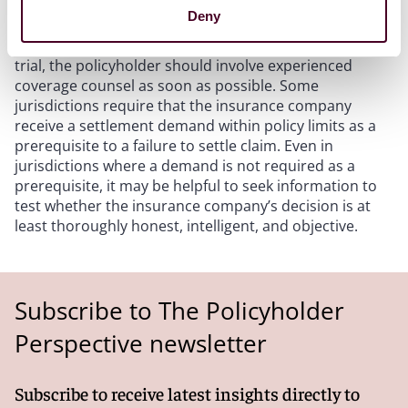
Deny
When an insurance company “drags its feet” in
settlement negotiations, or decides to “roll the dice” at
trial, the policyholder should involve experienced
coverage counsel as soon as possible. Some
jurisdictions require that the insurance company
receive a settlement demand within policy limits as a
prerequisite to a failure to settle claim. Even in
jurisdictions where a demand is not required as a
prerequisite, it may be helpful to seek information to
test whether the insurance company’s decision is at
least thoroughly honest, intelligent, and objective.
Subscribe to The Policyholder
Perspective newsletter
Subscribe to receive latest insights directly to