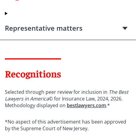
Representative matters
Recognitions
Selected through peer review for inclusion in
The Best
Lawyers in America
© for Insurance Law, 2024, 2026.
Methodology displayed on
bestlawyers.com
.*
*No aspect of this advertisement has been approved
by the Supreme Court of New Jersey.