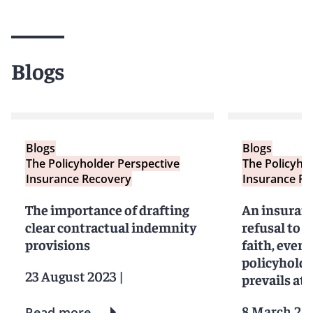
Blogs
Blogs
Blogs
The Policyholder Perspective
The Policyho
Insurance Recovery
Insurance Re
The importance of drafting
An insuran
clear contractual indemnity
refusal to s
provisions
faith, even i
policyholde
23 August 2023
|
prevails at t
8 March 20
Read more