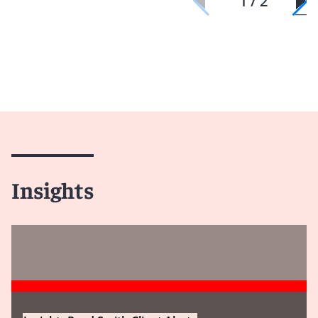
1 / 2
Insights