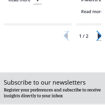
Read more
1 / 2
Subscribe to our newsletters
Register your preferences and subscribe to receive
insights directly to your inbox