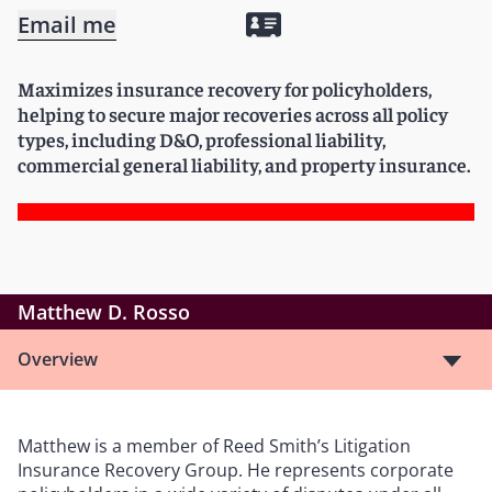
Email me
Maximizes insurance recovery for policyholders,
helping to secure major recoveries across all policy
types, including D&O, professional liability,
commercial general liability, and property insurance.
Matthew D. Rosso
Overview
Matthew is a member of Reed Smith’s Litigation
Insurance Recovery Group. He represents corporate