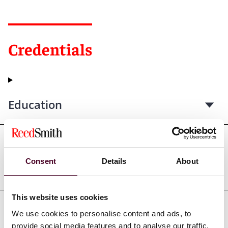
Credentials
Education
Professional admissions &
Consent
Details
About
qualifications
This website uses cookies
We use cookies to personalise content and ads, to
Court admissions
provide social media features and to analyse our traffic.