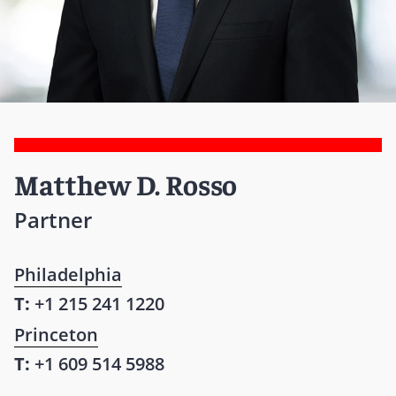
Matthew D. Rosso
Partner
Philadelphia
T:
+1 215 241 1220
Princeton
T:
+1 609 514 5988