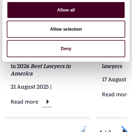
Allow all
Allow selection
News
News release
News
Indivi
Individual Award
News releas
Deny
Five Reed Smith partners
Best Lawye
named 'Lawyer of the Year'
features 23
in 2026
Best Lawyers in
lawyers
America
17 August 2
21 August 2025
|
Read more
Read more