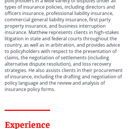
policyholders in a wide variety of disputes under all
types of insurance policies, including directors and
officers insurance, professional liability insurance,
commercial general liability insurance, first party
property insurance, and business interruption
insurance. Matthew represents clients in high-stakes
litigation in state and federal courts throughout the
country, as well as in arbitration, and provides advice
to policyholders with respect to the presentation of
claims, the negotiation of settlements (including
alternative dispute resolution), and loss recovery
strategies. He also assists clients in their procurement
of insurance, including the drafting and negotiation of
policy language and the review and analysis of
insurance policy forms.
Experience