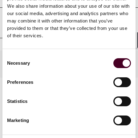
We also share information about your use of our site with
our social media, advertising and analytics partners who
may combine it with other information that you’ve
Clerkships
provided to them or that they’ve collected from your use
of their services.
Shar
Consent
Practices
Necessary
Selection
Preferences
Statistics
Marketing
News