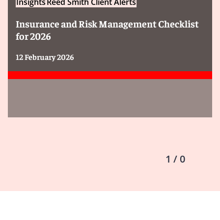
Insights
Reed Smith Client Alerts
Insurance and Risk Management Checklist
for 2026
12 February 2026
1 / 0