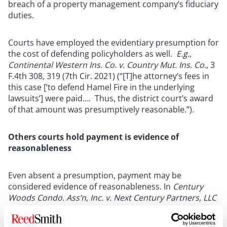
breach of a property management company’s fiduciary
duties.
Courts have employed the evidentiary presumption for
the cost of defending policyholders as well.
E.g.
,
Continental Western Ins. Co. v. Country Mut. Ins. Co.
, 3
F.4th 308, 319 (7th Cir. 2021) (“[T]he attorney’s fees in
this case [‘to defend Hamel Fire in the underlying
lawsuits’] were paid…. Thus, the district court’s award
of that amount was presumptively reasonable.”).
Others courts hold payment is evidence of
reasonableness
Even absent a presumption, payment may be
considered evidence of reasonableness. In
Century
Woods Condo. Ass’n, Inc. v. Next Century Partners, LLC
, No. 21SMCP00109,
2021 Cal. Super. LEXIS 99298, at
*
3-4 (Cal. Super. Ct., L.A. County Sept. 2, 2021), the