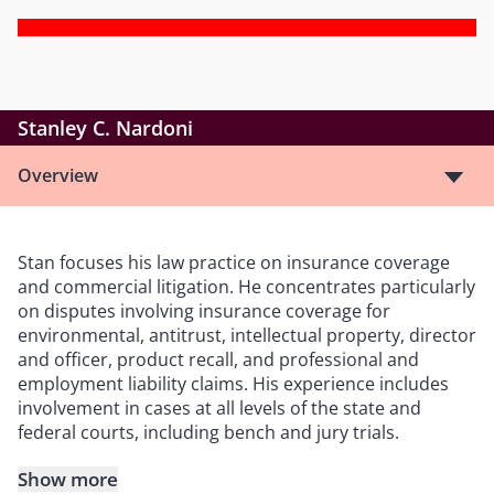
Stanley C. Nardoni
Overview
Stan focuses his law practice on insurance coverage
and commercial litigation. He concentrates particularly
on disputes involving insurance coverage for
environmental, antitrust, intellectual property, director
and officer, product recall, and professional and
employment liability claims. His experience includes
involvement in cases at all levels of the state and
federal courts, including bench and jury trials.
Show more