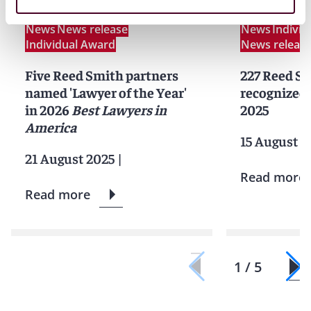
News
News release
News
Indivi
Individual Award
News releas
Five Reed Smith partners
227 Reed Sm
named 'Lawyer of the Year'
recognized 
in 2026
Best Lawyers in
2025
America
15 August 2
21 August 2025
|
Read more
Read more
1 / 5