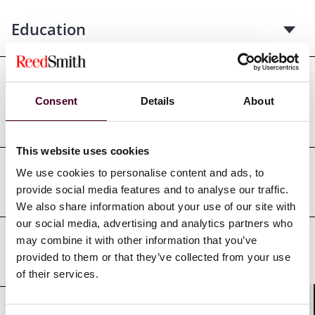
Education
Professional admissions &
Consent
Details
About
qualifications
This website uses cookies
We use cookies to personalise content and ads, to
Court admissions
provide social media features and to analyse our traffic.
We also share information about your use of our site with
our social media, advertising and analytics partners who
may combine it with other information that you’ve
Professional affiliations
provided to them or that they’ve collected from your use
of their services.