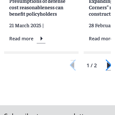
Presumptions of defense
Expanding 
cost reasonableness can
Corners” ru
benefit policyholders
constructi
21 March 2025
|
28 Februar
Read more
Read more
1 / 2