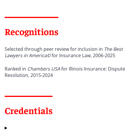
Recognitions
Selected through peer review for inclusion in
The Best
Lawyers in America©
for Insurance Law, 2006-2025
Ranked in
Chambers USA
for Illinois Insurance: Dispute
Resolution, 2015-2024
Credentials