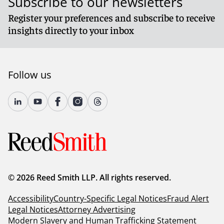
Subscribe to our newsletters
Register your preferences and subscribe to receive
insights directly to your inbox
Follow us
© 2026 Reed Smith LLP. All rights reserved.
Accessibility
Country-Specific Legal Notices
Fraud Alert
Legal Notices
Attorney Advertising
Modern Slavery and Human Trafficking Statement