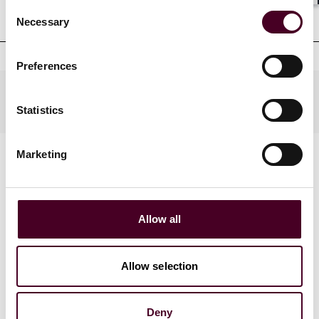
Shar
Consent
Clerkships
Necessary
Selection
Preferences
Practices
Statistics
Marketing
Allow all
News
Allow selection
Deny