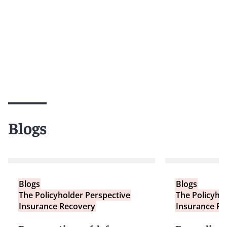
Blogs
Blogs
Blogs
The Policyholder Perspective
The Policyho
Insurance Recovery
Insurance Re