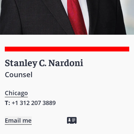
Stanley C. Nardoni
Counsel
Chicago
T:
+1 312 207 3889
Email me