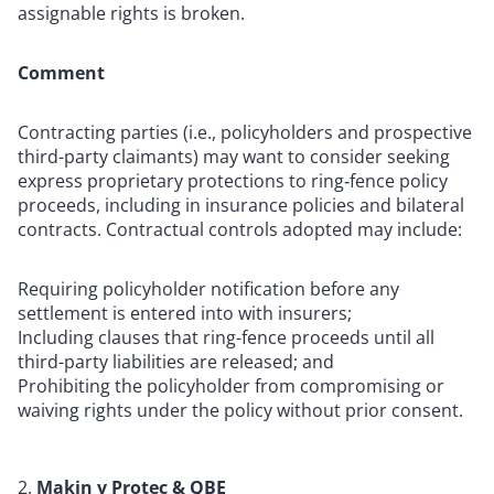
assignable rights is broken.
Comment
Contracting parties (i.e., policyholders and prospective
third-party claimants) may want to consider seeking
express proprietary protections to ring‑fence policy
proceeds, including in insurance policies and bilateral
contracts. Contractual controls adopted may include:
Requiring policyholder notification before any
settlement is entered into with insurers;
Including clauses that ring-fence proceeds until all
third-party liabilities are released; and
Prohibiting the policyholder from compromising or
waiving rights under the policy without prior consent.
Makin v Protec & QBE