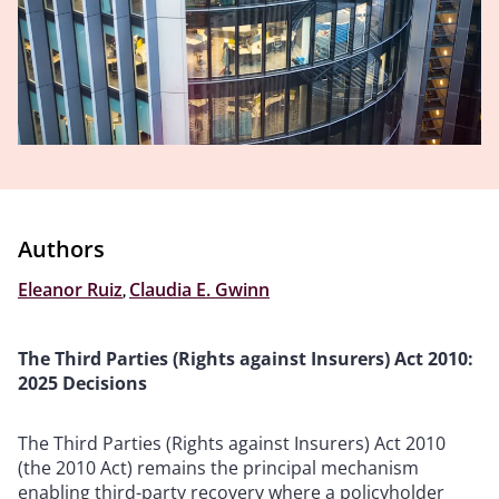
Authors
Eleanor Ruiz
,
Claudia E. Gwinn
The Third Parties (Rights against Insurers) Act 2010:
2025 Decisions
The Third Parties (Rights against Insurers) Act 2010
(the 2010 Act) remains the principal mechanism
enabling third-party recovery where a policyholder