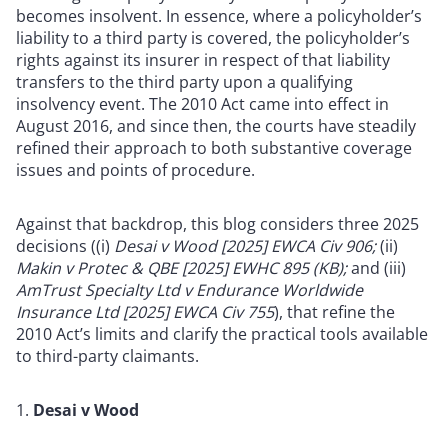
becomes insolvent. In essence, where a policyholder’s
liability to a third party is covered, the policyholder’s
rights against its insurer in respect of that liability
transfers to the third party upon a qualifying
insolvency event. The 2010 Act came into effect in
August 2016, and since then, the courts have steadily
refined their approach to both substantive coverage
issues and points of procedure.
Against that backdrop, this blog considers three 2025
decisions ((i)
Desai v Wood [2025] EWCA Civ 906;
(ii)
Makin v Protec & QBE [2025] EWHC 895 (KB);
and (iii)
AmTrust Specialty Ltd v Endurance Worldwide
Insurance Ltd [2025] EWCA Civ 755
), that refine the
2010 Act’s limits and clarify the practical tools available
to third-party claimants.
Desai v Wood