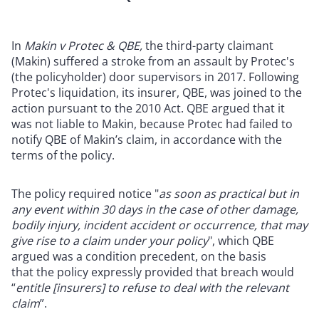
In
Makin v Protec & QBE,
the third-party claimant
(Makin) suffered a stroke from an assault by Protec's
(the policyholder) door supervisors in 2017. Following
Protec's liquidation, its insurer, QBE, was joined to the
action pursuant to the 2010 Act. QBE argued that it
was not liable to Makin, because Protec had failed to
notify QBE of Makin’s claim, in accordance with the
terms of the policy.
The policy required notice "
as soon as practical but in
any event within 30 days i
n the case of other damage,
bodily injury, incident accident or occurrence, that may
give rise to a claim under your policy
", which QBE
argued was a condition precedent, on the basis
that
the policy expressly provided that breach would
“
entitle [insurers] to refuse to deal with the relevant
claim
”.