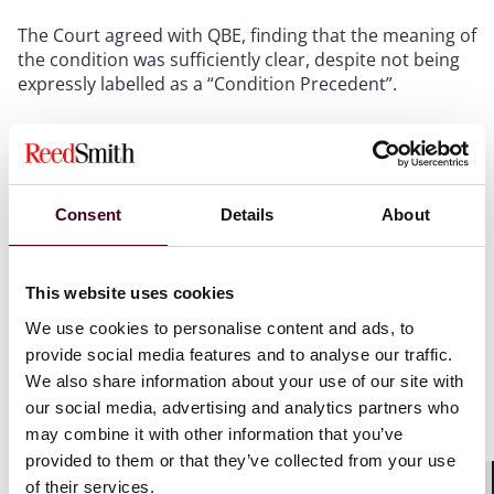
The Court agreed with QBE, finding that the meaning of
the condition was sufficiently clear, despite not being
expressly labelled as a “Condition Precedent”.
As a result, Makin did not have a third-party claim, as
Protec’s own claim failed.
Consent
Details
About
Comment
Potential third-party claimants should take steps
This website uses cookies
to
interrogate the insurance position and seek
We use cookies to personalise content and ads, to
confirmation from defendants that claims and
provide social media features and to analyse our traffic.
potential claims have been notified to insurers at the
earliest opportunity.
We also share information about your use of our site with
our social media, advertising and analytics partners who
may combine it with other information that you’ve
Similarly, potential third-party claimants should seek
provided to them or that they’ve collected from your use
confirmation that any conditions precedent have been
of their services.
complied with, in order to protect their third-party