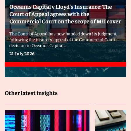
Oceanus Capital v Lloyd's Insurance: The
Court of Appeal agrees with the
Commercial Court on the scope of MII cover
The Court of Appeal has now handed down its judgment,
following the insurers’ appeal of the Commercial Court
decision in Oceanus Capital...
21 July 2026
Other latest insights