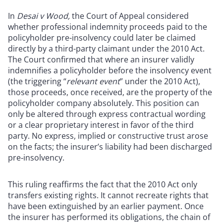
In
Desai v Wood,
the Court of Appeal considered
whether professional indemnity proceeds paid to the
policyholder pre-insolvency could later be claimed
directly by a third-party claimant under the 2010 Act.
The Court confirmed that where an insurer validly
indemnifies a policyholder before the insolvency event
(the triggering “
relevant event
” under the 2010 Act),
those proceeds, once received, are the property of the
policyholder company absolutely. This position can
only be altered through express contractual wording
or a clear proprietary interest in favor of the third
party. No express, implied or constructive trust arose
on the facts; the insurer’s liability had been discharged
pre‑insolvency.
This ruling reaffirms the fact that the 2010 Act only
transfers existing rights. It cannot recreate rights that
have been extinguished by an earlier payment. Once
the insurer has performed its obligations, the chain of