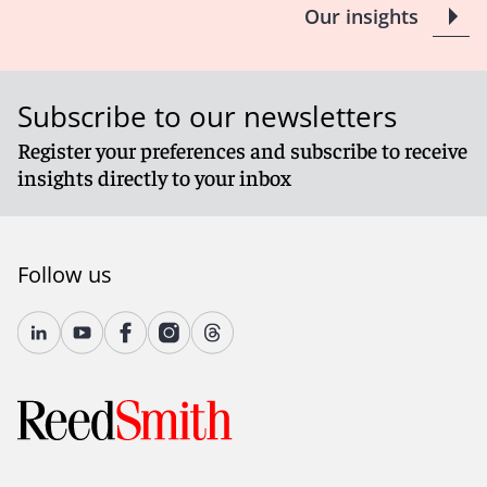
Our insights
Subscribe to our newsletters
Register your preferences and subscribe to receive
insights directly to your inbox
Follow us