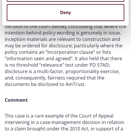
Deny
The Court of Appeal ordered disclosure of the
insurance placement correspondence (overturning the
decision of the court below), concluding that where the
intention behind policy wording is genuinely in issue,
inception materials are relevant to construction and
may be ordered for disclosure; particularly where the
policy contains an “incorporation clause” or lists
“information seen and agreed”. It also held that there
is no threshold “relevance” test under PD 57AD;
disclosure is a multi‑factor, proportionality exercise,
and, consequently, fairness required that the
documents be disclosed to AmTrust.
Comment
This case is a rare example of the Court of Appeal
intervening in a case‑management decision in relation
to a claim brought under the 2010 Act, in support of a