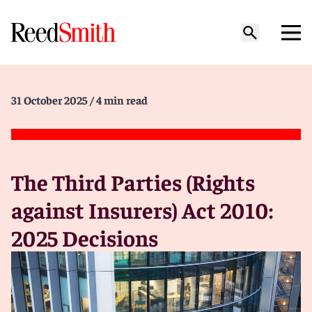
31 October 2025
/ 4 min read
The Third Parties (Rights
against Insurers) Act 2010:
2025 Decisions