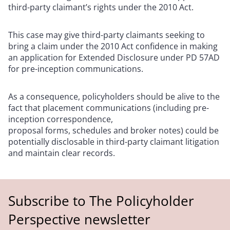
third-party claimant’s rights under the 2010 Act.
This case may give third-party claimants seeking to
bring a claim under the 2010 Act confidence in making
an application for Extended Disclosure under PD 57AD
for pre-inception communications.
As a consequence, policyholders should be alive to the
fact that placement communications (including pre-
inception correspondence,
p
roposal forms, schedules and broker notes) could be
potentially disclosable in third-party claimant litigation
and maintain clear records.
Subscribe to The Policyholder
Perspective newsletter