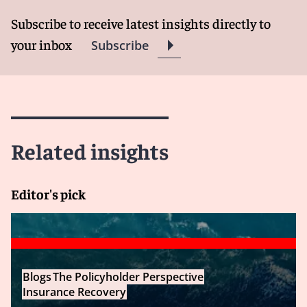
Subscribe to receive latest insights directly to
your inbox
Subscribe
Related insights
Editor's pick
Blogs
The Policyholder Perspective
Insurance Recovery