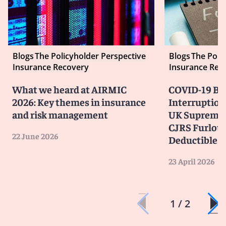
Blogs
The Policyholder Perspective
Blogs
The Poli
Insurance Recovery
Insurance Rec
What we heard at AIRMIC
COVID-19 Bu
2026: Key themes in insurance
Interruption
and risk management
UK Supreme 
CJRS Furlou
22 June 2026
Deductible
23 April 2026
1 / 2