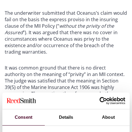
The underwriter submitted that Oceanus’s claim would
fail on the basis the express proviso in the insuring
clause of the MII Policy (
“
without the privity of the
Assured
”)
. It was argued that there was no cover in
circumstances where Oceanus was privy to the
existence and/or occurrence of the breach of the
trading warranties.
It was common ground that there is no direct
authority on the meaning of “privity” in an MII context.
The judge was satisfied that the meaning in Section
39(5) of the Marine Insurance Act 1906 was highly
persuasive. The question, therefore, was whether
Oceanus “
consented to or concurred in
” the breach of
the trading warranties. On the facts, the judge held
that privity was not established - Oceanus had made
Consent
Details
About
clear that the vessel should not enter Ukrainian waters
until additional cover was in place, and such cover was