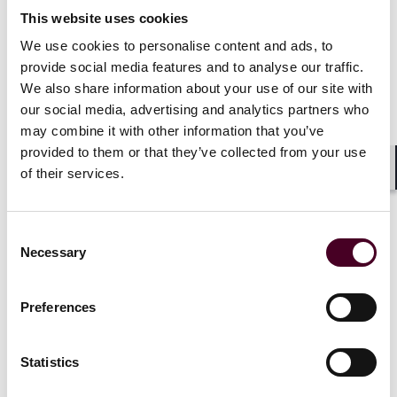
a condition precedent to the consent. The Court was
This website uses cookies
not persuaded that Oceanus had consented to or
concurred in the breach (“consent” had, in this case,
We use cookies to personalise content and ads, to
been procured by fraud (the forged cover note)). The
provide social media features and to analyse our traffic.
judge also observed that it would
make little
We also share information about your use of our site with
commercial sense for Oceanus to be deprived of cover
our social media, advertising and analytics partners who
in circumstances where the loss resulted from the
may combine it with other information that you’ve
charterer’s misconduct
. Protection from the acts of (or
provided to them or that they’ve collected from your use
in this case fraud by) charterers/shipowners is the
of their services.
precise purpose for which MII cover is sought.
Shar
It was to the policyholder’s benefit that there was
Consent
evidence of the basis on which Oceanus was prepared
Necessary
Selection
to consent to the vessel trading in Ukrainian waters,
and there was no suggestion that they should have
been suspicious of the fraudulent cover note.
Preferences
Presented with similar requests, MII policyholders
should act prudently and ensure that any consent
given to shipowners is explicit, conditional, and clearly
Statistics
documented.