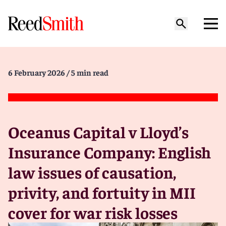
6 February 2026
/ 5 min read
Oceanus Capital v Lloyd’s
Insurance Company: English
law issues of causation,
privity, and fortuity in MII
cover for war risk losses