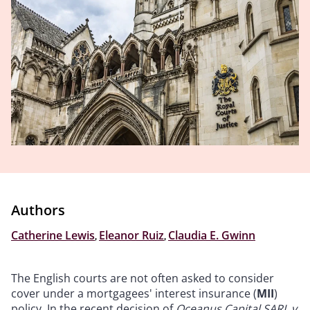
Authors
Catherine Lewis
,
Eleanor Ruiz
,
Claudia E. Gwinn
The English courts are not often asked to consider
cover under a mortgagees' interest insurance (
MII
)
policy. In the recent decision of
Oceanus Capital SARL v