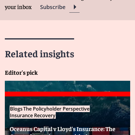
your inbox
Subscribe
Related insights
Editor's pick
Blogs
The Policyholder Perspective
Insurance Recovery
Oceanus Capital v Lloyd's Insurance: The