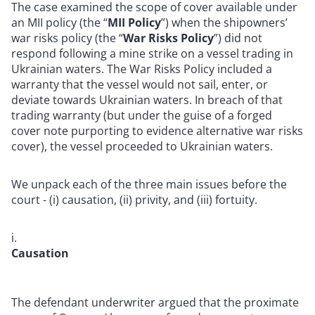
The case examined the scope of cover available under
an MII policy (the “
MII Policy
”) when the shipowners’
war risks policy (the “
War Risks Policy
”) did not
respond following a mine strike on a vessel trading in
Ukrainian waters.
The War Risks Policy included a
warranty that the vessel would not sail, enter, or
deviate towards Ukrainian waters. In breach of that
trading warranty (but under the guise of a forged
cover note purporting to evidence alternative war risks
cover), the vessel proceeded to Ukrainian waters.
We unpack each of the three main issues before the
court - (i) causation, (ii) privity, and (iii) fortuity.
Causation
The defendant underwriter argued that the proximate