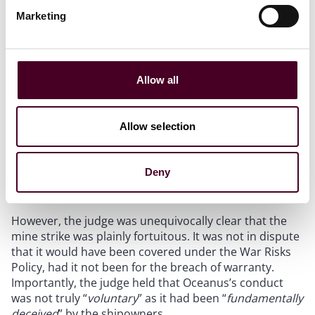
Marketing
Fortuity
Allow all
It is a well-established principle that for a loss to be
recoverable it must be accidental, unforeseen, and
fortuitous. In
Oceanus
, the underwriter sought to
Allow selection
argue that Oceanus’s loss was not fortuitous as it was
an inevitable consequence of Oceanus’s voluntary
conduct in consenting to the vessel trading in
Deny
Ukrainian waters.
However, the judge was unequivocally clear that the
mine strike was plainly fortuitous. It was not in dispute
that it would have been covered under the War Risks
Policy, had it not been for the breach of warranty.
Importantly, the judge held that Oceanus’s conduct
was not truly “
voluntary
” as it had been “
fundamentally
deceived
” by the shipowners.