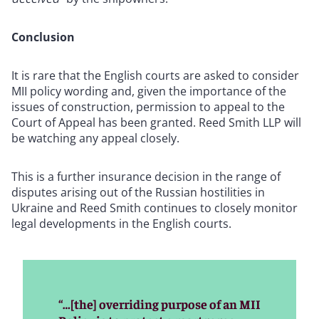
Conclusion
It is rare that the English courts are asked to consider
MII policy wording and, given the importance of the
issues of construction,
permission to appeal to the
Court of Appeal has been granted. Reed Smith LLP will
be watching any appeal closely.
This is a further insurance decision in the range of
disputes arising out of the Russian hostilities in
Ukraine and Reed Smith continues to closely monitor
legal developments in the English courts.
“…[the] overriding purpose of an MII