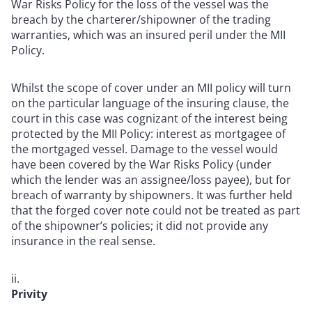
War Risks Policy for the loss of the vessel was the
breach by the charterer/shipowner of the trading
warranties,
which was an insured peril under the MII
Policy
.
Whilst the scope of cover under an MII policy will turn
on the particular language of the insuring clause, the
court in this case
was cognizant of the interest being
protected by the MII Policy: interest as mortgagee of
the mortgaged vessel. Damage to the vessel would
have been covered by the War Risks Policy (under
which the lender was an assignee/loss payee), but for
breach of warranty by shipowners. It was further held
that the forged cover note could not be treated as part
of the shipowner’s policies; it did not provide any
insurance in the real sense.
Privity