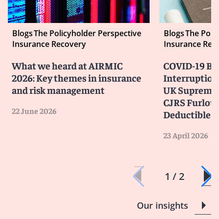
Blogs
The Policyholder Perspective
Blogs
The Poli
Insurance Recovery
Insurance Rec
What we heard at AIRMIC
COVID-19 Bu
2026: Key themes in insurance
Interruption
and risk management
UK Supreme 
CJRS Furlou
22 June 2026
Deductible
23 April 2026
1 / 2
Our insights