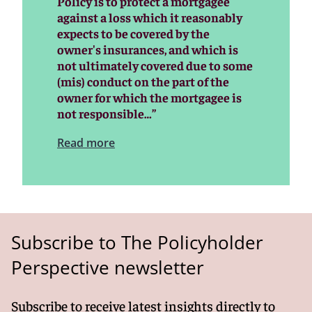
Policy is to protect a mortgagee
against a loss which it reasonably
expects to be covered by the
owner's insurances, and which is
not ultimately covered due to some
(mis) conduct on the part of the
owner for which the mortgagee is
not responsible…”
Read more
Subscribe to The Policyholder
Perspective newsletter
Subscribe to receive latest insights directly to