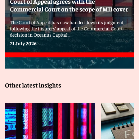
Court of Appeal agrees with the
Commercial Court on the scope of MII cover
The Court of Appeal has now handed down its judgment,
following the insurers’ appeal of the Commercial Court
decision in Oceanus Capital...
21 July 2026
Other latest insights