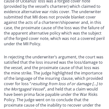
cause of Oceanus’ loss was a forged cover note
(provided by the vessel’s charterer) which claimed to
evidence alternative war risks cover. The underwriter
submitted that MII does not provide blanket cover
against the acts of a charterer/shipowner and, in this
case, the proximate cause of the loss was the failure of
the apparent alternative policy which was the subject
of the forged cover note, which was not a covered peril
under the MII Policy.
In rejecting the underwriter’s argument, the court was
satisfied that the loss insured was the loss/damage to
the vessel, and the proximate cause of that loss was
the mine strike. The judge highlighted the importance
of the language of the insuring clause, which provided
cover for loss “
resulting from loss of or damage […] to
the Mortgaged Vessel
”, and held that a claim would
have been prima facie payable under the War Risks
Policy. The judge went on to conclude that the
proximate cause of the inability to recover under the