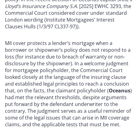
Lloyd’s Insurance Company S.A.
[2025] EWHC 3293, the
Commercial Court considered cover under standard
London wording (Institute Mortgagees’
Interest
Clauses Hulls (1/3/97 CL337-97)).
MII cover protects a lender’s mortgage when a
borrower or shipowner’s policy does not respond to a
loss (for instance due to breach of warranty or non-
disclosure by the shipowner). In a welcome judgment
for mortgagee policyholder, t
he Commercial Court
looked closely at the language of the insuring clause
and established legal principles to reach a conclusion
that, on the facts, the claimant policyholder (
Oceanus
)
had met the relevant thresholds, despite arguments
put forward by the defendant underwriter to the
contrary
.
The judgment serves as a useful reminder of
some of the legal issues that can arise in MII coverage
claims, and the applicable tests that must be met.