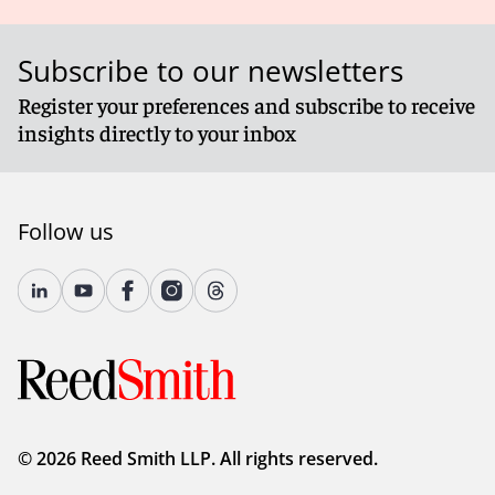
Subscribe to our newsletters
Register your preferences and subscribe to receive
insights directly to your inbox
Follow us
© 2026 Reed Smith LLP. All rights reserved.