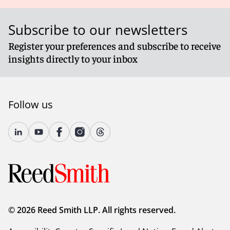
Subscribe to our newsletters
Register your preferences and subscribe to receive
insights directly to your inbox
Follow us
© 2026 Reed Smith LLP. All rights reserved.