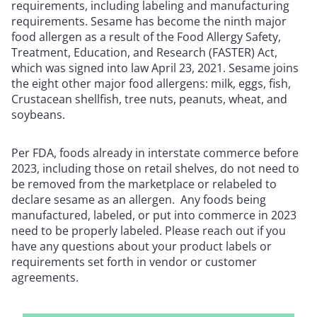
requirements, including labeling and manufacturing
requirements. Sesame has become the ninth major
food allergen as a result of the Food Allergy Safety,
Treatment, Education, and Research (FASTER) Act,
which was signed into law April 23, 2021. Sesame joins
the eight other major food allergens: milk, eggs, fish,
Crustacean shellfish, tree nuts, peanuts, wheat, and
soybeans.
Per FDA, foods already in interstate commerce before
2023, including those on retail shelves, do not need to
be removed from the marketplace or relabeled to
declare sesame as an allergen. Any foods being
manufactured, labeled, or put into commerce in 2023
need to be properly labeled. Please reach out if you
have any questions about your product labels or
requirements set forth in vendor or customer
agreements.