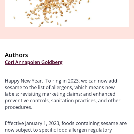
Authors
Cori Annapolen Goldberg
Happy New Year. To ring in 2023, we can now add
sesame to the list of allergens, which means new
labels; revisiting marketing claims; and enhanced
preventive controls, sanitation practices, and other
procedures.
Effective January 1, 2023, foods containing sesame are
now subject to specific food allergen regulatory