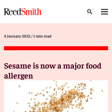
4 January 2023
/ 1 min read
Sesame is now a major food
allergen