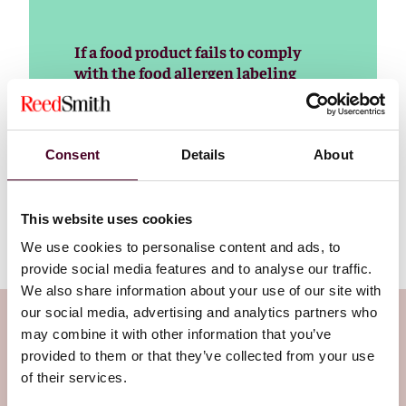
If a food product fails to comply
with the food allergen labeling
requirements, it will be considered
misbranded and subject to FDA
enforcement action. FDA generally
will expect the food to be recalled,
Consent
Details
About
and it can also be subject to import
refusal and seizure by the agency.
This website uses cookies
We use cookies to personalise content and ads, to
provide social media features and to analyse our traffic.
We also share information about your use of our site with
our social media, advertising and analytics partners who
Subscribe to the Viewpoints
may combine it with other information that you’ve
newsletter
provided to them or that they’ve collected from your use
of their services.