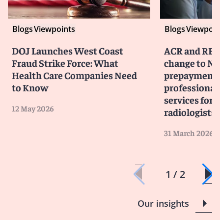
Blogs
Viewpoints
Blogs
Viewpoin
DOJ Launches West Coast
ACR and RBM
Fraud Strike Force: What
change to No
Health Care Companies Need
prepayment 
to Know
professiona
services for 
12 May 2026
radiologists
31 March 2026
1 / 2
Our insights